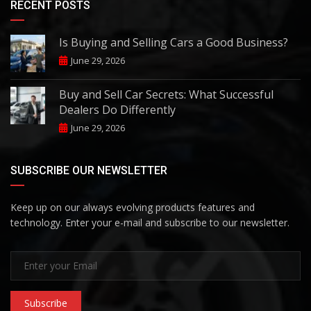
RECENT POSTS
Is Buying and Selling Cars a Good Business?
June 29, 2026
Buy and Sell Car Secrets: What Successful
Dealers Do Differently
June 29, 2026
SUBSCRIBE OUR NEWSLETTER
Keep up on our always evolving products features and
technology. Enter your e-mail and subscribe to our newsletter.
Subscribe