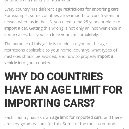
Every country has different age
restrictions for importing cars.
For example, some countries allow imports of cars 5 years or
newer, whereas in the US, you need to be 25 years or older to
import a car
. Getting this wrong is not only an inconvenience in
some cases, but you can lose your car completely.
The purpose of this guide is to educate you on the age
restrictions applicable to your home (country), what types of
mistakes should be avoided, and how to properly
import a
vehicle
into your country.
WHY DO COUNTRIES
HAVE AN AGE LIMIT FOR
IMPORTING CARS?
Each country has its own
age limit for imported cars
, and there
are very good reasons for this. Some of the most common