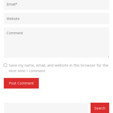
Save my name, email, and website in this browser for the
next time I comment.
CATEGORY
Search
WITH