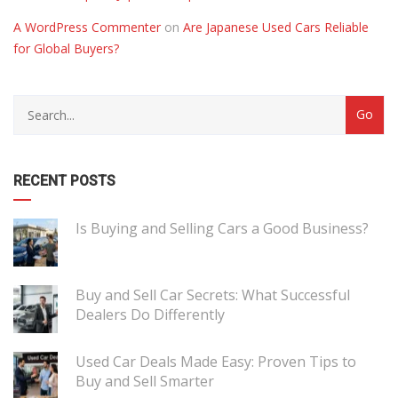
A WordPress Commenter
on
Are Japanese Used Cars Reliable
for Global Buyers?
RECENT POSTS
Is Buying and Selling Cars a Good Business?
Buy and Sell Car Secrets: What Successful
Dealers Do Differently
Used Car Deals Made Easy: Proven Tips to
Buy and Sell Smarter