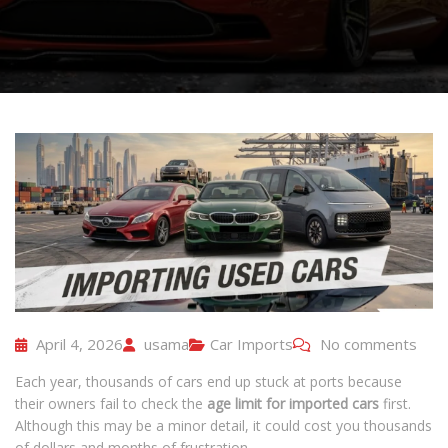
April 4, 2026
usama
Car Imports
No comments
Each year, thousands of cars end up stuck at ports because
their owners fail to check the
age limit for imported cars
first.
Although this may be a minor detail, it could cost you thousands
of dollars and months of frustration.