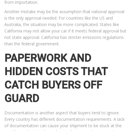
from importation.
Another mistake may be the assumption that national approval
is the only approval needed. For countries like the US and
Australia, the situation may be more complicated. States like
California may not allow your car if it meets federal approval but
not state approval. California has stricter emissions regulations
than the federal government.
PAPERWORK AND
HIDDEN COSTS THAT
CATCH BUYERS OFF
GUARD
Documentation is another aspect that buyers tend to ignore.
Every country has different documentation requirements. A lack
of documentation can cause your shipment to be stuck at the