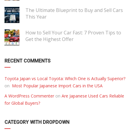
The Ultimate Blueprint to Buy and Sell Cars
This Year
How to Sell Your Car Fast: 7 Proven Tips to
Get the Highest Offer
RECENT COMMENTS
Toyota Japan vs Local Toyota: Which One is Actually Superior?
on
Most Popular Japanese Import Cars in the USA
A WordPress Commenter
on
Are Japanese Used Cars Reliable
for Global Buyers?
CATEGORY WITH DROPDOWN