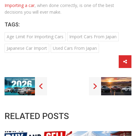
Importing a car
, when done correctly, is one of the best
decisions you will ever make.
TAGS:
Age Limit For Importing Cars
Import Cars From Japan
Japanese Car Import
Used Cars From Japan
RELATED POSTS