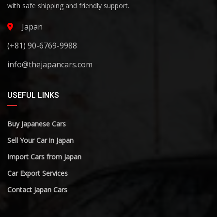
with safe shipping and friendly support.
Japan
(+81) 90-6769-9988
info@thejapancars.com
USEFUL LINKS
Buy Japanese Cars
Sell Your Car in Japan
Import Cars from Japan
Car Export Services
Contact Japan Cars