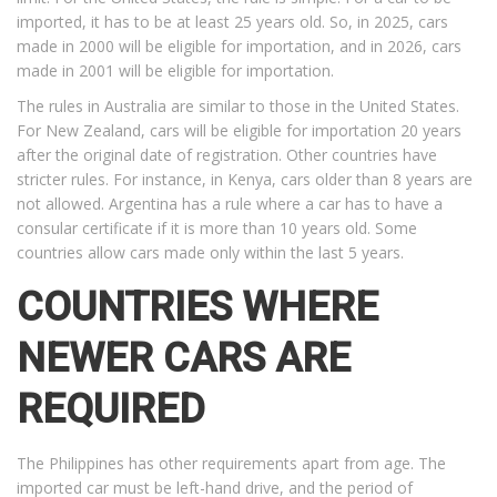
imported, it has to be at least 25 years old. So, in 2025, cars
made in 2000 will be eligible for importation, and in 2026, cars
made in 2001 will be eligible for importation.
The rules in Australia are similar to those in the United States.
For New Zealand, cars will be eligible for importation 20 years
after the original date of registration. Other countries have
stricter rules. For instance, in Kenya, cars older than 8 years are
not allowed. Argentina has a rule where a car has to have a
consular certificate if it is more than 10 years old. Some
countries allow cars made only within the last 5 years.
COUNTRIES WHERE
NEWER CARS ARE
REQUIRED
The Philippines has other requirements apart from age. The
imported car must be left-hand drive, and the period of