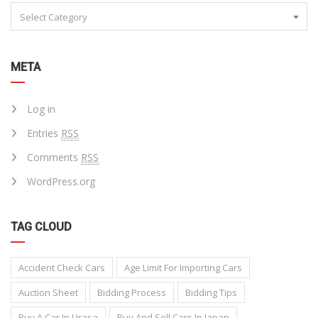
Select Category
META
Log in
Entries
RSS
Comments
RSS
WordPress.org
TAG CLOUD
Accident Check Cars
Age Limit For Importing Cars
Auction Sheet
Bidding Process
Bidding Tips
Buy A Car In Urasa
Buy And Sell Cars In Japan