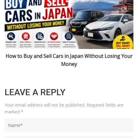
r
Import Cars from Japan: Niigata, Urasa, and 2026 Rules
Explained
LEAVE A REPLY
Your email address will not be published.
Required fields are
marked
*