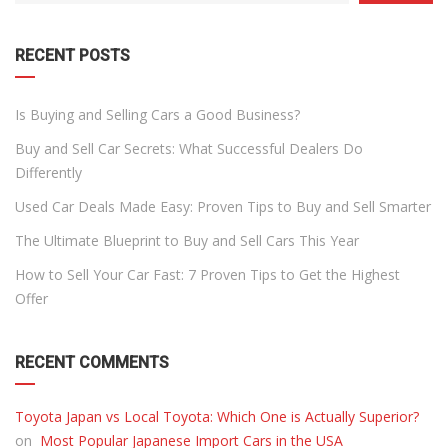
DROPDOWN
RECENT POSTS
Is Buying and Selling Cars a Good Business?
Buy and Sell Car Secrets: What Successful Dealers Do
Differently
Used Car Deals Made Easy: Proven Tips to Buy and Sell Smarter
The Ultimate Blueprint to Buy and Sell Cars This Year
How to Sell Your Car Fast: 7 Proven Tips to Get the Highest
Offer
RECENT COMMENTS
Toyota Japan vs Local Toyota: Which One is Actually Superior?
on
Most Popular Japanese Import Cars in the USA