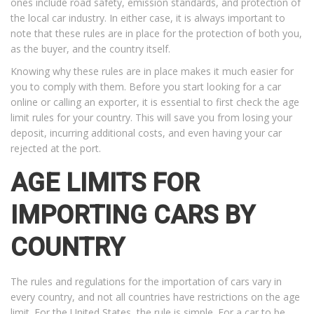
ones include road safety, emission standards, and protection of
the local car industry. In either case, it is always important to
note that these rules are in place for the protection of both you,
as the buyer, and the country itself.
Knowing why these rules are in place makes it much easier for
you to comply with them. Before you start looking for a car
online or calling an exporter, it is essential to first check the age
limit rules for your country. This will save you from losing your
deposit, incurring additional costs, and even having your car
rejected at the port.
AGE LIMITS FOR
IMPORTING CARS BY
COUNTRY
The rules and regulations for the importation of cars vary in
every country, and not all countries have restrictions on the age
limit. For the United States, the rule is simple. For a car to be