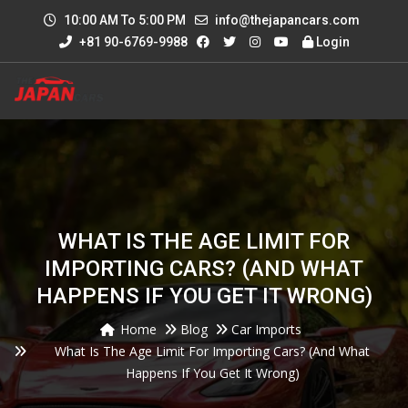
10:00 AM To 5:00 PM
info@thejapancars.com
+81 90-6769-9988
Login
WHAT IS THE AGE LIMIT FOR
IMPORTING CARS? (AND WHAT
HAPPENS IF YOU GET IT WRONG)
Home
Blog
Car Imports
What Is The Age Limit For Importing Cars? (And What
Happens If You Get It Wrong)