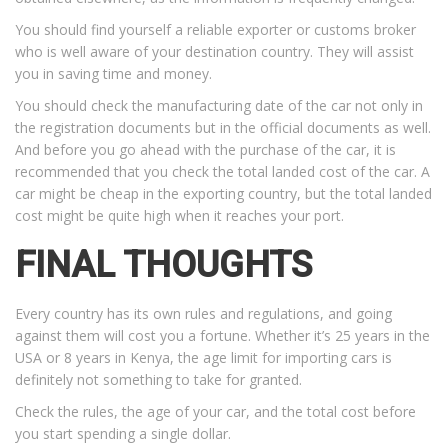
You should find yourself a reliable exporter or customs broker
who is well aware of your destination country. They will assist
you in saving time and money.
You should check the manufacturing date of the car not only in
the registration documents but in the official documents as well.
And before you go ahead with the purchase of the car, it is
recommended that you check the total landed cost of the car. A
car might be cheap in the exporting country, but the total landed
cost might be quite high when it reaches your port.
FINAL THOUGHTS
Every country has its own rules and regulations, and going
against them will cost you a fortune. Whether it’s 25 years in the
USA or 8 years in Kenya, the age limit for importing cars is
definitely not something to take for granted.
Check the rules, the age of your car, and the total cost before
you start spending a single dollar.