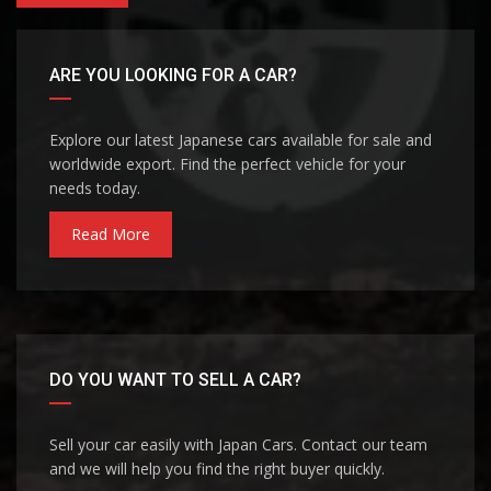
ARE YOU LOOKING FOR A CAR?
Explore our latest Japanese cars available for sale and
worldwide export. Find the perfect vehicle for your
needs today.
Read More
DO YOU WANT TO SELL A CAR?
Sell your car easily with Japan Cars. Contact our team
and we will help you find the right buyer quickly.