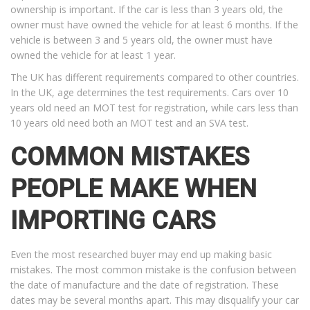
ownership is important. If the car is less than 3 years old, the
owner must have owned the vehicle for at least 6 months. If the
vehicle is between 3 and 5 years old, the owner must have
owned the vehicle for at least 1 year.
The UK has different requirements compared to other countries.
In the UK, age determines the test requirements. Cars over 10
years old need an MOT test for registration, while cars less than
10 years old need both an MOT test and an SVA test.
COMMON MISTAKES
PEOPLE MAKE WHEN
IMPORTING CARS
Even the most researched buyer may end up making basic
mistakes. The most common mistake is the confusion between
the date of manufacture and the date of registration. These
dates may be several months apart. This may disqualify your car