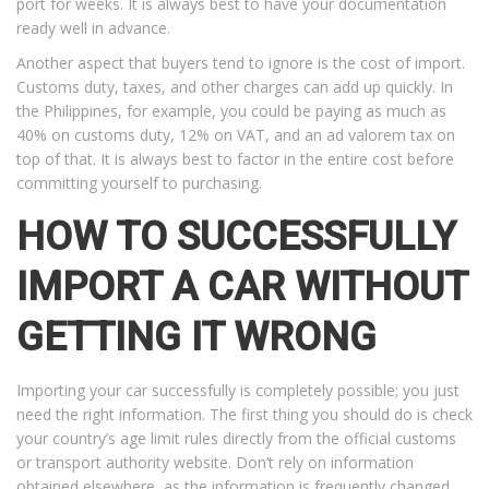
port for weeks. It is always best to have your documentation
ready well in advance.
Another aspect that buyers tend to ignore is the cost of import.
Customs duty, taxes, and other charges can add up quickly. In
the Philippines, for example, you could be paying as much as
40% on customs duty, 12% on VAT, and an ad valorem tax on
top of that. It is always best to factor in the entire cost before
committing yourself to purchasing.
HOW TO SUCCESSFULLY
IMPORT A CAR WITHOUT
GETTING IT WRONG
Importing your car successfully is completely possible; you just
need the right information. The first thing you should do is check
your country’s age limit rules directly from the official customs
or transport authority website. Don’t rely on information
obtained elsewhere, as the information is frequently changed.