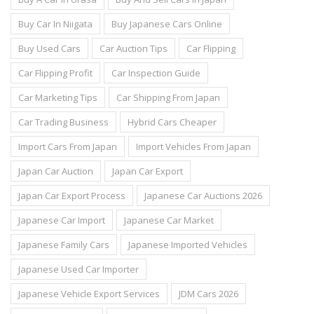
Buy Car In Niigata
Buy Japanese Cars Online
Buy Used Cars
Car Auction Tips
Car Flipping
Car Flipping Profit
Car Inspection Guide
Car Marketing Tips
Car Shipping From Japan
Car Trading Business
Hybrid Cars Cheaper
Import Cars From Japan
Import Vehicles From Japan
Japan Car Auction
Japan Car Export
Japan Car Export Process
Japanese Car Auctions 2026
Japanese Car Import
Japanese Car Market
Japanese Family Cars
Japanese Imported Vehicles
Japanese Used Car Importer
Japanese Vehicle Export Services
JDM Cars 2026