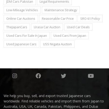
JDM Cars Pakistan
Legal Requirements
Low-Mileage Vehicles
Maintenance Strategy
Online Car Auctions
Reasonable Car Price
SRO 61 Policy
TheJapanCars
Urasa Car Auction
Used Car Deals
Used Cars For Sale In Japan
Used Cars From Japan
Used Japanese Cars
USS Niigata Auction
We help you buy, sell, and export trusted Japanese cars
worldwide. Find reliable vehicles and import them from Japan to
Australia, USA, UK, Canada, Pakistan, Philippines, and Dubai