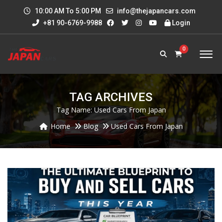
10:00 AM To 5:00 PM
info@thejapancars.com
+81 90-6769-9988
Login
0
TAG ARCHIVES
Tag Name:
Used Cars From Japan
Home
Blog
Used Cars From Japan