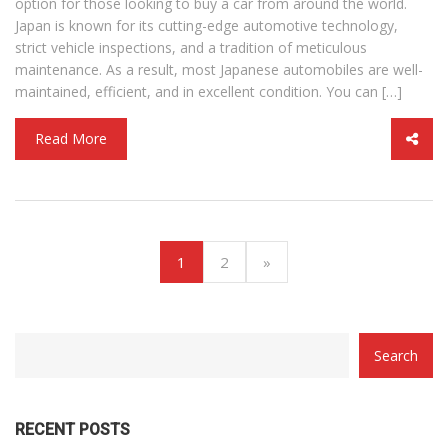
option for those looking to buy a car from around the world.
Japan is known for its cutting-edge automotive technology,
strict vehicle inspections, and a tradition of meticulous
maintenance. As a result, most Japanese automobiles are well-
maintained, efficient, and in excellent condition. You can […]
Read More
(current)
1
2
»
CATEGORY
Search
WITH
DROPDOWN
RECENT POSTS