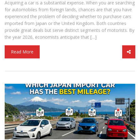
Acquiring a car is a substantial expense. When you are searching
for automobiles from foreign lands, chances are that you have
experienced the problem of deciding whether to purchase cars
imported from Japan or the United Kingdom. Both countries
provide great deals but serve distinct segments of motorists. By
the year 2026, economists anticipate that […]
Read More