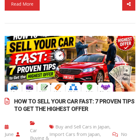
Read More
HOW TO SELL YOUR CAR FAST: 7 PROVEN TIPS
TO GET THE HIGHEST OFFER
Buy and Sell Cars in Japan
,
Car
June
Import Cars from Japan
,
No
Buying &