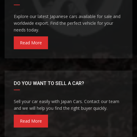
Explore our latest Japanese cars available for sale and
worldwide export. Find the perfect vehicle for your
needs today.
Read More
DO YOU WANT TO SELL A CAR?
Sell your car easily with Japan Cars. Contact our team
and we will help you find the right buyer quickly.
Read More