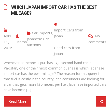
WHICH JAPAN IMPORT CAR HAS THE BEST
MILEAGE?
Import Cars from
Car Imports
,
April
Japan
No
Japanese Car
11,
usama
,
comments
Auctions
2026
Used cars from
Japan
Whenever someone is purchasing a second-hand car in
Pakistan, one of their most common queries is which Japanese
import car has the best mileage? The reason for this query is
that fuel is costly in the country, and consumers are looking for
a car that gets more kilometers per liter. Japanese imported cars
have become […]
Read More