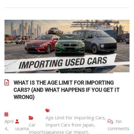
WHAT IS THE AGE LIMIT FOR IMPORTING
CARS? (AND WHAT HAPPENS IF YOU GET IT
WRONG)
Age Limit For Importing Cars
,
April
No
Car
Import Cars from Japan
,
4,
usama
comments
Imports
Japanese Car Import
,