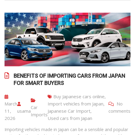
BENEFITS OF IMPORTING CARS FROM JAPAN
FOR SMART BUYERS
Buy Japanese cars online
,
March
Import vehicles from Japan
,
No
Car
11,
usama
Japanese Car Import
,
comments
Imports
2026
Used cars from Japan
Importing vehicles made in Japan can be a sensible and popular