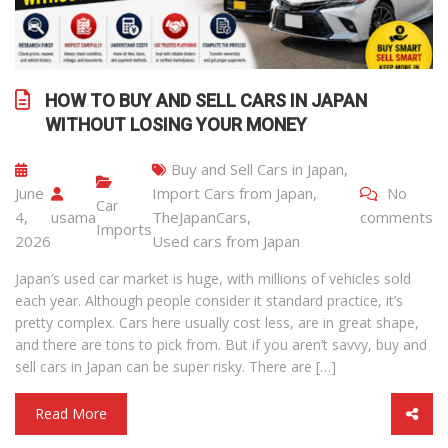
HOW TO BUY AND SELL CARS IN JAPAN
WITHOUT LOSING YOUR MONEY
Buy and Sell Cars in Japan
,
June
Import Cars from Japan
,
No
Car
4,
usama
TheJapanCars
,
comments
Imports
2026
Used cars from Japan
Japan’s used car market is huge, with millions of vehicles sold
each year. Although people consider it standard practice, it’s
pretty complex. Cars here usually cost less, are in great shape,
and there are tons to pick from. But if you aren’t savvy, buy and
sell cars in Japan can be super risky. There are […]
Read More