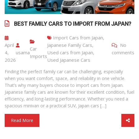
BEST FAMILY CARS TO IMPORT FROM JAPAN?
Import Cars from Japan
,
April
Japanese Family Cars
,
No
Car
4,
usama
Used cars from Japan
,
comments
Imports
2026
Used Japanese Cars
Finding the perfect family car can be challenging, especially
when you want comfort, space, and reliability in one vehicle.
That’s why many buyers choose to import cars from Japan.
Japanese family cars are known for their excellent condition, fuel
efficiency, and long-lasting performance. Whether you need a
spacious minivan or a practical SUV, Japan cars […]
Read More