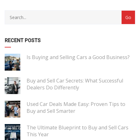
RECENT POSTS
Is Buying and Selling Cars a Good Business?
Buy and Sell Car Secrets: What Successful
Dealers Do Differently
Used Car Deals Made Easy: Proven Tips to
Buy and Sell Smarter
The Ultimate Blueprint to Buy and Sell Cars
This Year