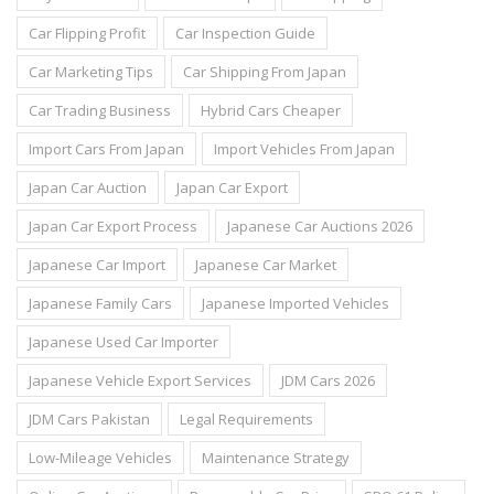
Car Flipping Profit
Car Inspection Guide
Car Marketing Tips
Car Shipping From Japan
Car Trading Business
Hybrid Cars Cheaper
Import Cars From Japan
Import Vehicles From Japan
Japan Car Auction
Japan Car Export
Japan Car Export Process
Japanese Car Auctions 2026
Japanese Car Import
Japanese Car Market
Japanese Family Cars
Japanese Imported Vehicles
Japanese Used Car Importer
Japanese Vehicle Export Services
JDM Cars 2026
JDM Cars Pakistan
Legal Requirements
Low-Mileage Vehicles
Maintenance Strategy