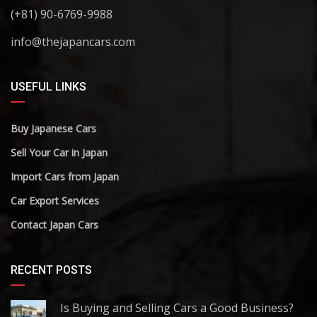
(+81) 90-6769-9988
info@thejapancars.com
USEFUL LINKS
Buy Japanese Cars
Sell Your Car in Japan
Import Cars from Japan
Car Export Services
Contact Japan Cars
RECENT POSTS
Is Buying and Selling Cars a Good Business?