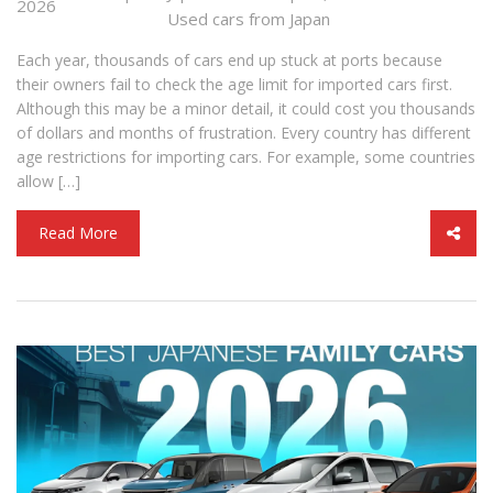
2026
Used cars from Japan
Each year, thousands of cars end up stuck at ports because
their owners fail to check the age limit for imported cars first.
Although this may be a minor detail, it could cost you thousands
of dollars and months of frustration. Every country has different
age restrictions for importing cars. For example, some countries
allow […]
Read More