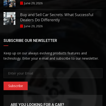
June 29, 2026
Buy and Sell Car Secrets: What Successful
Dealers Do Differently
June 29, 2026
SUBSCRIBE OUR NEWSLETTER
Keep up on our always evolving products features and
technology. Enter your e-mail and subscribe to our newsletter.
Subscribe
ARE YOU LOOKING FOR A CAR?