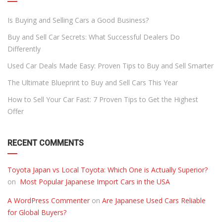
Is Buying and Selling Cars a Good Business?
Buy and Sell Car Secrets: What Successful Dealers Do
Differently
Used Car Deals Made Easy: Proven Tips to Buy and Sell Smarter
The Ultimate Blueprint to Buy and Sell Cars This Year
How to Sell Your Car Fast: 7 Proven Tips to Get the Highest
Offer
RECENT COMMENTS
Toyota Japan vs Local Toyota: Which One is Actually Superior?
on
Most Popular Japanese Import Cars in the USA
A WordPress Commenter
on
Are Japanese Used Cars Reliable
for Global Buyers?