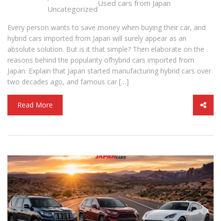
Used cars from Japan
Uncategorized
Every person wants to save money when buying their car, and
hybrid cars imported from Japan will surely appear as an
absolute solution. But is it that simple? Then elaborate on the
reasons behind the popularity ofhybrid cars imported from
Japan. Explain that Japan started manufacturing hybrid cars over
two decades ago, and famous car […]
Read More