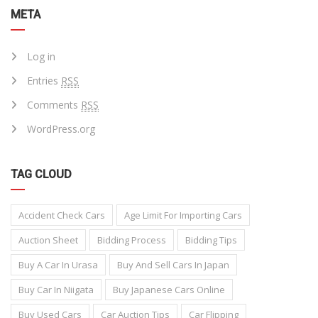
META
Log in
Entries
RSS
Comments
RSS
WordPress.org
TAG CLOUD
Accident Check Cars
Age Limit For Importing Cars
Auction Sheet
Bidding Process
Bidding Tips
Buy A Car In Urasa
Buy And Sell Cars In Japan
Buy Car In Niigata
Buy Japanese Cars Online
Buy Used Cars
Car Auction Tips
Car Flipping