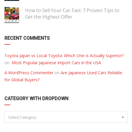
How to Sell Your Car Fast: 7 Proven Tips to
Get the Highest Offer
RECENT COMMENTS
Toyota Japan vs Local Toyota: Which One is Actually Superior?
on
Most Popular Japanese Import Cars in the USA
A WordPress Commenter
on
Are Japanese Used Cars Reliable
for Global Buyers?
CATEGORY WITH DROPDOWN
Select Category