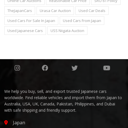
Online Car Auctions
Reasonable Car Price
SRO 61 Policy
TheJapanCars
Urasa Car Auction
Used Car Deals
Used Cars For Sale In Japan
Used Cars From Japan
Used Japanese Cars
USS Niigata Auction
We help you buy, sell, and export trusted Japanese cars
worldwide. Find reliable vehicles and import them from Japan to
Australia, USA, UK, Canada, Pakistan, Philippines, and Dubai
with safe shipping and friendly support.
Japan