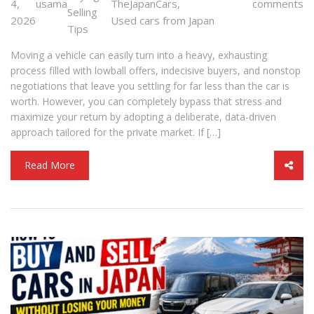
4,
usama
TheJapanCars
,
comments
Selling
2026
Used cars from Japan
Tips
Moving a vehicle can easily turn into a heavy, exhausting
process filled with lowball offers, indecisive buyers, and nonstop
negotiations that leave you settling for far less than the car is
worth. However, you can completely bypass that stress and
maximize your return by adopting a deliberate, data-driven
approach tailored for the private market. If […]
Read More