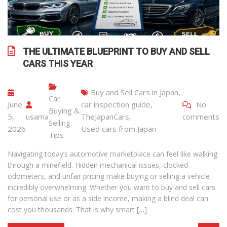
THE ULTIMATE BLUEPRINT TO BUY AND SELL
CARS THIS YEAR
Buy and Sell Cars in Japan
,
Car
June
car inspection guide
,
No
Buying &
5,
usama
TheJapanCars
,
comments
Selling
2026
Used cars from Japan
Tips
Navigating today’s automotive marketplace can feel like walking
through a minefield. Hidden mechanical issues, clocked
odometers, and unfair pricing make buying or selling a vehicle
incredibly overwhelming. Whether you want to buy and sell cars
for personal use or as a side income, making a blind deal can
cost you thousands. That is why smart […]