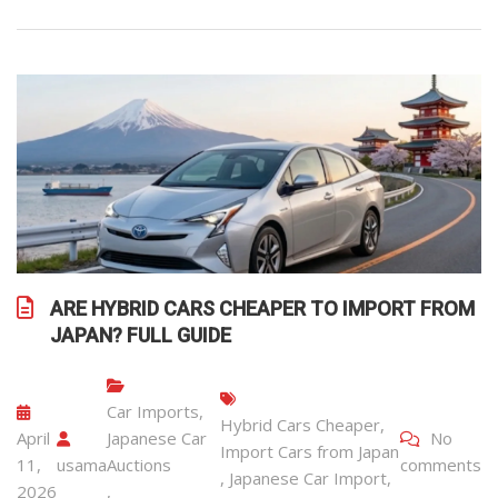
ARE HYBRID CARS CHEAPER TO IMPORT FROM
JAPAN? FULL GUIDE
Car Imports
,
Hybrid Cars Cheaper
,
April
Japanese Car
No
Import Cars from Japan
11,
usama
Auctions
comments
,
Japanese Car Import
,
2026
,