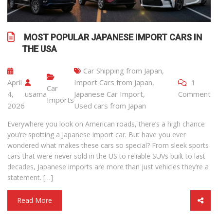
MOST POPULAR JAPANESE IMPORT CARS IN
THE USA
Car Shipping from Japan
,
April
Import Cars from Japan
,
1
Car
4,
usama
Japanese Car Import
,
Comment
Imports
2026
Used cars from Japan
Everywhere you look on American roads, there’s a high chance
you’re spotting a Japanese import car. But have you ever
wondered what makes these cars so special? From sleek sports
cars that were never sold in the US to reliable SUVs built to last
decades, Japanese imports are more than just vehicles they’re a
statement. […]
Read More