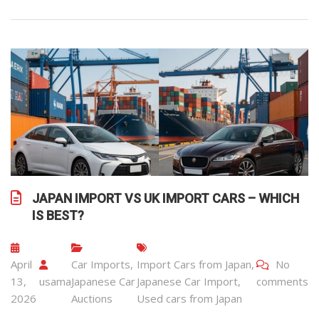
JAPAN IMPORT VS UK IMPORT CARS – WHICH
IS BEST?
April
Car Imports
,
Import Cars from Japan
,
No
13,
usama
Japanese Car
Japanese Car Import
,
comments
2026
Auctions
Used cars from Japan