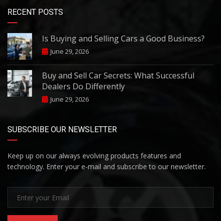
RECENT POSTS
Is Buying and Selling Cars a Good Business?
June 29, 2026
Buy and Sell Car Secrets: What Successful
Dealers Do Differently
June 29, 2026
SUBSCRIBE OUR NEWSLETTER
Keep up on our always evolving products features and
technology. Enter your e-mail and subscribe to our newsletter.