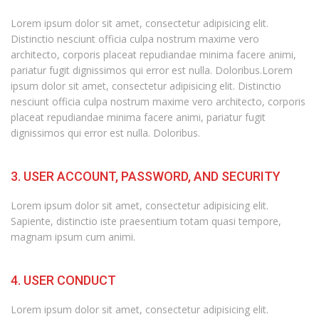
Lorem ipsum dolor sit amet, consectetur adipisicing elit.
Distinctio nesciunt officia culpa nostrum maxime vero
architecto, corporis placeat repudiandae minima facere animi,
pariatur fugit dignissimos qui error est nulla. Doloribus.Lorem
ipsum dolor sit amet, consectetur adipisicing elit. Distinctio
nesciunt officia culpa nostrum maxime vero architecto, corporis
placeat repudiandae minima facere animi, pariatur fugit
dignissimos qui error est nulla. Doloribus.
3. USER ACCOUNT, PASSWORD, AND SECURITY
Lorem ipsum dolor sit amet, consectetur adipisicing elit.
Sapiente, distinctio iste praesentium totam quasi tempore,
magnam ipsum cum animi.
4. USER CONDUCT
Lorem ipsum dolor sit amet, consectetur adipisicing elit.