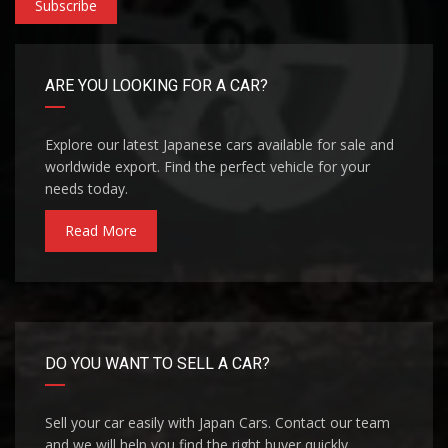
Subscribe
ARE YOU LOOKING FOR A CAR?
Explore our latest Japanese cars available for sale and
worldwide export. Find the perfect vehicle for your
needs today.
Read More
DO YOU WANT TO SELL A CAR?
Sell your car easily with Japan Cars. Contact our team
and we will help you find the right buyer quickly.