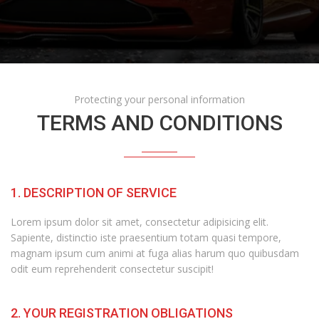
Protecting your personal information
TERMS AND CONDITIONS
1. DESCRIPTION OF SERVICE
Lorem ipsum dolor sit amet, consectetur adipisicing elit.
Sapiente, distinctio iste praesentium totam quasi tempore,
magnam ipsum cum animi at fuga alias harum quo quibusdam
odit eum reprehenderit consectetur suscipit!
2. YOUR REGISTRATION OBLIGATIONS