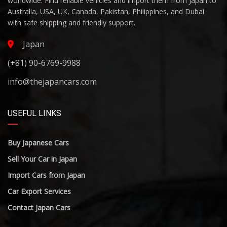
worldwide. Find reliable vehicles and import them from Japan to
Australia, USA, UK, Canada, Pakistan, Philippines, and Dubai
with safe shipping and friendly support.
Japan
(+81) 90-6769-9988
info@thejapancars.com
USEFUL LINKS
Buy Japanese Cars
Sell Your Car in Japan
Import Cars from Japan
Car Export Services
Contact Japan Cars