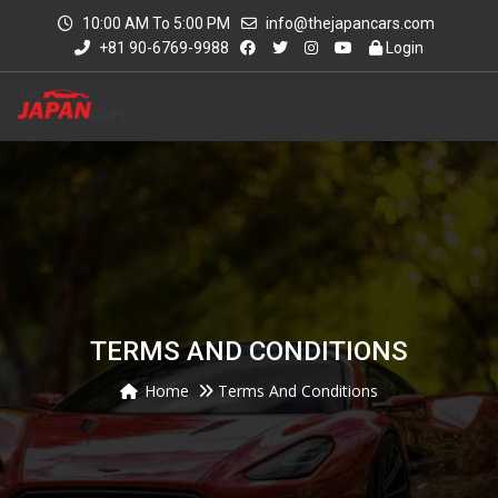
10:00 AM To 5:00 PM
info@thejapancars.com
+81 90-6769-9988
Login
TERMS AND CONDITIONS
Home
Terms And Conditions