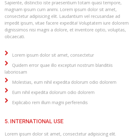
Sapiente, distinctio iste praesentium totam quasi tempore,
magnam ipsum cum animi. Lorem ipsum dolor sit amet,
consectetur adipisicing elit. Laudantium vel recusandae ad
impedit ipsum, vitae facere expedita! Voluptatem iure dolorem
dignissimos nisi magni a dolore, et inventore optio, voluptas,
obcaecati.
Lorem ipsum dolor sit amet, consectetur
Quidem error quae illo excepturi nostrum blanditiis
laboriosam
Molestias, eum nihil expedita dolorum odio dolorem
Eum nihil expedita dolorum odio dolorem
Explicabo rem illum magni perferendis
5. INTERNATIONAL USE
Lorem ipsum dolor sit amet, consectetur adipisicing elit.