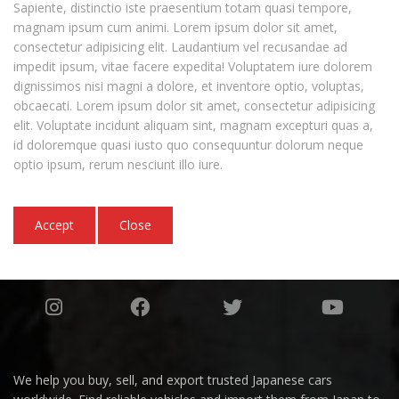
Sapiente, distinctio iste praesentium totam quasi tempore,
magnam ipsum cum animi. Lorem ipsum dolor sit amet,
consectetur adipisicing elit. Laudantium vel recusandae ad
impedit ipsum, vitae facere expedita! Voluptatem iure dolorem
dignissimos nisi magni a dolore, et inventore optio, voluptas,
obcaecati. Lorem ipsum dolor sit amet, consectetur adipisicing
elit. Voluptate incidunt aliquam sint, magnam excepturi quas a,
id doloremque quasi iusto quo consequuntur dolorum neque
optio ipsum, rerum nesciunt illo iure.
Accept
Close
We help you buy, sell, and export trusted Japanese cars