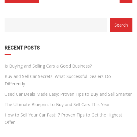
CATEGORY
Search
WITH
DROPDOWN
RECENT POSTS
Is Buying and Selling Cars a Good Business?
Buy and Sell Car Secrets: What Successful Dealers Do
Differently
Used Car Deals Made Easy: Proven Tips to Buy and Sell Smarter
The Ultimate Blueprint to Buy and Sell Cars This Year
How to Sell Your Car Fast: 7 Proven Tips to Get the Highest
Offer