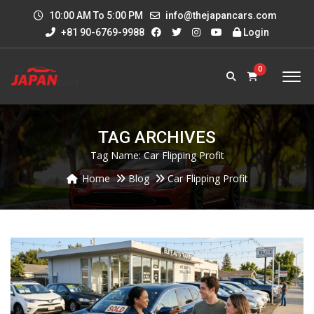
10:00 AM To 5:00 PM
info@thejapancars.com
+81 90-6769-9988
Login
0
TAG ARCHIVES
Tag Name:
Car Flipping Profit
Home
Blog
Car Flipping Profit