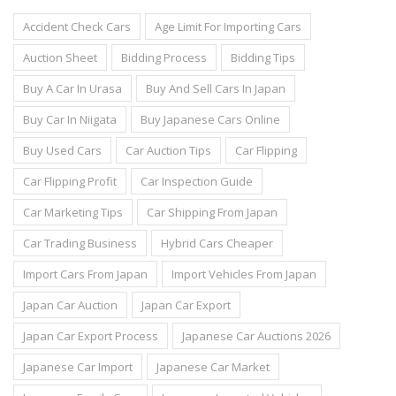
Accident Check Cars
Age Limit For Importing Cars
Auction Sheet
Bidding Process
Bidding Tips
Buy A Car In Urasa
Buy And Sell Cars In Japan
Buy Car In Niigata
Buy Japanese Cars Online
Buy Used Cars
Car Auction Tips
Car Flipping
Car Flipping Profit
Car Inspection Guide
Car Marketing Tips
Car Shipping From Japan
Car Trading Business
Hybrid Cars Cheaper
Import Cars From Japan
Import Vehicles From Japan
Japan Car Auction
Japan Car Export
Japan Car Export Process
Japanese Car Auctions 2026
Japanese Car Import
Japanese Car Market