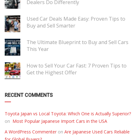
Dealers Do Differently
Used Car Deals Made Easy: Proven Tips to
Buy and Sell Smarter
The Ultimate Blueprint to Buy and Sell Cars
This Year
How to Sell Your Car Fast: 7 Proven Tips to
Get the Highest Offer
RECENT COMMENTS
Toyota Japan vs Local Toyota: Which One is Actually Superior?
on
Most Popular Japanese Import Cars in the USA
A WordPress Commenter
on
Are Japanese Used Cars Reliable
for Global Buyers?