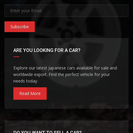
Subscribe
ARE YOU LOOKING FOR A CAR?
Explore our latest Japanese cars available for sale and
worldwide export. Find the perfect vehicle for your
needs today.
Read More
DO YOU WANT TO SELL A CAR?