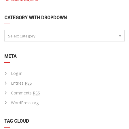
CATEGORY WITH DROPDOWN
Select Category
META
Log in
Entries
RSS
Comments
RSS
WordPress.org
TAG CLOUD