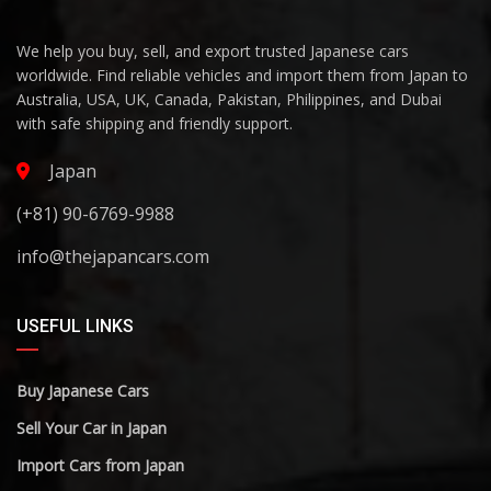
We help you buy, sell, and export trusted Japanese cars
worldwide. Find reliable vehicles and import them from Japan to
Australia, USA, UK, Canada, Pakistan, Philippines, and Dubai
with safe shipping and friendly support.
Japan
(+81) 90-6769-9988
info@thejapancars.com
USEFUL LINKS
Buy Japanese Cars
Sell Your Car in Japan
Import Cars from Japan