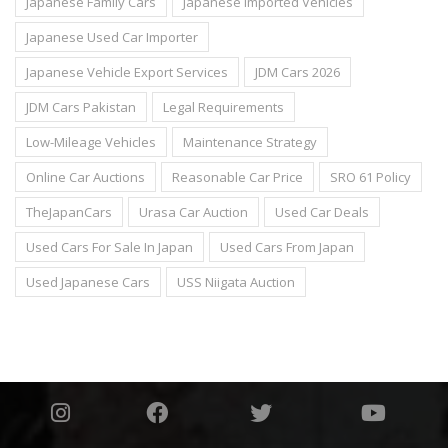
Japanese Family Cars
Japanese Imported Vehicles
Japanese Used Car Importer
Japanese Vehicle Export Services
JDM Cars 2026
JDM Cars Pakistan
Legal Requirements
Low-Mileage Vehicles
Maintenance Strategy
Online Car Auctions
Reasonable Car Price
SRO 61 Policy
TheJapanCars
Urasa Car Auction
Used Car Deals
Used Cars For Sale In Japan
Used Cars From Japan
Used Japanese Cars
USS Niigata Auction