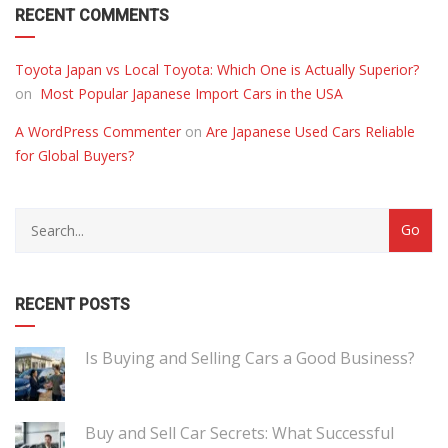
RECENT COMMENTS
Toyota Japan vs Local Toyota: Which One is Actually Superior?
on
Most Popular Japanese Import Cars in the USA
A WordPress Commenter
on
Are Japanese Used Cars Reliable
for Global Buyers?
RECENT POSTS
Is Buying and Selling Cars a Good Business?
Buy and Sell Car Secrets: What Successful