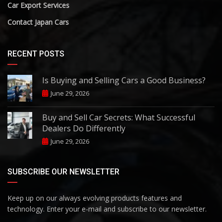
Car Export Services
Contact Japan Cars
RECENT POSTS
Is Buying and Selling Cars a Good Business?
June 29, 2026
Buy and Sell Car Secrets: What Successful
Dealers Do Differently
June 29, 2026
SUBSCRIBE OUR NEWSLETTER
Keep up on our always evolving products features and
technology. Enter your e-mail and subscribe to our newsletter.