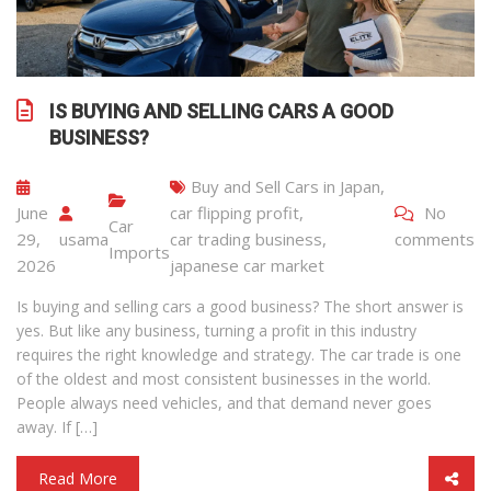
IS BUYING AND SELLING CARS A GOOD
BUSINESS?
Buy and Sell Cars in Japan
,
June
car flipping profit
,
No
Car
29,
usama
car trading business
,
comments
Imports
2026
japanese car market
Is buying and selling cars a good business? The short answer is
yes. But like any business, turning a profit in this industry
requires the right knowledge and strategy. The car trade is one
of the oldest and most consistent businesses in the world.
People always need vehicles, and that demand never goes
away. If […]
Read More