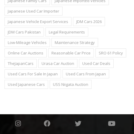
Japanese Family Cars
Japanese Imported Vehicles
Japanese Used Car Importer
Japanese Vehicle Export Services
JDM Cars 2026
JDM Cars Pakistan
Legal Requirements
Low-Mileage Vehicles
Maintenance Strategy
Online Car Auctions
Reasonable Car Price
SRO 61 Policy
TheJapanCars
Urasa Car Auction
Used Car Deals
Used Cars For Sale In Japan
Used Cars From Japan
Used Japanese Cars
USS Niigata Auction