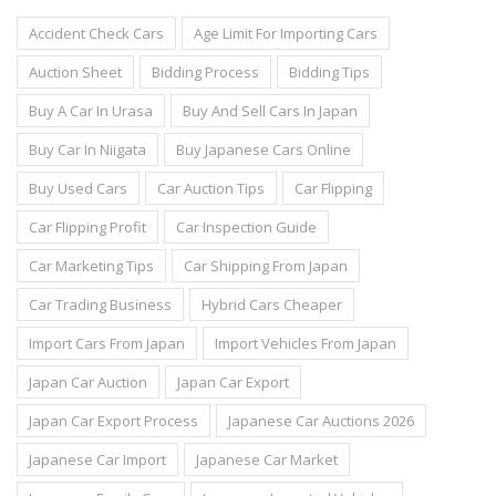
Accident Check Cars
Age Limit For Importing Cars
Auction Sheet
Bidding Process
Bidding Tips
Buy A Car In Urasa
Buy And Sell Cars In Japan
Buy Car In Niigata
Buy Japanese Cars Online
Buy Used Cars
Car Auction Tips
Car Flipping
Car Flipping Profit
Car Inspection Guide
Car Marketing Tips
Car Shipping From Japan
Car Trading Business
Hybrid Cars Cheaper
Import Cars From Japan
Import Vehicles From Japan
Japan Car Auction
Japan Car Export
Japan Car Export Process
Japanese Car Auctions 2026
Japanese Car Import
Japanese Car Market