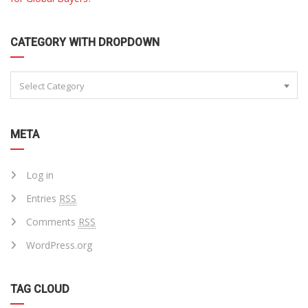
CATEGORY WITH DROPDOWN
Select Category
META
Log in
Entries
RSS
Comments
RSS
WordPress.org
TAG CLOUD