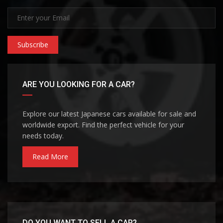
Subscribe
ARE YOU LOOKING FOR A CAR?
Explore our latest Japanese cars available for sale and
worldwide export. Find the perfect vehicle for your
needs today.
Read More
DO YOU WANT TO SELL A CAR?