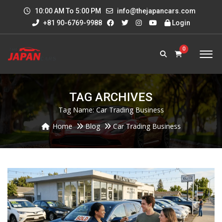
10:00 AM To 5:00 PM
info@thejapancars.com
+81 90-6769-9988
Login
0
TAG ARCHIVES
Tag Name:
Car Trading Business
Home
Blog
Car Trading Business