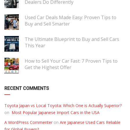
Dealers Do Differently
Used Car Deals Made Easy: Proven Tips to
Buy and Sell Smarter
The Ultimate Blueprint to Buy and Sell Cars
This Year
How to Sell Your Car Fast: 7 Proven Tips to
Get the Highest Offer
RECENT COMMENTS
Toyota Japan vs Local Toyota: Which One is Actually Superior?
on
Most Popular Japanese Import Cars in the USA
A WordPress Commenter
on
Are Japanese Used Cars Reliable
for Global Buyers?