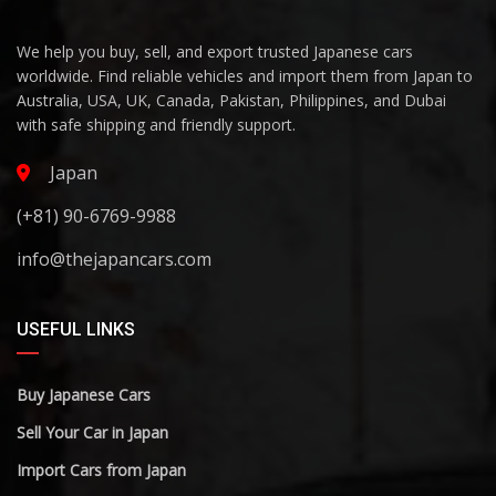
We help you buy, sell, and export trusted Japanese cars
worldwide. Find reliable vehicles and import them from Japan to
Australia, USA, UK, Canada, Pakistan, Philippines, and Dubai
with safe shipping and friendly support.
Japan
(+81) 90-6769-9988
info@thejapancars.com
USEFUL LINKS
Buy Japanese Cars
Sell Your Car in Japan
Import Cars from Japan