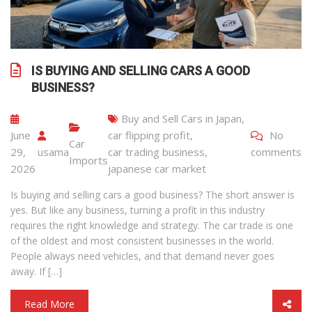
IS BUYING AND SELLING CARS A GOOD
BUSINESS?
Buy and Sell Cars in Japan
,
June
car flipping profit
,
No
Car
29,
usama
car trading business
,
comments
Imports
2026
japanese car market
Is buying and selling cars a good business? The short answer is
yes. But like any business, turning a profit in this industry
requires the right knowledge and strategy. The car trade is one
of the oldest and most consistent businesses in the world.
People always need vehicles, and that demand never goes
away. If […]
Read More