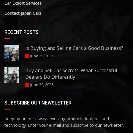
Car Export Services
Contact Japan Cars
RECENT POSTS
Is Buying and Selling Cars a Good Business?
June 29, 2026
Buy and Sell Car Secrets: What Successful
Dealers Do Differently
June 29, 2026
SUBSCRIBE OUR NEWSLETTER
Keep up on our always evolving products features and
technology. Enter your e-mail and subscribe to our newsletter.