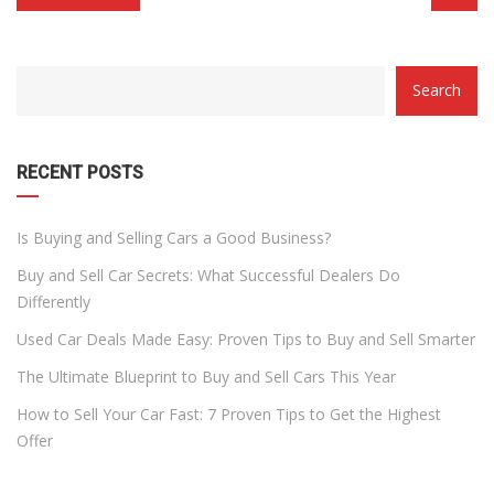
CATEGORY
Search
WITH
DROPDOWN
RECENT POSTS
Is Buying and Selling Cars a Good Business?
Buy and Sell Car Secrets: What Successful Dealers Do
Differently
Used Car Deals Made Easy: Proven Tips to Buy and Sell Smarter
The Ultimate Blueprint to Buy and Sell Cars This Year
How to Sell Your Car Fast: 7 Proven Tips to Get the Highest
Offer