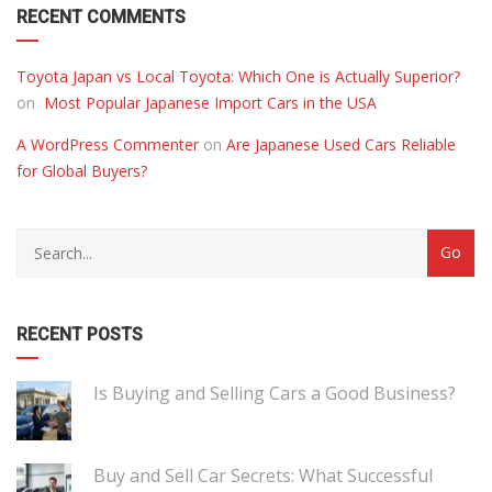
RECENT COMMENTS
Toyota Japan vs Local Toyota: Which One is Actually Superior?
on
Most Popular Japanese Import Cars in the USA
A WordPress Commenter
on
Are Japanese Used Cars Reliable
for Global Buyers?
RECENT POSTS
Is Buying and Selling Cars a Good Business?
Buy and Sell Car Secrets: What Successful