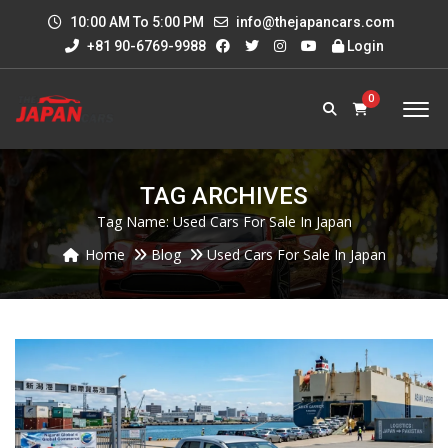
10:00 AM To 5:00 PM
info@thejapancars.com
+81 90-6769-9988
Login
0
TAG ARCHIVES
Tag Name:
Used Cars For Sale In Japan
Home
Blog
Used Cars For Sale In Japan