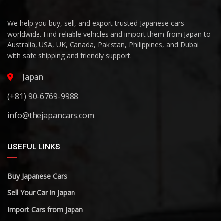
We help you buy, sell, and export trusted Japanese cars
worldwide. Find reliable vehicles and import them from Japan to
Australia, USA, UK, Canada, Pakistan, Philippines, and Dubai
with safe shipping and friendly support.
Japan
(+81) 90-6769-9988
info@thejapancars.com
USEFUL LINKS
Buy Japanese Cars
Sell Your Car in Japan
Import Cars from Japan