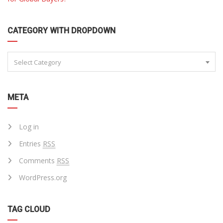
CATEGORY WITH DROPDOWN
Select Category
META
Log in
Entries
RSS
Comments
RSS
WordPress.org
TAG CLOUD