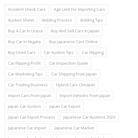
Accident Check Cars
Age Limit For Importing Cars
Auction Sheet
Bidding Process
Bidding Tips
Buy A Car In Urasa
Buy And Sell Cars In Japan
Buy Car In Niigata
Buy Japanese Cars Online
Buy Used Cars
Car Auction Tips
Car Flipping
Car Flipping Profit
Car Inspection Guide
Car Marketing Tips
Car Shipping From Japan
Car Trading Business
Hybrid Cars Cheaper
Import Cars From Japan
Import Vehicles From Japan
Japan Car Auction
Japan Car Export
Japan Car Export Process
Japanese Car Auctions 2026
Japanese Car Import
Japanese Car Market