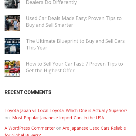
Dealers Do Differently
Used Car Deals Made Easy: Proven Tips to
Buy and Sell Smarter
The Ultimate Blueprint to Buy and Sell Cars
This Year
How to Sell Your Car Fast: 7 Proven Tips to
Get the Highest Offer
RECENT COMMENTS
Toyota Japan vs Local Toyota: Which One is Actually Superior?
on
Most Popular Japanese Import Cars in the USA
A WordPress Commenter
on
Are Japanese Used Cars Reliable
for Global Buyers?