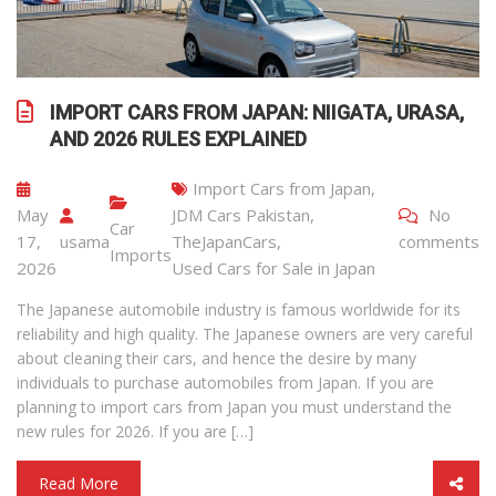
IMPORT CARS FROM JAPAN: NIIGATA, URASA,
AND 2026 RULES EXPLAINED
Import Cars from Japan
,
May
JDM Cars Pakistan
,
No
Car
17,
usama
TheJapanCars
,
comments
Imports
2026
Used Cars for Sale in Japan
The Japanese automobile industry is famous worldwide for its
reliability and high quality. The Japanese owners are very careful
about cleaning their cars, and hence the desire by many
individuals to purchase automobiles from Japan. If you are
planning to import cars from Japan you must understand the
new rules for 2026. If you are […]
Read More