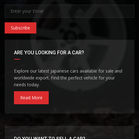
Subscribe
ARE YOU LOOKING FOR A CAR?
Explore our latest Japanese cars available for sale and
worldwide export. Find the perfect vehicle for your
needs today.
Read More
DO YOU WANT TO SELL A CAR?