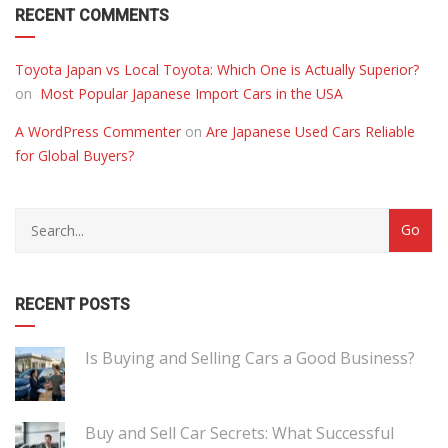
RECENT COMMENTS
Toyota Japan vs Local Toyota: Which One is Actually Superior?
on
Most Popular Japanese Import Cars in the USA
A WordPress Commenter
on
Are Japanese Used Cars Reliable
for Global Buyers?
RECENT POSTS
Is Buying and Selling Cars a Good Business?
Buy and Sell Car Secrets: What Successful