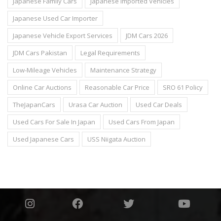
Japanese Family Cars
Japanese Imported Vehicles
Japanese Used Car Importer
Japanese Vehicle Export Services
JDM Cars 2026
JDM Cars Pakistan
Legal Requirements
Low-Mileage Vehicles
Maintenance Strategy
Online Car Auctions
Reasonable Car Price
SRO 61 Policy
TheJapanCars
Urasa Car Auction
Used Car Deals
Used Cars For Sale In Japan
Used Cars From Japan
Used Japanese Cars
USS Niigata Auction