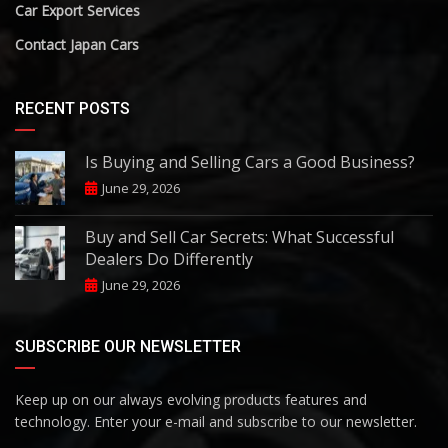
Car Export Services
Contact Japan Cars
RECENT POSTS
Is Buying and Selling Cars a Good Business?
June 29, 2026
Buy and Sell Car Secrets: What Successful
Dealers Do Differently
June 29, 2026
SUBSCRIBE OUR NEWSLETTER
Keep up on our always evolving products features and
technology. Enter your e-mail and subscribe to our newsletter.