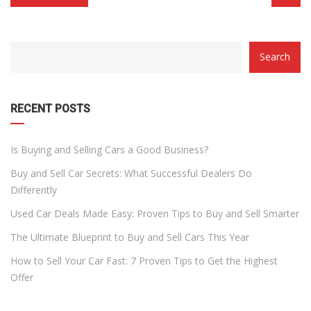
CATEGORY
Search
WITH
DROPDOWN
RECENT POSTS
Is Buying and Selling Cars a Good Business?
Buy and Sell Car Secrets: What Successful Dealers Do
Differently
Used Car Deals Made Easy: Proven Tips to Buy and Sell Smarter
The Ultimate Blueprint to Buy and Sell Cars This Year
How to Sell Your Car Fast: 7 Proven Tips to Get the Highest
Offer