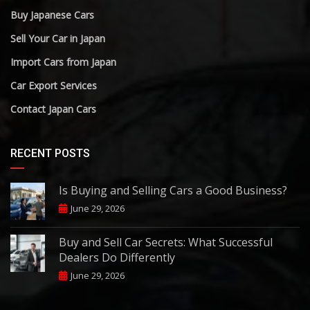
Buy Japanese Cars
Sell Your Car in Japan
Import Cars from Japan
Car Export Services
Contact Japan Cars
RECENT POSTS
Is Buying and Selling Cars a Good Business?
June 29, 2026
Buy and Sell Car Secrets: What Successful
Dealers Do Differently
June 29, 2026