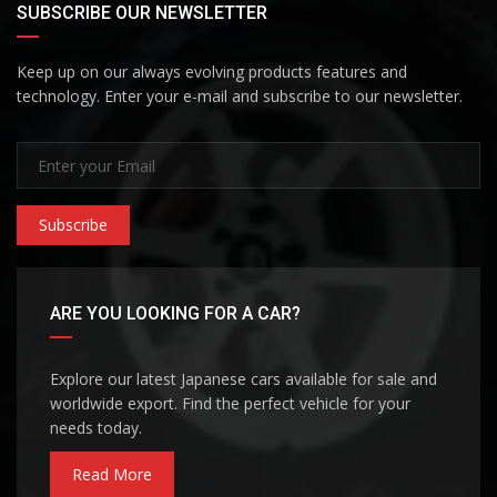
SUBSCRIBE OUR NEWSLETTER
Keep up on our always evolving products features and
technology. Enter your e-mail and subscribe to our newsletter.
Subscribe
ARE YOU LOOKING FOR A CAR?
Explore our latest Japanese cars available for sale and
worldwide export. Find the perfect vehicle for your
needs today.
Read More