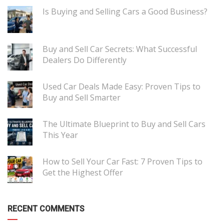
Is Buying and Selling Cars a Good Business?
Buy and Sell Car Secrets: What Successful
Dealers Do Differently
Used Car Deals Made Easy: Proven Tips to
Buy and Sell Smarter
The Ultimate Blueprint to Buy and Sell Cars
This Year
How to Sell Your Car Fast: 7 Proven Tips to
Get the Highest Offer
RECENT COMMENTS