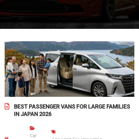
BEST PASSENGER VANS FOR LARGE FAMILIES
IN JAPAN 2026
Car
Age Limit For Importing