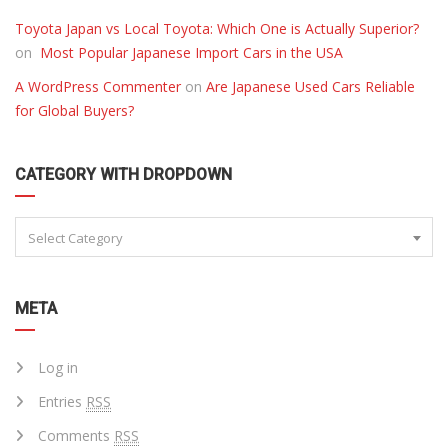
Toyota Japan vs Local Toyota: Which One is Actually Superior?
on
Most Popular Japanese Import Cars in the USA
A WordPress Commenter
on
Are Japanese Used Cars Reliable
for Global Buyers?
CATEGORY WITH DROPDOWN
Select Category
META
Log in
Entries
RSS
Comments
RSS