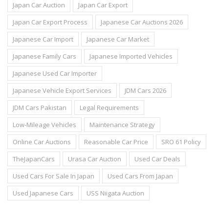
Japan Car Auction
Japan Car Export
Japan Car Export Process
Japanese Car Auctions 2026
Japanese Car Import
Japanese Car Market
Japanese Family Cars
Japanese Imported Vehicles
Japanese Used Car Importer
Japanese Vehicle Export Services
JDM Cars 2026
JDM Cars Pakistan
Legal Requirements
Low-Mileage Vehicles
Maintenance Strategy
Online Car Auctions
Reasonable Car Price
SRO 61 Policy
TheJapanCars
Urasa Car Auction
Used Car Deals
Used Cars For Sale In Japan
Used Cars From Japan
Used Japanese Cars
USS Niigata Auction