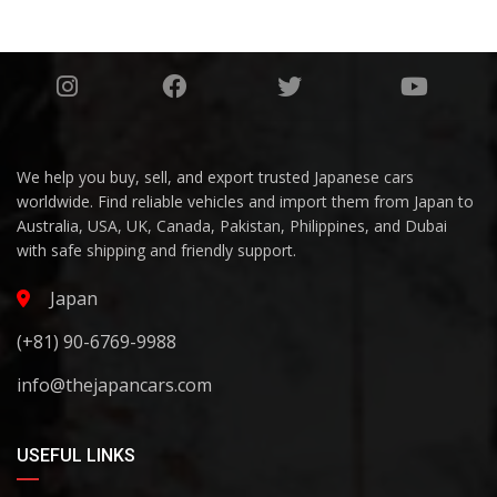
We help you buy, sell, and export trusted Japanese cars
worldwide. Find reliable vehicles and import them from Japan to
Australia, USA, UK, Canada, Pakistan, Philippines, and Dubai
with safe shipping and friendly support.
Japan
(+81) 90-6769-9988
info@thejapancars.com
USEFUL LINKS