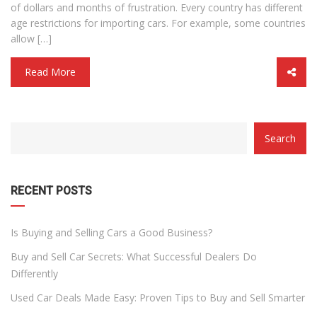
of dollars and months of frustration. Every country has different
age restrictions for importing cars. For example, some countries
allow […]
Read More
CATEGORY
Search
WITH
DROPDOWN
RECENT POSTS
Is Buying and Selling Cars a Good Business?
Buy and Sell Car Secrets: What Successful Dealers Do
Differently
Used Car Deals Made Easy: Proven Tips to Buy and Sell Smarter