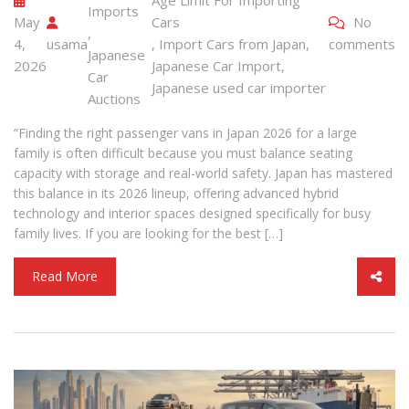
Imports
May
Cars
No
,
4,
usama
,
Import Cars from Japan
,
comments
Japanese
2026
Japanese Car Import
,
Car
Japanese used car importer
Auctions
“Finding the right passenger vans in Japan 2026 for a large
family is often difficult because you must balance seating
capacity with storage and real-world safety. Japan has mastered
this balance in its 2026 lineup, offering advanced hybrid
technology and interior spaces designed specifically for busy
family lives. If you are looking for the best […]
Read More