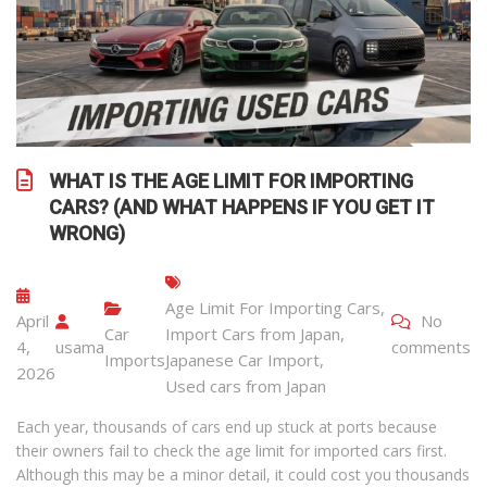
WHAT IS THE AGE LIMIT FOR IMPORTING
CARS? (AND WHAT HAPPENS IF YOU GET IT
WRONG)
Age Limit For Importing Cars
,
April
No
Car
Import Cars from Japan
,
4,
usama
comments
Imports
Japanese Car Import
,
2026
Used cars from Japan
Each year, thousands of cars end up stuck at ports because
their owners fail to check the age limit for imported cars first.
Although this may be a minor detail, it could cost you thousands