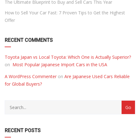
The Ultimate Blueprint to Buy and Sell Cars This Year
How to Sell Your Car Fast: 7 Proven Tips to Get the Highest
Offer
RECENT COMMENTS
Toyota Japan vs Local Toyota: Which One is Actually Superior?
on
Most Popular Japanese Import Cars in the USA
A WordPress Commenter
on
Are Japanese Used Cars Reliable
for Global Buyers?
RECENT POSTS