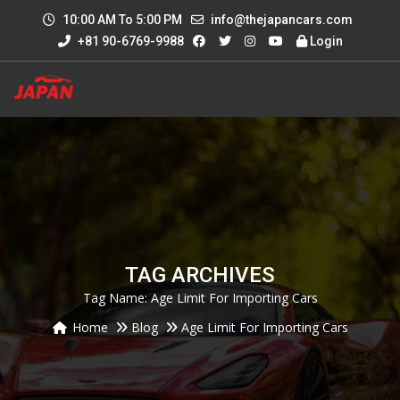
10:00 AM To 5:00 PM
info@thejapancars.com
+81 90-6769-9988
Login
TAG ARCHIVES
Tag Name:
Age Limit For Importing Cars
Home
Blog
Age Limit For Importing Cars