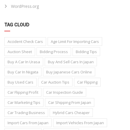
WordPress.org
TAG CLOUD
Accident Check Cars
Age Limit For Importing Cars
Auction Sheet
Bidding Process
Bidding Tips
Buy A Car In Urasa
Buy And Sell Cars In Japan
Buy Car In Niigata
Buy Japanese Cars Online
Buy Used Cars
Car Auction Tips
Car Flipping
Car Flipping Profit
Car Inspection Guide
Car Marketing Tips
Car Shipping From Japan
Car Trading Business
Hybrid Cars Cheaper
Import Cars From Japan
Import Vehicles From Japan