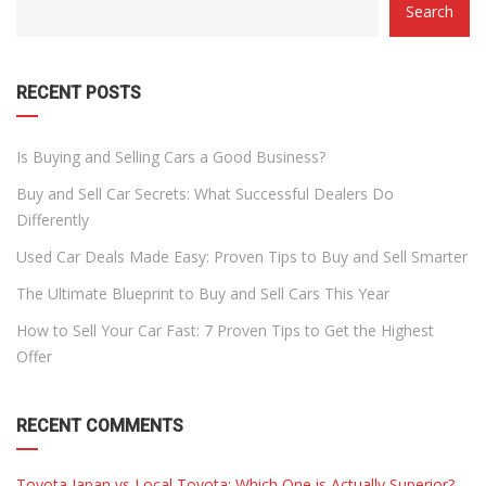
Search
WITH
DROPDOWN
RECENT POSTS
Is Buying and Selling Cars a Good Business?
Buy and Sell Car Secrets: What Successful Dealers Do
Differently
Used Car Deals Made Easy: Proven Tips to Buy and Sell Smarter
The Ultimate Blueprint to Buy and Sell Cars This Year
How to Sell Your Car Fast: 7 Proven Tips to Get the Highest
Offer
RECENT COMMENTS
Toyota Japan vs Local Toyota: Which One is Actually Superior?