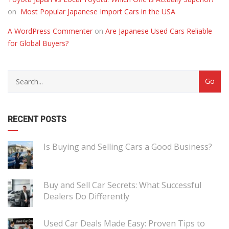
on
Most Popular Japanese Import Cars in the USA
A WordPress Commenter
on
Are Japanese Used Cars Reliable
for Global Buyers?
RECENT POSTS
Is Buying and Selling Cars a Good Business?
Buy and Sell Car Secrets: What Successful
Dealers Do Differently
Used Car Deals Made Easy: Proven Tips to