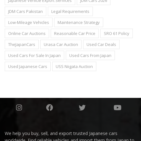
Japanese Vehicle Export Services
JDM Cars 2026
JDM Cars Pakistan
Legal Requirements
Low-Mileage Vehicles
Maintenance Strategy
Online Car Auctions
Reasonable Car Price
SRO 61 Policy
TheJapanCars
Urasa Car Auction
Used Car Deals
Used Cars For Sale In Japan
Used Cars From Japan
Used Japanese Cars
USS Niigata Auction
We help you buy, sell, and export trusted Japanese cars
worldwide. Find reliable vehicles and import them from Japan to