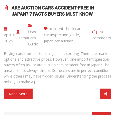
ARE AUCTION CARS ACCIDENT-FREE IN
JAPAN? 7 FACTS BUYERS MUST KNOW
accident check cars
,
Used
No
April 4,
car inspection guide
,
usama
Cars
comments
2026
Japan car auction
Guide
Buying cars from auctions in Japan is exciting. There are many
options and attractive prices. However, one important question
buyers often ask is: are auction cars accident free in Japan? The
answer is not always simple. Some cars are in perfect condition,
while others may have hidden issues. Understanding the process
helps you make a […]
Read More
CATEGORY