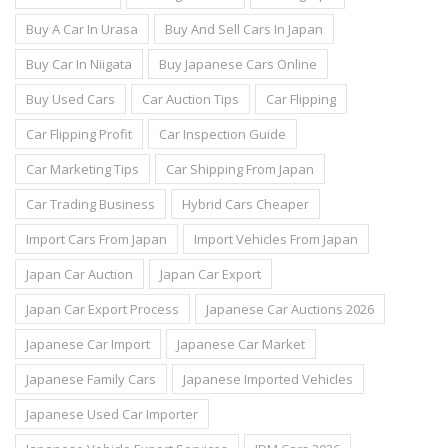
Buy A Car In Urasa
Buy And Sell Cars In Japan
Buy Car In Niigata
Buy Japanese Cars Online
Buy Used Cars
Car Auction Tips
Car Flipping
Car Flipping Profit
Car Inspection Guide
Car Marketing Tips
Car Shipping From Japan
Car Trading Business
Hybrid Cars Cheaper
Import Cars From Japan
Import Vehicles From Japan
Japan Car Auction
Japan Car Export
Japan Car Export Process
Japanese Car Auctions 2026
Japanese Car Import
Japanese Car Market
Japanese Family Cars
Japanese Imported Vehicles
Japanese Used Car Importer