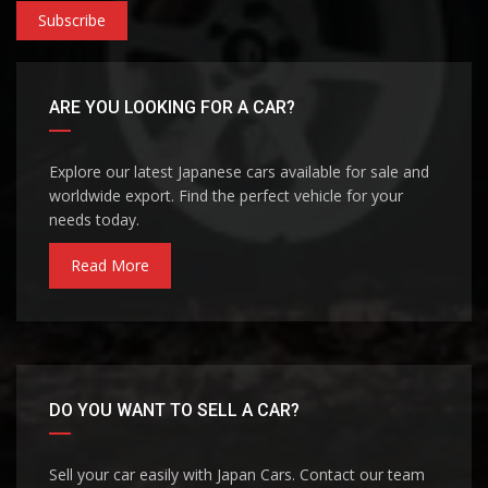
Subscribe
ARE YOU LOOKING FOR A CAR?
Explore our latest Japanese cars available for sale and
worldwide export. Find the perfect vehicle for your
needs today.
Read More
DO YOU WANT TO SELL A CAR?
Sell your car easily with Japan Cars. Contact our team