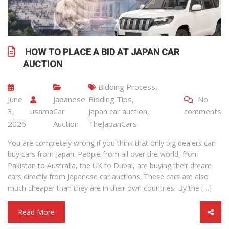
HOW TO PLACE A BID AT JAPAN CAR
AUCTION
Bidding Process
,
June
Japanese
Bidding Tips
,
No
3,
usama
Car
Japan car auction
,
comments
2026
Auction
TheJapanCars
You are completely wrong if you think that only big dealers can
buy cars from Japan. People from all over the world, from
Pakistan to Australia, the UK to Dubai, are buying their dream
cars directly from Japanese car auctions. These cars are also
much cheaper than they are in their own countries. By the […]
Read More