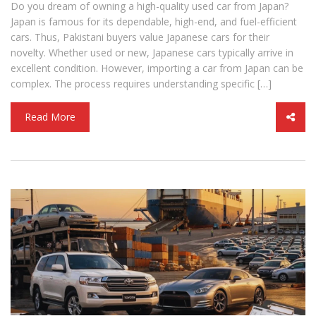
Do you dream of owning a high-quality used car from Japan?
Japan is famous for its dependable, high-end, and fuel-efficient
cars. Thus, Pakistani buyers value Japanese cars for their
novelty. Whether used or new, Japanese cars typically arrive in
excellent condition. However, importing a car from Japan can be
complex. The process requires understanding specific […]
Read More