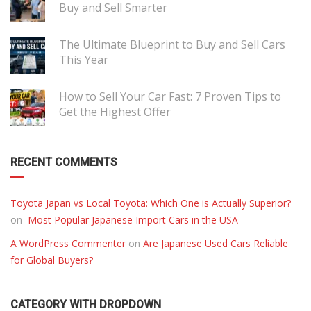
Buy and Sell Smarter
The Ultimate Blueprint to Buy and Sell Cars
This Year
How to Sell Your Car Fast: 7 Proven Tips to
Get the Highest Offer
RECENT COMMENTS
Toyota Japan vs Local Toyota: Which One is Actually Superior?
on
Most Popular Japanese Import Cars in the USA
A WordPress Commenter
on
Are Japanese Used Cars Reliable
for Global Buyers?
CATEGORY WITH DROPDOWN