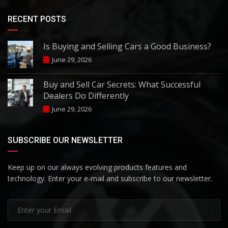
RECENT POSTS
Is Buying and Selling Cars a Good Business?
June 29, 2026
Buy and Sell Car Secrets: What Successful
Dealers Do Differently
June 29, 2026
SUBSCRIBE OUR NEWSLETTER
Keep up on our always evolving products features and
technology. Enter your e-mail and subscribe to our newsletter.