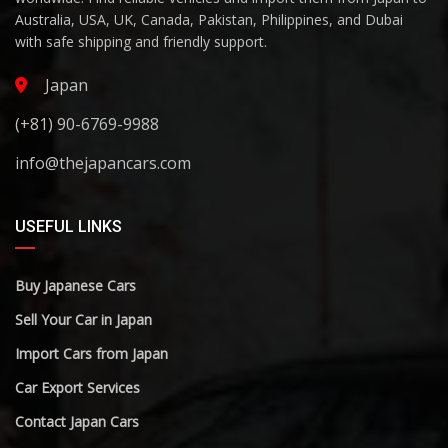
Australia, USA, UK, Canada, Pakistan, Philippines, and Dubai
with safe shipping and friendly support.
Japan
(+81) 90-6769-9988
info@thejapancars.com
USEFUL LINKS
Buy Japanese Cars
Sell Your Car in Japan
Import Cars from Japan
Car Export Services
Contact Japan Cars