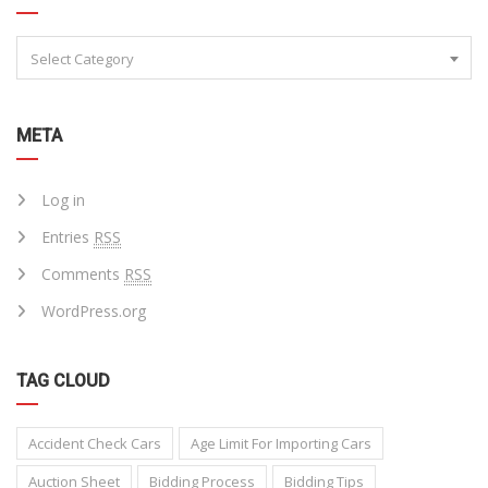
Select Category
META
Log in
Entries
RSS
Comments
RSS
WordPress.org
TAG CLOUD
Accident Check Cars
Age Limit For Importing Cars
Auction Sheet
Bidding Process
Bidding Tips