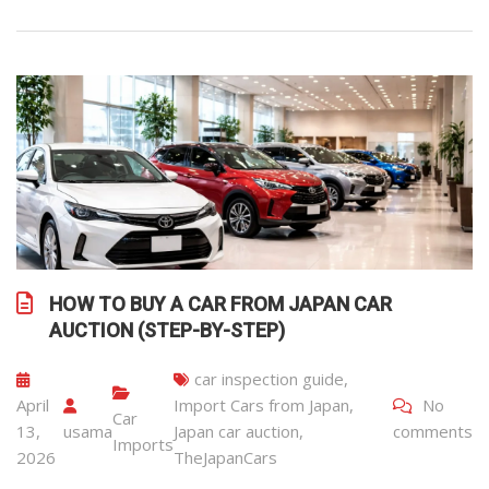
HOW TO BUY A CAR FROM JAPAN CAR
AUCTION (STEP-BY-STEP)
car inspection guide
,
April
Import Cars from Japan
,
No
Car
13,
usama
Japan car auction
,
comments
Imports
2026
TheJapanCars