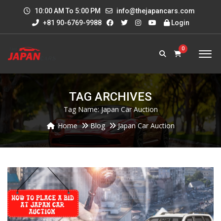
10:00 AM To 5:00 PM
info@thejapancars.com
+81 90-6769-9988
Login
0
TAG ARCHIVES
Tag Name:
Japan Car Auction
Home
Blog
Japan Car Auction