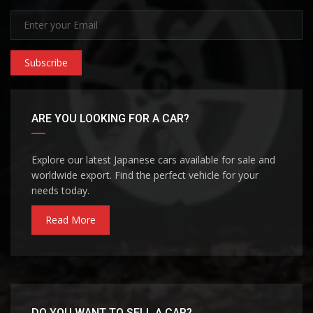
Subscribe
ARE YOU LOOKING FOR A CAR?
Explore our latest Japanese cars available for sale and
worldwide export. Find the perfect vehicle for your
needs today.
Read More
DO YOU WANT TO SELL A CAR?