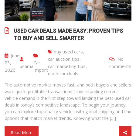
USED CAR DEALS MADE EASY: PROVEN TIPS
TO BUY AND SELL SMARTER
buy used cars
,
June
car auction tips
,
No
23,
Car
usama
car marketing tips
,
comments
2026
Import
used car deals
The automotive market moves fast, and both buyers and sellers
want quick, profitable transactions. Understanding current
vehicle demand is the first step toward landing the best used car
deals in today’s competitive landscape. To begin your journey,
you can explore top-quality vehicles with global shipping and find
options that match market trends. Knowing what the […]
Read More