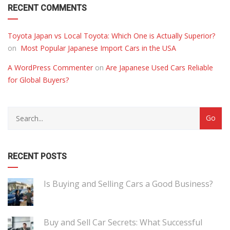
RECENT COMMENTS
Toyota Japan vs Local Toyota: Which One is Actually Superior?
on
Most Popular Japanese Import Cars in the USA
A WordPress Commenter
on
Are Japanese Used Cars Reliable
for Global Buyers?
RECENT POSTS
Is Buying and Selling Cars a Good Business?
Buy and Sell Car Secrets: What Successful