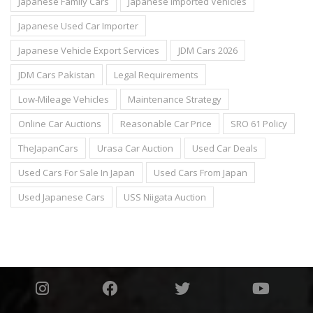
Japanese Family Cars
Japanese Imported Vehicles
Japanese Used Car Importer
Japanese Vehicle Export Services
JDM Cars 2026
JDM Cars Pakistan
Legal Requirements
Low-Mileage Vehicles
Maintenance Strategy
Online Car Auctions
Reasonable Car Price
SRO 61 Policy
TheJapanCars
Urasa Car Auction
Used Car Deals
Used Cars For Sale In Japan
Used Cars From Japan
Used Japanese Cars
USS Niigata Auction