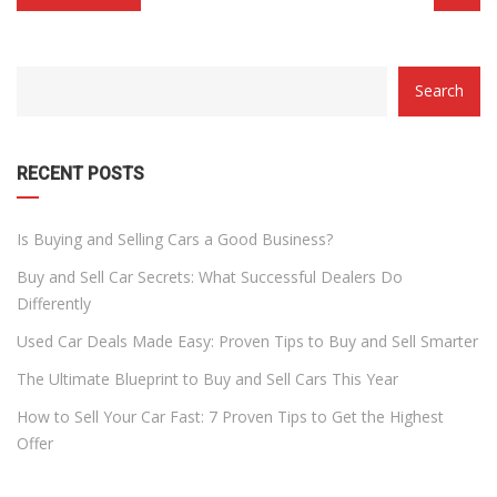
CATEGORY
Search
WITH
DROPDOWN
RECENT POSTS
Is Buying and Selling Cars a Good Business?
Buy and Sell Car Secrets: What Successful Dealers Do
Differently
Used Car Deals Made Easy: Proven Tips to Buy and Sell Smarter
The Ultimate Blueprint to Buy and Sell Cars This Year
How to Sell Your Car Fast: 7 Proven Tips to Get the Highest
Offer