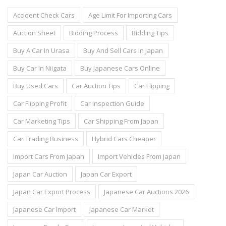
Accident Check Cars
Age Limit For Importing Cars
Auction Sheet
Bidding Process
Bidding Tips
Buy A Car In Urasa
Buy And Sell Cars In Japan
Buy Car In Niigata
Buy Japanese Cars Online
Buy Used Cars
Car Auction Tips
Car Flipping
Car Flipping Profit
Car Inspection Guide
Car Marketing Tips
Car Shipping From Japan
Car Trading Business
Hybrid Cars Cheaper
Import Cars From Japan
Import Vehicles From Japan
Japan Car Auction
Japan Car Export
Japan Car Export Process
Japanese Car Auctions 2026
Japanese Car Import
Japanese Car Market