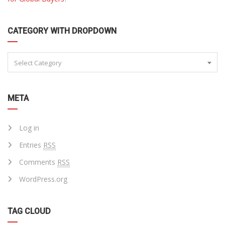
CATEGORY WITH DROPDOWN
Select Category
META
Log in
Entries
RSS
Comments
RSS
WordPress.org
TAG CLOUD