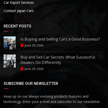
Car Export Services
Contact Japan Cars
RECENT POSTS
Is Buying and Selling Cars a Good Business?
June 29, 2026
Buy and Sell Car Secrets: What Successful
Dealers Do Differently
June 29, 2026
SUBSCRIBE OUR NEWSLETTER
Keep up on our always evolving products features and
technology. Enter your e-mail and subscribe to our newsletter.