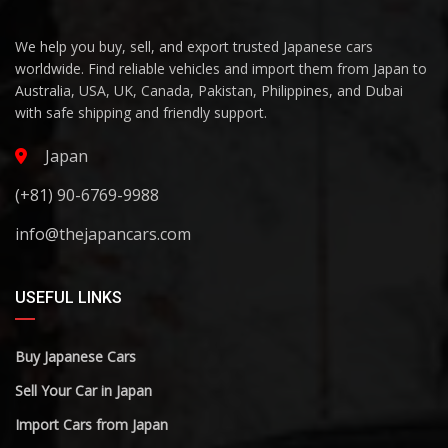
We help you buy, sell, and export trusted Japanese cars
worldwide. Find reliable vehicles and import them from Japan to
Australia, USA, UK, Canada, Pakistan, Philippines, and Dubai
with safe shipping and friendly support.
Japan
(+81) 90-6769-9988
info@thejapancars.com
USEFUL LINKS
Buy Japanese Cars
Sell Your Car in Japan
Import Cars from Japan