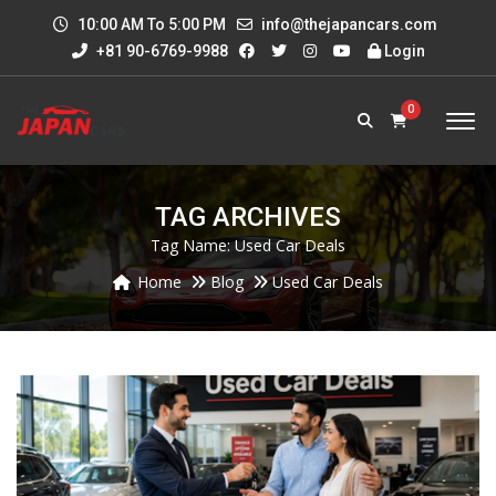
10:00 AM To 5:00 PM
info@thejapancars.com
+81 90-6769-9988
Login
0
TAG ARCHIVES
Tag Name:
Used Car Deals
Home
Blog
Used Car Deals