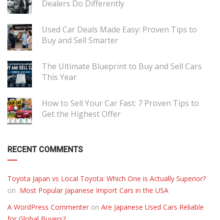
Dealers Do Differently
Used Car Deals Made Easy: Proven Tips to
Buy and Sell Smarter
The Ultimate Blueprint to Buy and Sell Cars
This Year
How to Sell Your Car Fast: 7 Proven Tips to
Get the Highest Offer
RECENT COMMENTS
Toyota Japan vs Local Toyota: Which One is Actually Superior?
on
Most Popular Japanese Import Cars in the USA
A WordPress Commenter
on
Are Japanese Used Cars Reliable
for Global Buyers?