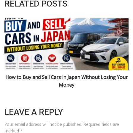
RELATED POSTS
r
Import Cars from Japan: Niigata, Urasa, and 2026 Rules
Explained
LEAVE A REPLY
Your email address will not be published.
Required fields are
marked
*