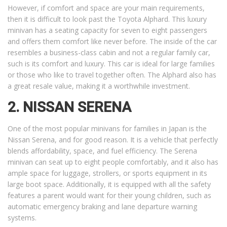
However, if comfort and space are your main requirements,
then it is difficult to look past the Toyota Alphard. This luxury
minivan has a seating capacity for seven to eight passengers
and offers them comfort like never before. The inside of the car
resembles a business-class cabin and not a regular family car,
such is its comfort and luxury. This car is ideal for large families
or those who like to travel together often. The Alphard also has
a great resale value, making it a worthwhile investment.
2. NISSAN SERENA
One of the most popular minivans for families in Japan is the
Nissan Serena, and for good reason. It is a vehicle that perfectly
blends affordability, space, and fuel efficiency. The Serena
minivan can seat up to eight people comfortably, and it also has
ample space for luggage, strollers, or sports equipment in its
large boot space. Additionally, it is equipped with all the safety
features a parent would want for their young children, such as
automatic emergency braking and lane departure warning
systems.