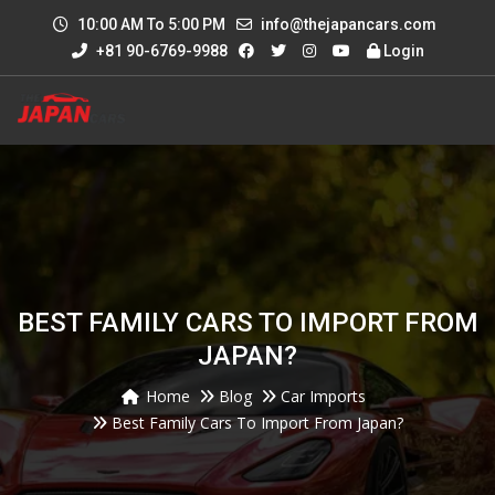
10:00 AM To 5:00 PM
info@thejapancars.com
+81 90-6769-9988
Login
BEST FAMILY CARS TO IMPORT FROM
JAPAN?
Home
Blog
Car Imports
Best Family Cars To Import From Japan?