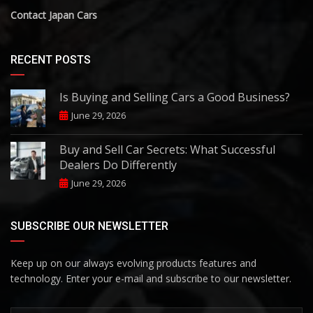
Contact Japan Cars
RECENT POSTS
Is Buying and Selling Cars a Good Business?
June 29, 2026
Buy and Sell Car Secrets: What Successful
Dealers Do Differently
June 29, 2026
SUBSCRIBE OUR NEWSLETTER
Keep up on our always evolving products features and
technology. Enter your e-mail and subscribe to our newsletter.