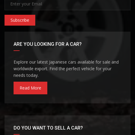
Subscribe
ARE YOU LOOKING FOR A CAR?
Explore our latest Japanese cars available for sale and
worldwide export. Find the perfect vehicle for your
needs today.
Read More
DO YOU WANT TO SELL A CAR?