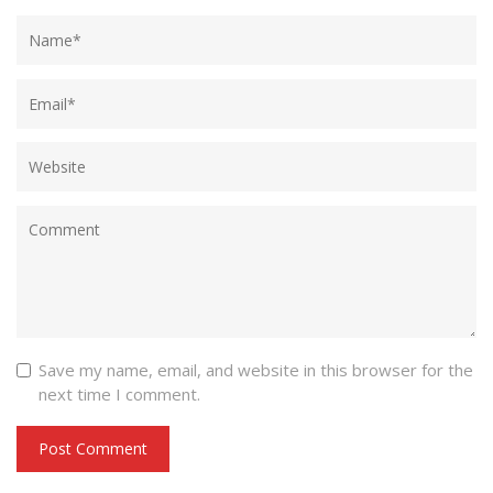
Save my name, email, and website in this browser for the
next time I comment.