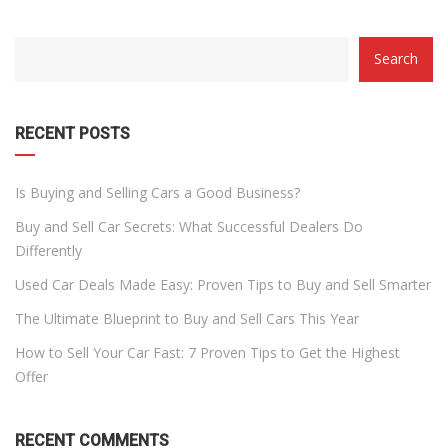
CATEGORY
Search
WITH
DROPDOWN
RECENT POSTS
Is Buying and Selling Cars a Good Business?
Buy and Sell Car Secrets: What Successful Dealers Do
Differently
Used Car Deals Made Easy: Proven Tips to Buy and Sell Smarter
The Ultimate Blueprint to Buy and Sell Cars This Year
How to Sell Your Car Fast: 7 Proven Tips to Get the Highest
Offer
RECENT COMMENTS