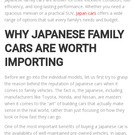
efficiency, and long-lasting performance. Whether you need a
spacious minivan or a practical SUV,
Japan cars
offers a wide
range of options that suit every family’s needs and budget.
WHY JAPANESE FAMILY
CARS ARE WORTH
IMPORTING
Before we go into the individual models, let us first try to grasp
the reason behind the reputation of Japanese cars when it
comes to family vehicles. The fact is, the Japanese, including
manufacturers like Toyota, Honda, and Nissan, are masters
when it comes to the “art” of building cars that actually make
sense in the real world, rather than just focusing on how they
look or how fast they can go.
One of the most important benefits of buying a Japanese car is
the availability of well-maintained pre-owned vehicles. In Japan,