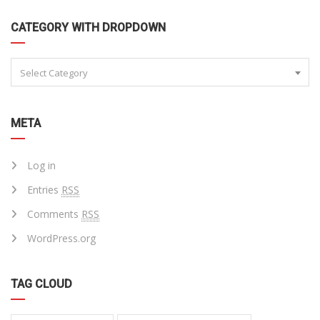
CATEGORY WITH DROPDOWN
Select Category
META
Log in
Entries
RSS
Comments
RSS
WordPress.org
TAG CLOUD