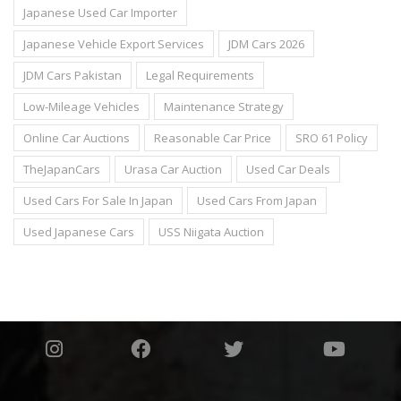
Japanese Used Car Importer
Japanese Vehicle Export Services
JDM Cars 2026
JDM Cars Pakistan
Legal Requirements
Low-Mileage Vehicles
Maintenance Strategy
Online Car Auctions
Reasonable Car Price
SRO 61 Policy
TheJapanCars
Urasa Car Auction
Used Car Deals
Used Cars For Sale In Japan
Used Cars From Japan
Used Japanese Cars
USS Niigata Auction