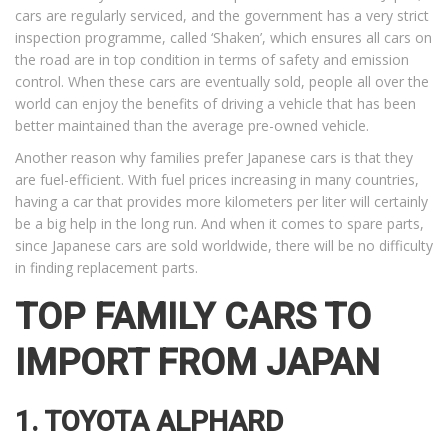
cars are regularly serviced, and the government has a very strict
inspection programme, called ‘Shaken’, which ensures all cars on
the road are in top condition in terms of safety and emission
control. When these cars are eventually sold, people all over the
world can enjoy the benefits of driving a vehicle that has been
better maintained than the average pre-owned vehicle.
Another reason why families prefer Japanese cars is that they
are fuel-efficient. With fuel prices increasing in many countries,
having a car that provides more kilometers per liter will certainly
be a big help in the long run. And when it comes to spare parts,
since Japanese cars are sold worldwide, there will be no difficulty
in finding replacement parts.
TOP FAMILY CARS TO
IMPORT FROM JAPAN
1. TOYOTA ALPHARD