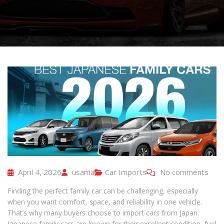
April 4, 2026
usama
Car Imports
No comments
Finding the perfect family car can be challenging, especially
when you want comfort, space, and reliability in one vehicle.
That’s why many buyers choose to import cars from Japan.
Japanese family cars are known for their excellent condition, fuel