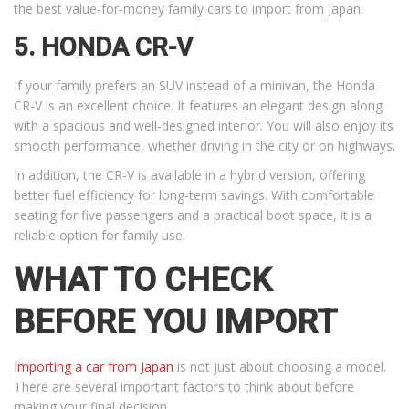
the best value-for-money family cars to import from Japan.
5. HONDA CR-V
If your family prefers an SUV instead of a minivan, the Honda
CR-V is an excellent choice. It features an elegant design along
with a spacious and well-designed interior. You will also enjoy its
smooth performance, whether driving in the city or on highways.
In addition, the CR-V is available in a hybrid version, offering
better fuel efficiency for long-term savings. With comfortable
seating for five passengers and a practical boot space, it is a
reliable option for family use.
WHAT TO CHECK
BEFORE YOU IMPORT
Importing a car from Japan
is not just about choosing a model.
There are several important factors to think about before
making your final decision.