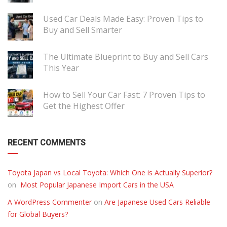
Used Car Deals Made Easy: Proven Tips to
Buy and Sell Smarter
The Ultimate Blueprint to Buy and Sell Cars
This Year
How to Sell Your Car Fast: 7 Proven Tips to
Get the Highest Offer
RECENT COMMENTS
Toyota Japan vs Local Toyota: Which One is Actually Superior?
on
Most Popular Japanese Import Cars in the USA
A WordPress Commenter
on
Are Japanese Used Cars Reliable
for Global Buyers?