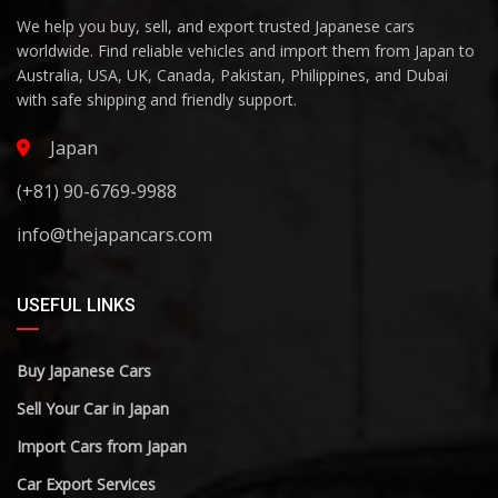
We help you buy, sell, and export trusted Japanese cars
worldwide. Find reliable vehicles and import them from Japan to
Australia, USA, UK, Canada, Pakistan, Philippines, and Dubai
with safe shipping and friendly support.
Japan
(+81) 90-6769-9988
info@thejapancars.com
USEFUL LINKS
Buy Japanese Cars
Sell Your Car in Japan
Import Cars from Japan
Car Export Services