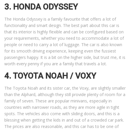
3. HONDA ODYSSEY
The Honda Odyssey is a family favourite that offers a lot of
functionality and smart design. The best part about this car is
that its interior is highly flexible and can be configured based on
your requirements, whether you need to accommodate a lot of
people or need to carry a lot of luggage. The car is also known
for its smooth driving experience, keeping even the fussiest
passengers happy. It is a bit on the higher side, but trust me, it is
worth every penny if you are a family that travels a lot.
4. TOYOTA NOAH / VOXY
The Toyota Noah and its sister car, the Voxy, are slightly smaller
than the Alphard, although they still provide plenty of room for a
family of seven. These are popular minivans, especially in
countries with narrower roads, as they are more agile in tight
spots. The vehicles also come with sliding doors, and this is a
blessing when getting the kids in and out of a crowded car park.
The prices are also reasonable, and this car has to be one of