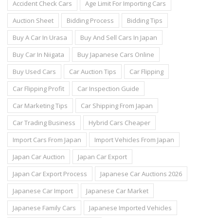
Accident Check Cars
Age Limit For Importing Cars
Auction Sheet
Bidding Process
Bidding Tips
Buy A Car In Urasa
Buy And Sell Cars In Japan
Buy Car In Niigata
Buy Japanese Cars Online
Buy Used Cars
Car Auction Tips
Car Flipping
Car Flipping Profit
Car Inspection Guide
Car Marketing Tips
Car Shipping From Japan
Car Trading Business
Hybrid Cars Cheaper
Import Cars From Japan
Import Vehicles From Japan
Japan Car Auction
Japan Car Export
Japan Car Export Process
Japanese Car Auctions 2026
Japanese Car Import
Japanese Car Market
Japanese Family Cars
Japanese Imported Vehicles