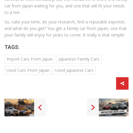
car from Japan waiting for you, and one that will fit your needs
to a tee.
So, take your time, do your research, find a reputable exporter,
and what do you get? You get a family car from Japan, one that
your family will enjoy for years to come. It really is that simple!
TAGS:
Import Cars From Japan
Japanese Family Cars
Used Cars From Japan
Used Japanese Cars