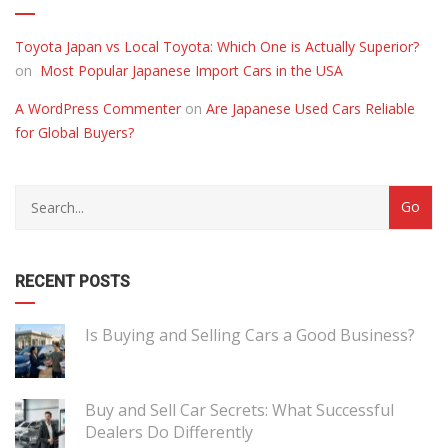
Toyota Japan vs Local Toyota: Which One is Actually Superior?
on
Most Popular Japanese Import Cars in the USA
A WordPress Commenter
on
Are Japanese Used Cars Reliable
for Global Buyers?
RECENT POSTS
Is Buying and Selling Cars a Good Business?
Buy and Sell Car Secrets: What Successful
Dealers Do Differently