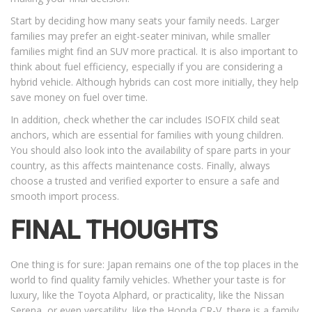
Start by deciding how many seats your family needs. Larger
families may prefer an eight-seater minivan, while smaller
families might find an SUV more practical. It is also important to
think about fuel efficiency, especially if you are considering a
hybrid vehicle. Although hybrids can cost more initially, they help
save money on fuel over time.
In addition, check whether the car includes ISOFIX child seat
anchors, which are essential for families with young children.
You should also look into the availability of spare parts in your
country, as this affects maintenance costs. Finally, always
choose a trusted and verified exporter to ensure a safe and
smooth import process.
FINAL THOUGHTS
One thing is for sure: Japan remains one of the top places in the
world to find quality family vehicles. Whether your taste is for
luxury, like the Toyota Alphard, or practicality, like the Nissan
Serena, or even versatility, like the Honda CR-V, there is a family