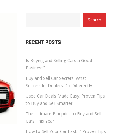
CATEGORY
Search
WITH
DROPDOWN
RECENT POSTS
Is Buying and Selling Cars a Good
Business?
Buy and Sell Car Secrets: What
Successful Dealers Do Differently
Used Car Deals Made Easy: Proven Tips
to Buy and Sell Smarter
The Ultimate Blueprint to Buy and Sell
Cars This Year
How to Sell Your Car Fast: 7 Proven Tips