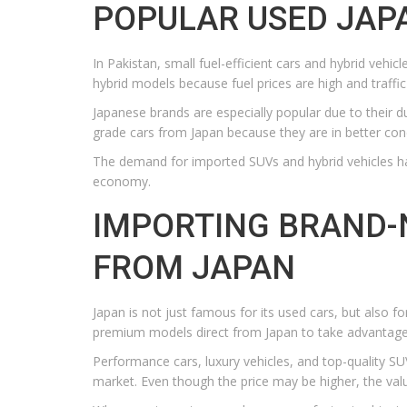
POPULAR USED JAPA
In Pakistan, small fuel-efficient cars and hybrid veh
hybrid models because fuel prices are high and traffic 
Japanese brands are especially popular due to their du
grade cars from Japan because they are in better cond
The demand for imported SUVs and hybrid vehicles has
economy.
IMPORTING BRAND-
FROM JAPAN
Japan is not just famous for its used cars, but also 
premium models direct from Japan to take advantage
Performance cars, luxury vehicles, and top-quality SUV
market. Even though the price may be higher, the value