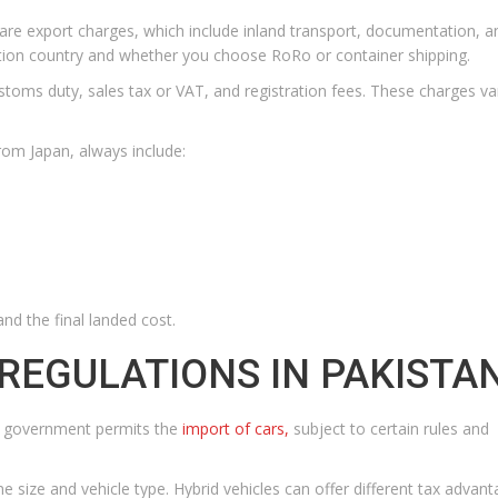
re are export charges, which include inland transport, documentation, a
ation country and whether you choose RoRo or container shipping.
ustoms duty, sales tax or VAT, and registration fees. These charges v
rom Japan, always include:
nd the final landed cost.
REGULATIONS IN PAKISTA
The government permits the
import of cars,
subject to certain rules and
 size and vehicle type. Hybrid vehicles can offer different tax advan