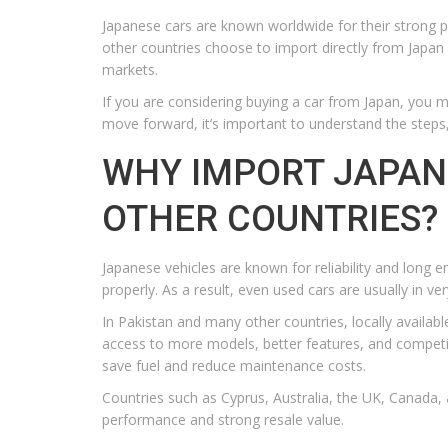
Japanese cars are known worldwide for their strong p
other countries choose to import directly from Japan b
markets.
If you are considering buying a car from Japan, you 
move forward, it’s important to understand the steps,
WHY IMPORT JAPAN
OTHER COUNTRIES?
Japanese vehicles are known for reliability and long e
properly. As a result, even used cars are usually in ve
In Pakistan and many other countries, locally availabl
access to more models, better features, and competit
save fuel and reduce maintenance costs.
Countries such as Cyprus, Australia, the UK, Canada, 
performance and strong resale value.