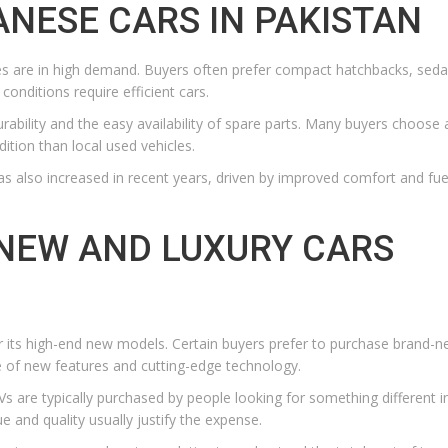
NESE CARS IN PAKISTAN
icles are in high demand. Buyers often prefer compact hatchbacks, sed
conditions require efficient cars.
rability and the easy availability of spare parts. Many buyers choose 
ition than local used vehicles.
 also increased in recent years, driven by improved comfort and fue
NEW AND LUXURY CARS
for its high-end new models. Certain buyers prefer to purchase brand-n
 of new features and cutting-edge technology.
s are typically purchased by people looking for something different in
 and quality usually justify the expense.