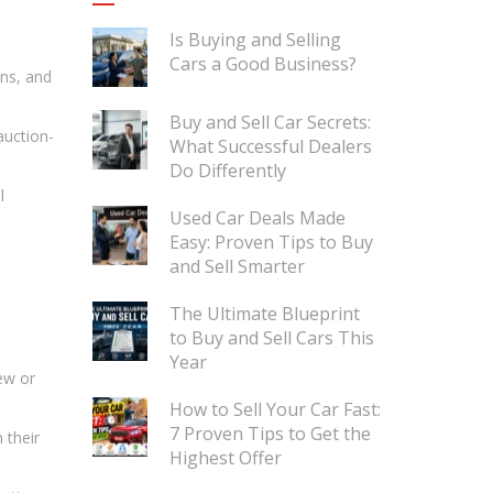
Is Buying and Selling
Cars a Good Business?
ans, and
Buy and Sell Car Secrets:
auction-
What Successful Dealers
Do Differently
l
Used Car Deals Made
Easy: Proven Tips to Buy
and Sell Smarter
The Ultimate Blueprint
to Buy and Sell Cars This
Year
ew or
How to Sell Your Car Fast:
7 Proven Tips to Get the
 their
Highest Offer