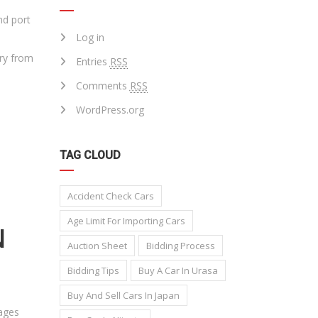
nd port
Log in
ary from
Entries
RSS
Comments
RSS
WordPress.org
TAG CLOUD
Accident Check Cars
Age Limit For Importing Cars
N
Auction Sheet
Bidding Process
Bidding Tips
Buy A Car In Urasa
Buy And Sell Cars In Japan
tages