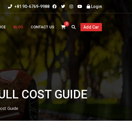
+81 90-6769-9988
Login
0
ICE
BLOG
CONTACT US
Add Car
ULL COST GUIDE
ost Guide