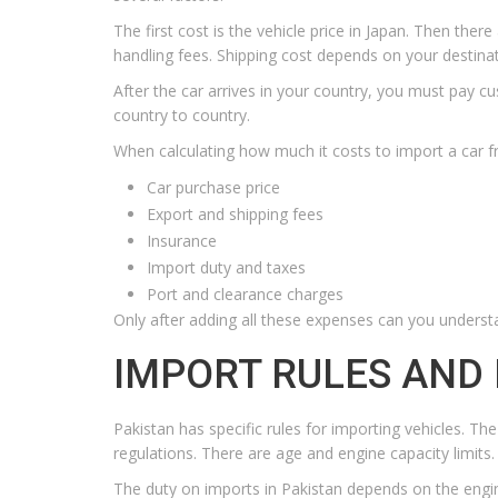
The first cost is the vehicle price in Japan. Then the
handling fees. Shipping cost depends on your destin
After the car arrives in your country, you must pay c
country to country.
When calculating how much it costs to import a car f
Car purchase price
Export and shipping fees
Insurance
Import duty and taxes
Port and clearance charges
Only after adding all these expenses can you understa
IMPORT RULES AND 
Pakistan has specific rules for importing vehicles. 
regulations. There are age and engine capacity limits.
The duty on imports in Pakistan depends on the engine