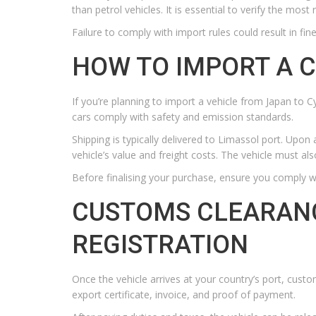
than petrol vehicles. It is essential to verify the mos
Failure to comply with import rules could result in fine
HOW TO IMPORT A 
If you’re planning to import a vehicle from Japan to
cars comply with safety and emission standards.
Shipping is typically delivered to Limassol port. Upo
vehicle’s value and freight costs. The vehicle must als
Before finalising your purchase, ensure you comply wi
CUSTOMS CLEARANC
REGISTRATION
Once the vehicle arrives at your country’s port, cust
export certificate, invoice, and proof of payment.