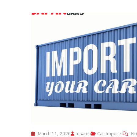
March 11, 2026
usama
Car Imports
No