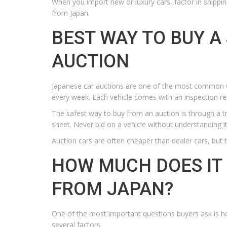
When you import new or luxury cars, factor in shippin
from Japan.
BEST WAY TO BUY A
AUCTION
Japanese car auctions are one of the most common w
every week. Each vehicle comes with an inspection r
The safest way to buy from an auction is through a t
sheet. Never bid on a vehicle without understanding it
Auction cars are often cheaper than dealer cars, but 
HOW MUCH DOES IT 
FROM JAPAN?
One of the most important questions buyers ask is h
several factors.