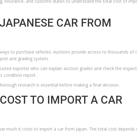
g, insurance, and customs duties to understand the total cost of imp
 JAPANESE CAR FROM
ays to purchase vehicles. Auctions provide access to thousands of 
eport and grading system.
rusted exporter who can explain auction grades and check the inspec
s condition report.
thorough research is essential before making a final decision.
COST TO IMPORT A CAR
ow much it costs to import a car from Japan. The total cost depends