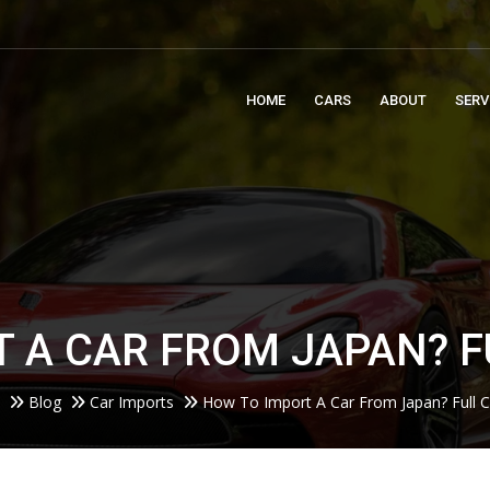
m
HOME
CARS
ABOUT
SERV
 A CAR FROM JAPAN? F
Blog
Car Imports
How To Import A Car From Japan? Full C