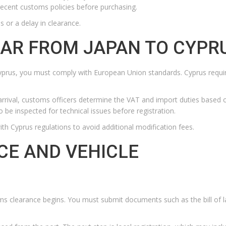
t recent customs policies before purchasing.
s or a delay in clearance.
CAR FROM JAPAN TO CYPR
 Cyprus, you must comply with European Union standards. Cyprus requi
n arrival, customs officers determine the VAT and import duties based 
o be inspected for technical issues before registration.
th Cyprus regulations to avoid additional modification fees.
E AND VEHICLE
oms clearance begins. You must submit documents such as the bill of l