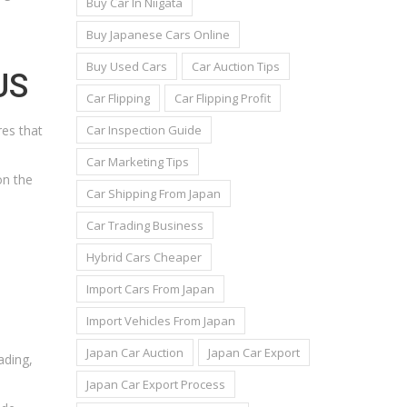
Buy Car In Niigata
Buy Japanese Cars Online
Buy Used Cars
Car Auction Tips
US
Car Flipping
Car Flipping Profit
Car Inspection Guide
res that
Car Marketing Tips
on the
Car Shipping From Japan
Car Trading Business
Hybrid Cars Cheaper
Import Cars From Japan
Import Vehicles From Japan
Japan Car Auction
Japan Car Export
ading,
Japan Car Export Process