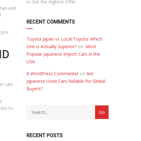
to Get the Highest Offer
stan and
l
RECENT COMMENTS
 you
Toyota Japan vs Local Toyota: Which
One is Actually Superior?
on
Most
ND
Popular Japanese Import Cars in the
USA
A WordPress Commenter
on
Are
Japanese Used Cars Reliable for Global
in cars
Buyers?
rs
cles to
RECENT POSTS