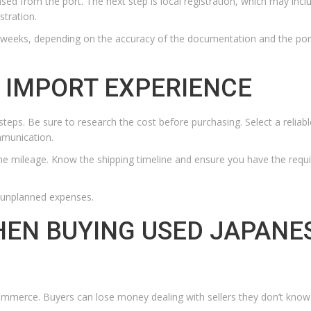
ased from the port. The next step is local registration, which may incl
stration.
 weeks, depending on the accuracy of the documentation and the por
 IMPORT EXPERIENCE
steps. Be sure to research the cost before purchasing. Select a reliabl
mmunication.
he mileage. Know the shipping timeline and ensure you have the requ
d unplanned expenses.
HEN BUYING USED JAPANE
mmerce. Buyers can lose money dealing with sellers they don’t know