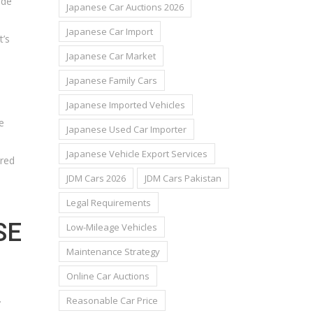
ude
Japanese Car Auctions 2026
Japanese Car Import
t’s
Japanese Car Market
Japanese Family Cars
Japanese Imported Vehicles
e
Japanese Used Car Importer
Japanese Vehicle Export Services
ired
JDM Cars 2026
JDM Cars Pakistan
Legal Requirements
SE
Low-Mileage Vehicles
Maintenance Strategy
Online Car Auctions
.
Reasonable Car Price