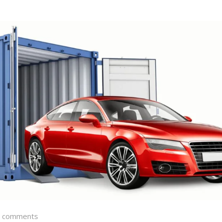
 comments