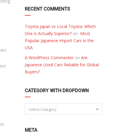
orting
RECENT COMMENTS
Toyota Japan vs Local Toyota: Which
One is Actually Superior?
on
Most
Popular Japanese Import Cars in the
USA
cars
A WordPress Commenter
on
Are
Japanese Used Cars Reliable for Global
tion
Buyers?
CATEGORY WITH DROPDOWN
Select Category
 on
META