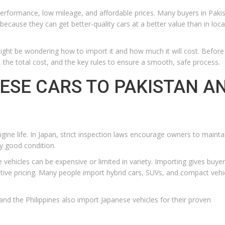
erformance, low mileage, and affordable prices. Many buyers in Paki
ecause they can get better-quality cars at a better value than in loca
might be wondering how to import it and how much it will cost. Before
 the total cost, and the key rules to ensure a smooth, safe process.
ESE CARS TO PAKISTAN A
ngine life. In Japan, strict inspection laws encourage owners to mainta
ry good condition.
e vehicles can be expensive or limited in variety. Importing gives buye
ive pricing. Many people import hybrid cars, SUVs, and compact vehi
and the Philippines also import Japanese vehicles for their proven