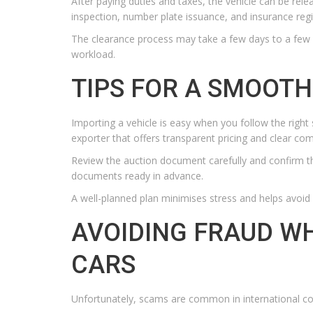
After paying duties and taxes, the vehicle can be rele
inspection, number plate issuance, and insurance regi
The clearance process may take a few days to a few
workload.
TIPS FOR A SMOOTH
Importing a vehicle is easy when you follow the right 
exporter that offers transparent pricing and clear co
Review the auction document carefully and confirm t
documents ready in advance.
A well-planned plan minimises stress and helps avoi
AVOIDING FRAUD W
CARS
Unfortunately, scams are common in international co