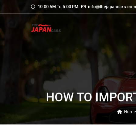
10:00 AM To 5:00 PM
info@thejapancars.co
HOW TO IMPORT
Home