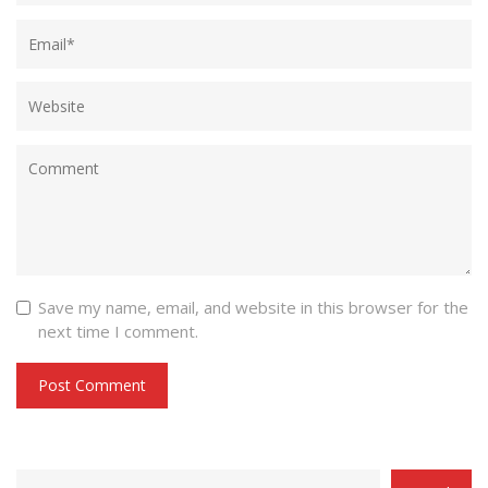
Save my name, email, and website in this browser for the
next time I comment.
CATEGORY