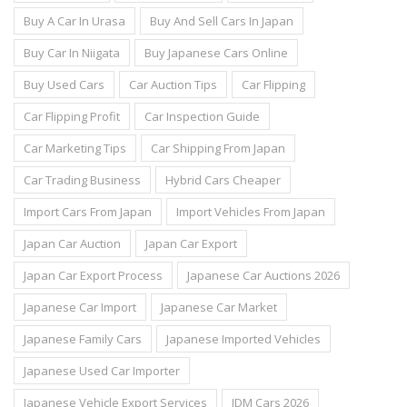
Buy A Car In Urasa
Buy And Sell Cars In Japan
Buy Car In Niigata
Buy Japanese Cars Online
Buy Used Cars
Car Auction Tips
Car Flipping
Car Flipping Profit
Car Inspection Guide
Car Marketing Tips
Car Shipping From Japan
Car Trading Business
Hybrid Cars Cheaper
Import Cars From Japan
Import Vehicles From Japan
Japan Car Auction
Japan Car Export
Japan Car Export Process
Japanese Car Auctions 2026
Japanese Car Import
Japanese Car Market
Japanese Family Cars
Japanese Imported Vehicles
Japanese Used Car Importer
Japanese Vehicle Export Services
JDM Cars 2026