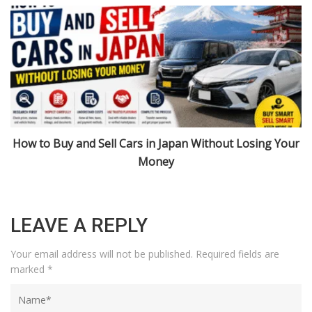
r
Import Cars from Japan: Niigata, Urasa, and 2026 Rules
Explained
LEAVE A REPLY
Your email address will not be published.
Required fields are
marked
*