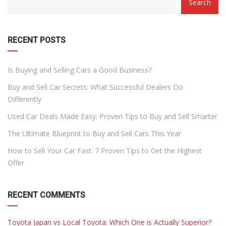
Search
WITH
DROPDOWN
RECENT POSTS
Is Buying and Selling Cars a Good Business?
Buy and Sell Car Secrets: What Successful Dealers Do
Differently
Used Car Deals Made Easy: Proven Tips to Buy and Sell Smarter
The Ultimate Blueprint to Buy and Sell Cars This Year
How to Sell Your Car Fast: 7 Proven Tips to Get the Highest
Offer
RECENT COMMENTS
Toyota Japan vs Local Toyota: Which One is Actually Superior?