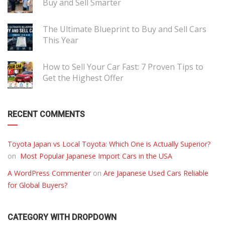
Buy and Sell Smarter
The Ultimate Blueprint to Buy and Sell Cars
This Year
How to Sell Your Car Fast: 7 Proven Tips to
Get the Highest Offer
RECENT COMMENTS
Toyota Japan vs Local Toyota: Which One is Actually Superior?
on
Most Popular Japanese Import Cars in the USA
A WordPress Commenter
on
Are Japanese Used Cars Reliable
for Global Buyers?
CATEGORY WITH DROPDOWN