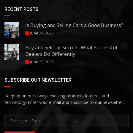
RECENT POSTS
Is Buying and Selling Cars a Good Business?
June 29, 2026
Buy and Sell Car Secrets: What Successful
Dealers Do Differently
June 29, 2026
SUBSCRIBE OUR NEWSLETTER
Keep up on our always evolving products features and
technology. Enter your e-mail and subscribe to our newsletter.