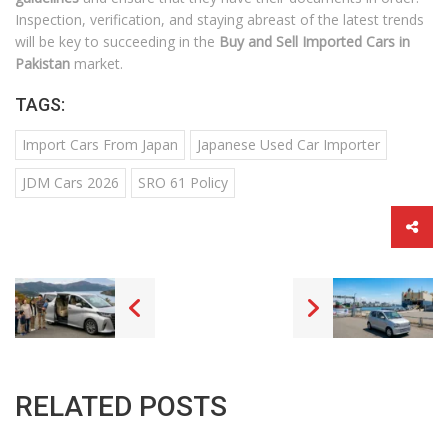
Inspection, verification, and staying abreast of the latest trends
will be key to succeeding in the
Buy and Sell Imported Cars in
Pakistan
market.
TAGS:
Import Cars From Japan
Japanese Used Car Importer
JDM Cars 2026
SRO 61 Policy
RELATED POSTS