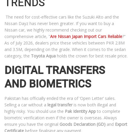
TRENDS
The need for cost-effective cars like the Suzuki Alto and the
Nissan Dayz has never been greater. If you want to buy a
Nissan car, we highly recommend checking out our
comprehensive article, “
Are Nissan Japan Import Cars Reliable
?”
As of July 2026, dealers price these vehicles between PKR 2.8M
and 3.5M, depending on the grade. When it comes to the sedan
category, the
Toyota Aqua
holds the crown for best resale price.
DIGITAL TRANSFERS
AND BIOMETRICS
Pakistan has officially ended the era of ‘Open Letter’ sales.
Selling a car without a
legal transfer
is now both illegal and
highly risky. You should use the
Pak Identity App
to complete
biometric verification even if the owner is overseas. Always
ensure you have the original
Goods Declaration (GD)
and
Export
Certificate
before finalising any payment.