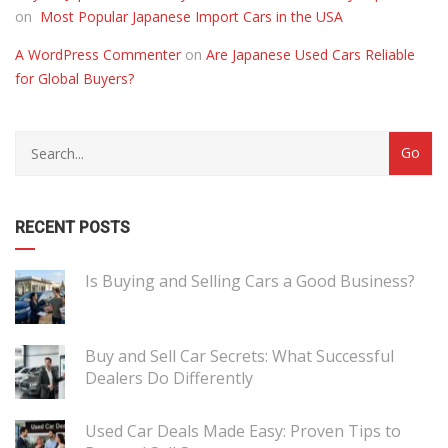
on
Most Popular Japanese Import Cars in the USA
A WordPress Commenter
on
Are Japanese Used Cars Reliable
for Global Buyers?
RECENT POSTS
Is Buying and Selling Cars a Good Business?
Buy and Sell Car Secrets: What Successful
Dealers Do Differently
Used Car Deals Made Easy: Proven Tips to