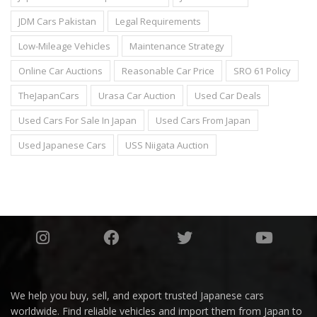
JDM Cars Pakistan
Legal Requirements
Low-Mileage Vehicles
Maintenance Strategy
Online Car Auctions
Reasonable Car Price
SRO 61 Policy
TheJapanCars
Urasa Car Auction
Used Car Deals
Used Cars For Sale In Japan
Used Cars From Japan
Used Japanese Cars
USS Niigata Auction
We help you buy, sell, and export trusted Japanese cars
worldwide. Find reliable vehicles and import them from Japan to