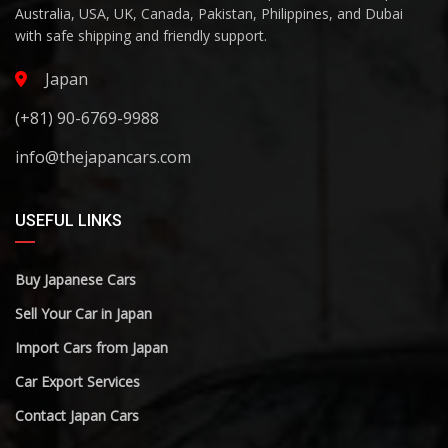
Australia, USA, UK, Canada, Pakistan, Philippines, and Dubai
with safe shipping and friendly support.
Japan
(+81) 90-6769-9988
info@thejapancars.com
USEFUL LINKS
Buy Japanese Cars
Sell Your Car in Japan
Import Cars from Japan
Car Export Services
Contact Japan Cars