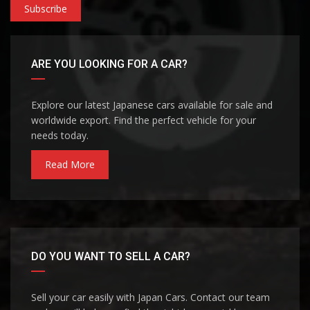
Subscribe
ARE YOU LOOKING FOR A CAR?
Explore our latest Japanese cars available for sale and
worldwide export. Find the perfect vehicle for your
needs today.
Read More
DO YOU WANT TO SELL A CAR?
Sell your car easily with Japan Cars. Contact our team