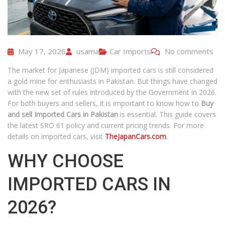
May 17, 2026
usama
Car Imports
No comments
The market for Japanese (JDM) imported cars is still considered
a gold mine for enthusiasts in Pakistan. But things have changed
with the new set of rules introduced by the Government in 2026.
For both buyers and sellers, it is important to know how to
Buy
and sell Imported Cars in Pakistan
is essential. This guide covers
the latest SRO 61 policy and current pricing trends. For more
details on imported cars, visit
TheJapanCars.com
.
WHY CHOOSE
IMPORTED CARS IN
2026?