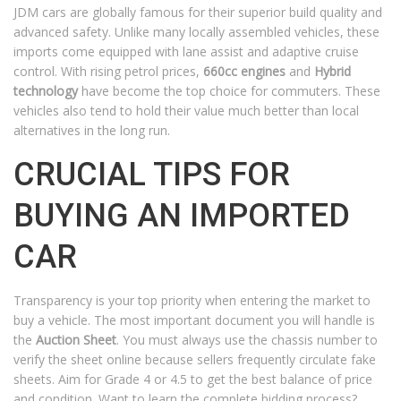
JDM cars are globally famous for their superior build quality and
advanced safety. Unlike many locally assembled vehicles, these
imports come equipped with lane assist and adaptive cruise
control. With rising petrol prices,
660cc engines
and
Hybrid
technology
have become the top choice for commuters. These
vehicles also tend to hold their value much better than local
alternatives in the long run.
CRUCIAL TIPS FOR
BUYING AN IMPORTED
CAR
Transparency is your top priority when entering the market to
buy a vehicle. The most important document you will handle is
the
Auction Sheet
. You must always use the chassis number to
verify the sheet online because sellers frequently circulate fake
sheets. Aim for Grade 4 or 4.5 to get the best balance of price
and condition. Want to learn the complete bidding process?