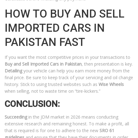
HOW TO BUY AND SELL
IMPORTED CARS IN
PAKISTAN FAST
If you want the most competitive prices in your transactions to
Buy and Sell Imported Cars in Pakistan
, then presentation is key.
Detailing
your vehicle can help you earn more money from the
final price. Be sure to keep track of your servicing and oil change
history. Stick to using trusted websites such as
Wise Wheels
when selling, not to waste time on “tire-kickers.”
CONCLUSION:
Succeeding
in the JDM market in 2026 means conducting
extensive research and remaining honest. To make a profit, all
that is required is for one to adhere to the new
SRO 61
guidelines
and ensure that they have their documents in order.