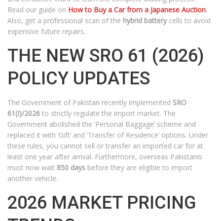
Read our guide on
How to Buy a Car from a Japanese Auction
.
Also, get a professional scan of the
hybrid battery
cells to avoid
expensive future repairs.
THE NEW SRO 61 (2026)
POLICY UPDATES
The Government of Pakistan recently implemented
SRO
61(I)/2026
to strictly regulate the import market. The
Government abolished the ‘Personal Baggage’ scheme and
replaced it with ‘Gift’ and ‘Transfer of Residence’ options. Under
these rules, you cannot sell or transfer an imported car for at
least one year after arrival. Furthermore, overseas Pakistanis
must now wait
850 days
before they are eligible to import
another vehicle.
2026 MARKET PRICING