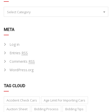
Select Category
META
Log in
Entries
RSS
Comments
RSS
WordPress.org
TAG CLOUD
Accident Check Cars
Age Limit For Importing Cars
Auction Sheet
Bidding Process
Bidding Tips