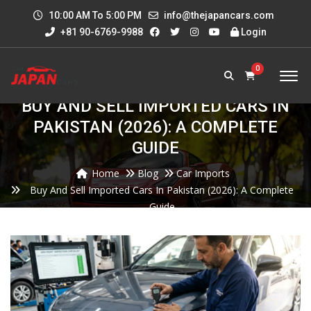
10:00 AM To 5:00 PM
info@thejapancars.com
+81 90-6769-9988
Login
0
BUY AND SELL IMPORTED CARS IN
PAKISTAN (2026): A COMPLETE
GUIDE
Home
Blog
Car Imports
Buy And Sell Imported Cars In Pakistan (2026): A Complete
Guide