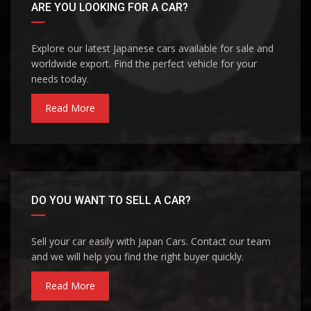
ARE YOU LOOKING FOR A CAR?
Explore our latest Japanese cars available for sale and
worldwide export. Find the perfect vehicle for your
needs today.
Read More
DO YOU WANT TO SELL A CAR?
Sell your car easily with Japan Cars. Contact our team
and we will help you find the right buyer quickly.
Read More