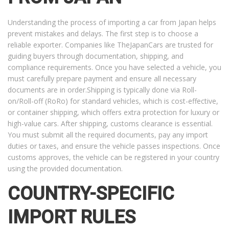
Understanding the process of importing a car from Japan helps
prevent mistakes and delays. The first step is to choose a
reliable exporter. Companies like TheJapanCars are trusted for
guiding buyers through documentation, shipping, and
compliance requirements. Once you have selected a vehicle, you
must carefully prepare payment and ensure all necessary
documents are in order.Shipping is typically done via Roll-
on/Roll-off (RoRo) for standard vehicles, which is cost-effective,
or container shipping, which offers extra protection for luxury or
high-value cars. After shipping, customs clearance is essential.
You must submit all the required documents, pay any import
duties or taxes, and ensure the vehicle passes inspections. Once
customs approves, the vehicle can be registered in your country
using the provided documentation.
COUNTRY-SPECIFIC
IMPORT RULES