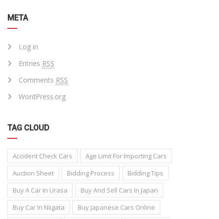
META
Log in
Entries
RSS
Comments
RSS
WordPress.org
TAG CLOUD
Accident Check Cars
Age Limit For Importing Cars
Auction Sheet
Bidding Process
Bidding Tips
Buy A Car In Urasa
Buy And Sell Cars In Japan
Buy Car In Niigata
Buy Japanese Cars Online