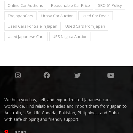
Online Car Auctions
Reasonable Car Price
SRO 61 Policy
TheJapanCars
Urasa Car Auction
Used Car Deals
Used Cars For Sale In Japan
Used Cars From Japan
Used Japanese Cars
USS Niigata Auction
We help you buy, sell, and export trusted Japanese cars
worldwide. Find reliable vehicles and import them from Japan to
Australia, USA, UK, Canada, Pakistan, Philippines, and Dubai
with safe shipping and friendly support.
Japan