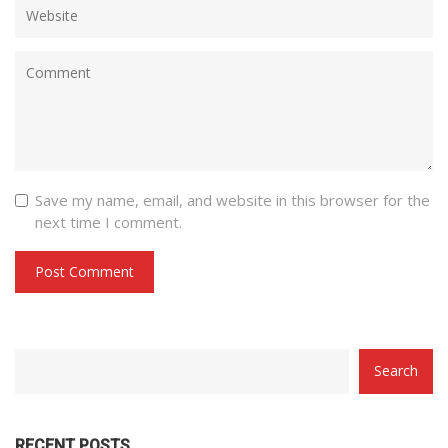
Save my name, email, and website in this browser for the
next time I comment.
CATEGORY
Search
WITH
DROPDOWN
RECENT POSTS