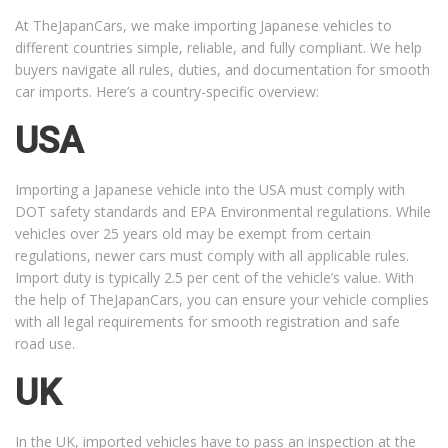
At TheJapanCars, we make importing Japanese vehicles to
different countries simple, reliable, and fully compliant. We help
buyers navigate all rules, duties, and documentation for smooth
car imports. Here’s a country-specific overview:
USA
Importing a Japanese vehicle into the USA must comply with
DOT safety standards and EPA Environmental regulations. While
vehicles over 25 years old may be exempt from certain
regulations, newer cars must comply with all applicable rules.
Import duty is typically 2.5 per cent of the vehicle’s value. With
the help of TheJapanCars, you can ensure your vehicle complies
with all legal requirements for smooth registration and safe
road use.
UK
In the UK, imported vehicles have to pass an inspection at the