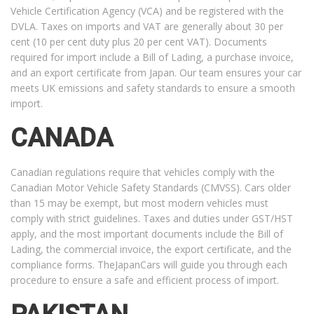
Vehicle Certification Agency (VCA) and be registered with the
DVLA. Taxes on imports and VAT are generally about 30 per
cent (10 per cent duty plus 20 per cent VAT). Documents
required for import include a Bill of Lading, a purchase invoice,
and an export certificate from Japan. Our team ensures your car
meets UK emissions and safety standards to ensure a smooth
import.
CANADA
Canadian regulations require that vehicles comply with the
Canadian Motor Vehicle Safety Standards (CMVSS). Cars older
than 15 may be exempt, but most modern vehicles must
comply with strict guidelines. Taxes and duties under GST/HST
apply, and the most important documents include the Bill of
Lading, the commercial invoice, the export certificate, and the
compliance forms. TheJapanCars will guide you through each
procedure to ensure a safe and efficient process of import.