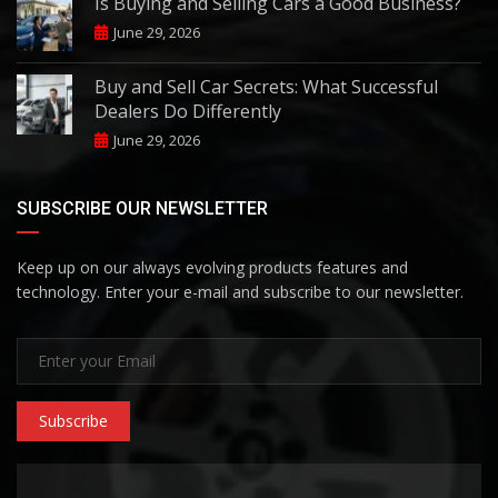
Is Buying and Selling Cars a Good Business?
June 29, 2026
Buy and Sell Car Secrets: What Successful
Dealers Do Differently
June 29, 2026
SUBSCRIBE OUR NEWSLETTER
Keep up on our always evolving products features and
technology. Enter your e-mail and subscribe to our newsletter.
Subscribe