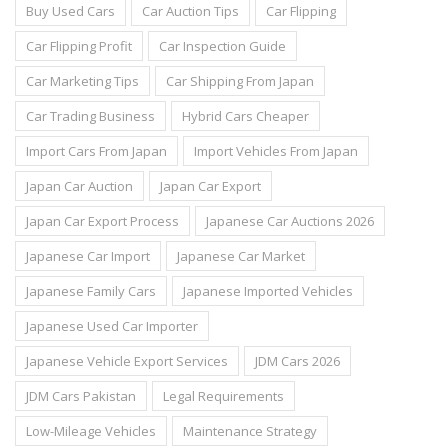
Buy Used Cars
Car Auction Tips
Car Flipping
Car Flipping Profit
Car Inspection Guide
Car Marketing Tips
Car Shipping From Japan
Car Trading Business
Hybrid Cars Cheaper
Import Cars From Japan
Import Vehicles From Japan
Japan Car Auction
Japan Car Export
Japan Car Export Process
Japanese Car Auctions 2026
Japanese Car Import
Japanese Car Market
Japanese Family Cars
Japanese Imported Vehicles
Japanese Used Car Importer
Japanese Vehicle Export Services
JDM Cars 2026
JDM Cars Pakistan
Legal Requirements
Low-Mileage Vehicles
Maintenance Strategy