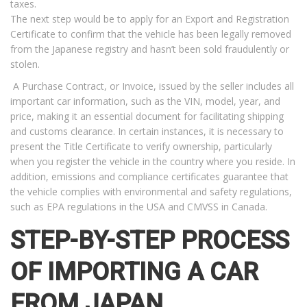
taxes.
The next step would be to apply for an Export and Registration
Certificate to confirm that the vehicle has been legally removed
from the Japanese registry and hasn’t been sold fraudulently or
stolen.
A Purchase Contract, or Invoice, issued by the seller includes all
important car information, such as the VIN, model, year, and
price, making it an essential document for facilitating shipping
and customs clearance. In certain instances, it is necessary to
present the Title Certificate to verify ownership, particularly
when you register the vehicle in the country where you reside. In
addition, emissions and compliance certificates guarantee that
the vehicle complies with environmental and safety regulations,
such as EPA regulations in the USA and CMVSS in Canada.
STEP-BY-STEP PROCESS
OF IMPORTING A CAR
FROM JAPAN