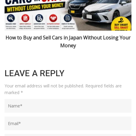
r
Import Cars from Japan: Niigata, Urasa, and 2026 Rules
Explained
LEAVE A REPLY
Your email address will not be published.
Required fields are
marked
*