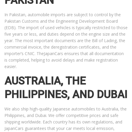
PAKISTAN
In Pakistan, automobile imports are subject to control by the
Pakistan Customs and the Engineering Development Board
(EDB). The import of used vehicles is typically restricted to those
five years or less, and duties depend on the engine size and the
year. The most important documents are the Bill of Lading, the
commercial invoice, the deregistration certificates, and the
importer’s CNIC. TheJapanCars ensures that all documentation
is completed, helping to avoid delays and make registration
easier.
AUSTRALIA, THE
PHILIPPINES, AND DUBAI
We also ship high-quality Japanese automobiles to Australia, the
Philippines, and Dubai. We offer competitive prices and safe
shipping worldwide. Each country has its own regulations, and
JapanCars guarantees that your car meets local emission,