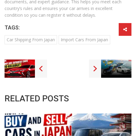
documents, and expert guidance. This helps you meet each
country’s rules and ensures your car arrives in excellent
condition so you can register it without delays.
TAGS:
Car Shipping From Japan
Import Cars From Japan
RELATED POSTS