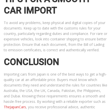
CAR IMPORT
To avoid any problems, keep physical and digital copies of your
documents. Keep up to date with the customs rules for your
country, particularly regarding duties and compliance. For rare or
expensive vehicles, look into container shipping to ensure better
protection. Ensure that each document, from the Bill of Lading
to emission certificates, is correct and authentically verified.
CONCLUSION
Importing cars from Japan is one of the best ways to get a high-
quality car at an affordable price. Buyers must know which
documents they need and understand the rules for countries like
Australia, the USA, the UK, Canada, Pakistan, the Philippines,
and Dubai. Knowing these requirements ensures a smooth and
hassle-free process. By working with a reliable exporter such as
TheJapanCars
, you receive professional advice, authentic