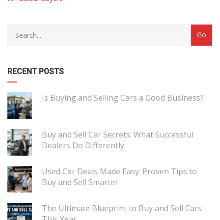
RECENT POSTS
Is Buying and Selling Cars a Good Business?
Buy and Sell Car Secrets: What Successful
Dealers Do Differently
Used Car Deals Made Easy: Proven Tips to
Buy and Sell Smarter
The Ultimate Blueprint to Buy and Sell Cars
This Year