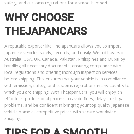
safety, and customs regulations for a smooth import.
WHY CHOOSE
THEJAPANCARS
A reputable exporter like TheJapanCars allows you to import
Japanese vehicles safely, securely, and easily. We aid buyers in
Australia, USA, UK, Canada, Pakistan, Philippines and Dubai by
handling all necessary documents, ensuring compliance with
local regulations and offering thorough inspection services
before shipping. This ensures that your vehicle is in compliance
with emission, safety, and customs regulations in any country to
which you are shipping. With TheJapanCars, you will enjoy an
effortless, professional process to avoid fines, delays, or legal
problems, and be confident in bringing your top-quality Japanese
vehicle home at competitive prices with secure worldwide
shipping.
TIPS FOR A SMOOTH