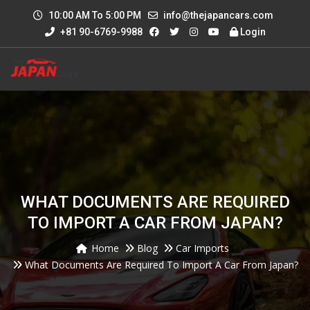
10:00 AM To 5:00 PM
info@thejapancars.com
+81 90-6769-9988
Login
WHAT DOCUMENTS ARE REQUIRED
TO IMPORT A CAR FROM JAPAN?
Home
Blog
Car Imports
What Documents Are Required To Import A Car From Japan?