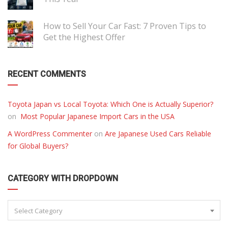
How to Sell Your Car Fast: 7 Proven Tips to
Get the Highest Offer
RECENT COMMENTS
Toyota Japan vs Local Toyota: Which One is Actually Superior?
on
Most Popular Japanese Import Cars in the USA
A WordPress Commenter
on
Are Japanese Used Cars Reliable
for Global Buyers?
CATEGORY WITH DROPDOWN
Select Category