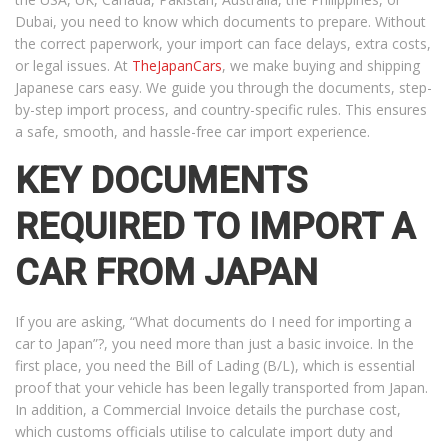
Dubai, you need to know which documents to prepare. Without
the correct paperwork, your import can face delays, extra costs,
or legal issues. At
TheJapanCars
, we make buying and shipping
Japanese cars easy. We guide you through the documents, step-
by-step import process, and country-specific rules. This ensures
a safe, smooth, and hassle-free car import experience.
KEY DOCUMENTS
REQUIRED TO IMPORT A
CAR FROM JAPAN
If you are asking, “What documents do I need for importing a
car to Japan”?, you need more than just a basic invoice. In the
first place, you need the Bill of Lading (B/L), which is essential
proof that your vehicle has been legally transported from Japan.
In addition, a Commercial Invoice details the purchase cost,
which customs officials utilise to calculate import duty and