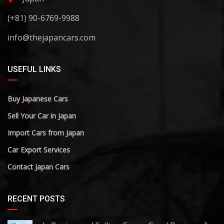
(+81) 90-6769-9988
info@thejapancars.com
USEFUL LINKS
Buy Japanese Cars
Sell Your Car in Japan
Import Cars from Japan
Car Export Services
Contact Japan Cars
RECENT POSTS