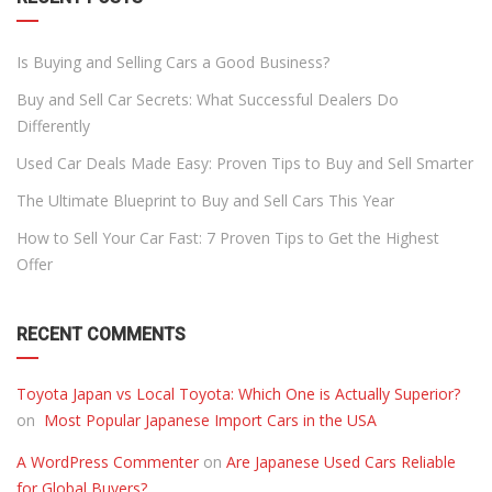
Is Buying and Selling Cars a Good Business?
Buy and Sell Car Secrets: What Successful Dealers Do
Differently
Used Car Deals Made Easy: Proven Tips to Buy and Sell Smarter
The Ultimate Blueprint to Buy and Sell Cars This Year
How to Sell Your Car Fast: 7 Proven Tips to Get the Highest
Offer
RECENT COMMENTS
Toyota Japan vs Local Toyota: Which One is Actually Superior?
on
Most Popular Japanese Import Cars in the USA
A WordPress Commenter
on
Are Japanese Used Cars Reliable
for Global Buyers?