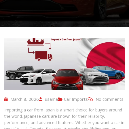
March 8, 2026
usama
Car Imports
No comments
Importing a car from Japan is a smart choice for buyers around
the world. Japanese cars are known for their reliability,
performance, and advanced features. Whether you want a car in
the USA, UK, Canada, Pakistan, Australia, the Philippines, or