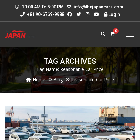
10:00 AM To 5:00 PM
info@thejapancars.com
+81 90-6769-9988
Login
0
TAG ARCHIVES
Tag Name:
Reasonable Car Price
Home
Blog
Reasonable Car Price