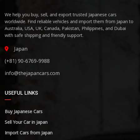
We help you buy, sell, and export trusted Japanese cars
worldwide. Find reliable vehicles and import them from Japan to
Australia, USA, UK, Canada, Pakistan, Philippines, and Dubai
with safe shipping and friendly support.
Japan
(+81) 90-6769-9988
info@thejapancars.com
USEFUL LINKS
Buy Japanese Cars
Sell Your Car in Japan
Import Cars from Japan