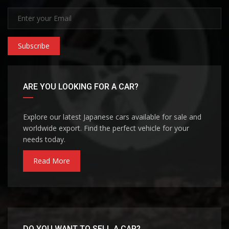
Subscribe
ARE YOU LOOKING FOR A CAR?
Explore our latest Japanese cars available for sale and
worldwide export. Find the perfect vehicle for your
needs today.
Read More
DO YOU WANT TO SELL A CAR?