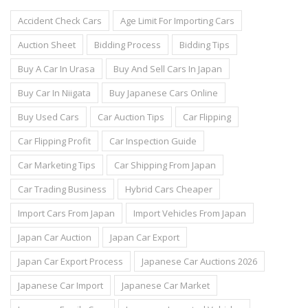
Accident Check Cars
Age Limit For Importing Cars
Auction Sheet
Bidding Process
Bidding Tips
Buy A Car In Urasa
Buy And Sell Cars In Japan
Buy Car In Niigata
Buy Japanese Cars Online
Buy Used Cars
Car Auction Tips
Car Flipping
Car Flipping Profit
Car Inspection Guide
Car Marketing Tips
Car Shipping From Japan
Car Trading Business
Hybrid Cars Cheaper
Import Cars From Japan
Import Vehicles From Japan
Japan Car Auction
Japan Car Export
Japan Car Export Process
Japanese Car Auctions 2026
Japanese Car Import
Japanese Car Market