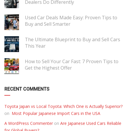
Dealers Do Differently
Used Car Deals Made Easy: Proven Tips to
Buy and Sell Smarter
The Ultimate Blueprint to Buy and Sell Cars
This Year
How to Sell Your Car Fast: 7 Proven Tips to
Get the Highest Offer
RECENT COMMENTS
Toyota Japan vs Local Toyota: Which One is Actually Superior?
on
Most Popular Japanese Import Cars in the USA
A WordPress Commenter
on
Are Japanese Used Cars Reliable
for Global Buyers?