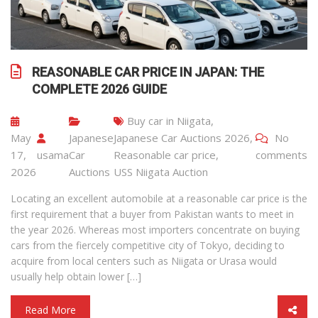
REASONABLE CAR PRICE IN JAPAN: THE
COMPLETE 2026 GUIDE
Buy car in Niigata
,
May
Japanese
Japanese Car Auctions 2026
,
No
17,
usama
Car
Reasonable car price
,
comments
2026
Auctions
USS Niigata Auction
Locating an excellent automobile at a reasonable car price is the
first requirement that a buyer from Pakistan wants to meet in
the year 2026. Whereas most importers concentrate on buying
cars from the fiercely competitive city of Tokyo, deciding to
acquire from local centers such as Niigata or Urasa would
usually help obtain lower […]
Read More