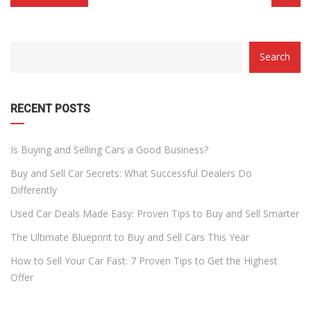
CATEGORY
Search
WITH
DROPDOWN
RECENT POSTS
Is Buying and Selling Cars a Good Business?
Buy and Sell Car Secrets: What Successful Dealers Do
Differently
Used Car Deals Made Easy: Proven Tips to Buy and Sell Smarter
The Ultimate Blueprint to Buy and Sell Cars This Year
How to Sell Your Car Fast: 7 Proven Tips to Get the Highest
Offer