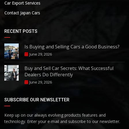
Car Export Services
Contact Japan Cars
RECENT POSTS
Is Buying and Selling Cars a Good Business?
June 29, 2026
Buy and Sell Car Secrets: What Successful
Dealers Do Differently
June 29, 2026
SUBSCRIBE OUR NEWSLETTER
Keep up on our always evolving products features and
technology. Enter your e-mail and subscribe to our newsletter.