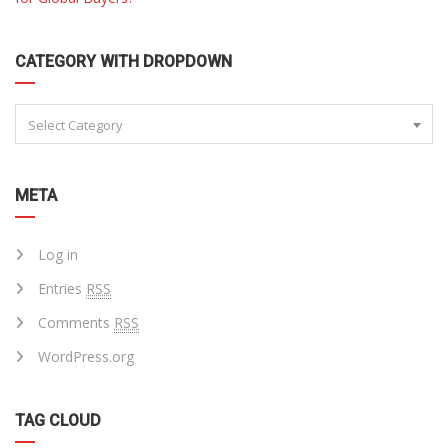
CATEGORY WITH DROPDOWN
Select Category
META
Log in
Entries
RSS
Comments
RSS
WordPress.org
TAG CLOUD