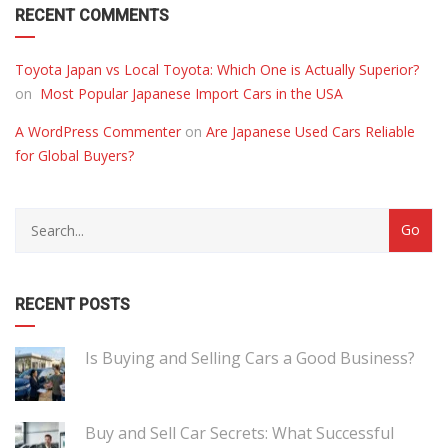
RECENT COMMENTS
Toyota Japan vs Local Toyota: Which One is Actually Superior?
on
Most Popular Japanese Import Cars in the USA
A WordPress Commenter
on
Are Japanese Used Cars Reliable
for Global Buyers?
RECENT POSTS
Is Buying and Selling Cars a Good Business?
Buy and Sell Car Secrets: What Successful