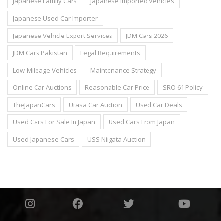
Japanese Family Cars
Japanese Imported Vehicles
Japanese Used Car Importer
Japanese Vehicle Export Services
JDM Cars 2026
JDM Cars Pakistan
Legal Requirements
Low-Mileage Vehicles
Maintenance Strategy
Online Car Auctions
Reasonable Car Price
SRO 61 Policy
TheJapanCars
Urasa Car Auction
Used Car Deals
Used Cars For Sale In Japan
Used Cars From Japan
Used Japanese Cars
USS Niigata Auction