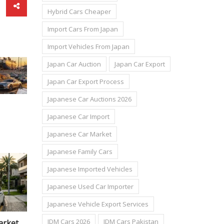
Hybrid Cars Cheaper
Import Cars From Japan
Import Vehicles From Japan
Japan Car Auction
Japan Car Export
Japan Car Export Process
Japanese Car Auctions 2026
Japanese Car Import
Japanese Car Market
Japanese Family Cars
Japanese Imported Vehicles
Japanese Used Car Importer
Japanese Vehicle Export Services
JDM Cars 2026
JDM Cars Pakistan
n: The