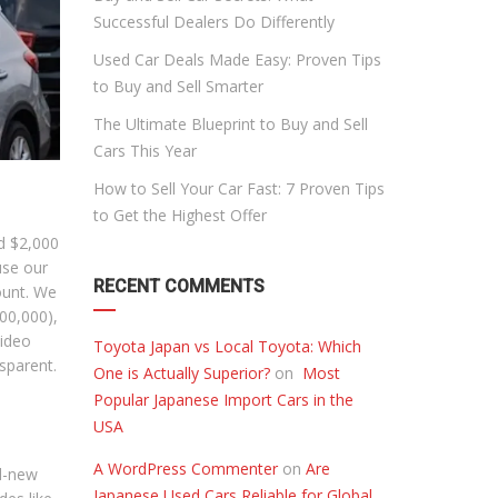
Successful Dealers Do Differently
Used Car Deals Made Easy: Proven Tips
to Buy and Sell Smarter
The Ultimate Blueprint to Buy and Sell
Cars This Year
How to Sell Your Car Fast: 7 Proven Tips
to Get the Highest Offer
nd $2,000
use our
RECENT COMMENTS
mount. We
100,000),
video
Toyota Japan vs Local Toyota: Which
sparent.
One is Actually Superior?
on
Most
Popular Japanese Import Cars in the
USA
A WordPress Commenter
on
Are
d-new
Japanese Used Cars Reliable for Global