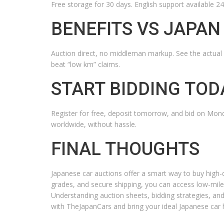
Free storage for 30 days. English support available 2
BENEFITS VS JAPAN
Auction direct, no middleman markup. See the actual 
beat “low km” claims.
START BIDDING TOD
Register for free, deposit tomorrow, and bid on Mon
worldwide, without hassle.
FINAL THOUGHTS
Japanese car auctions offer a smart way to buy high-qu
grades, and secure shipping, you can access low-mile
Understanding auction sheets, bidding strategies, an
with TheJapanCars and bring your ideal Japanese car