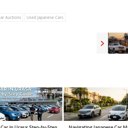
Car Auctions
Used Japanese Cars
ating Japanese Car Market
Reasonable Car Price in Japa