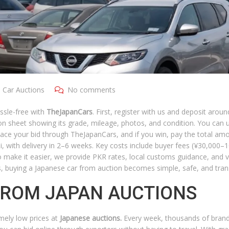
 Car Auctions
No comments
ssle-free with
TheJapanCars
. First, register with us and deposit arou
ion sheet showing its grade, mileage, photos, and condition. You can 
. Place your bid through TheJapanCars, and if you win, pay the total a
hi, with delivery in 2–6 weeks. Key costs include buyer fees (¥30,000–
 make it easier, we provide PKR rates, local customs guidance, and 
s, buying a Japanese car from auction becomes simple, safe, and tran
FROM JAPAN AUCTIONS
emely low prices at
Japanese auctions.
Every week, thousands of bran