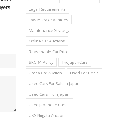
Legal Requirements
Low-Mileage Vehicles
Maintenance Strategy
Online Car Auctions
Reasonable Car Price
SRO 61 Policy
TheJapanCars
Urasa Car Auction
Used Car Deals
Used Cars For Sale In Japan
Used Cars From Japan
Used Japanese Cars
USS Niigata Auction