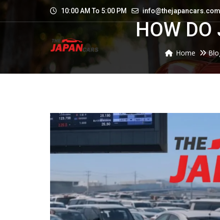
10:00 AM To 5:00 PM
info@thejapancars.co
HOW DO 
Home
Blo