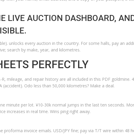
E LIVE AUCTION DASHBOARD, AN
SIBLE.
e). unlocks every auction in the country. For some halls, pay an addi
ive; search by make, year, and kilometres.
HEETS PERFECTLY
, mileage, and repair history are all included in this PDF goldmine. 4
A (accident). Odo less than 50,000 kilometres? Make a deal.
one minute per lot. ¥10-30k normal jumps in the last ten seconds. M
ce increases in real time. Wins ping right away.
e proforma invoice emails. USD/JPY fine; pay via T/T wire within 48 h