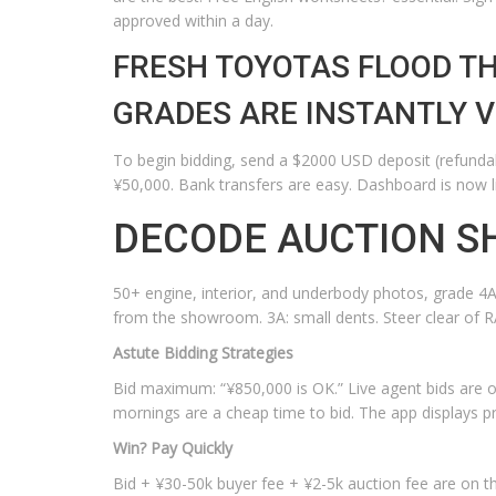
approved within a day.
FRESH TOYOTAS FLOOD TH
GRADES ARE INSTANTLY VI
To begin bidding, send a $2000 USD deposit (refundabl
¥50,000. Bank transfers are easy. Dashboard is now l
DECODE AUCTION S
50+ engine, interior, and underbody photos, grade 4A-R
from the showroom. 3A: small dents. Steer clear of R
Astute Bidding Strategies
Bid maximum: “¥850,000 is OK.” Live agent bids are 
mornings are a cheap time to bid. The app displays pri
Win? Pay Quickly
Bid + ¥30-50k buyer fee + ¥2-5k auction fee are on th