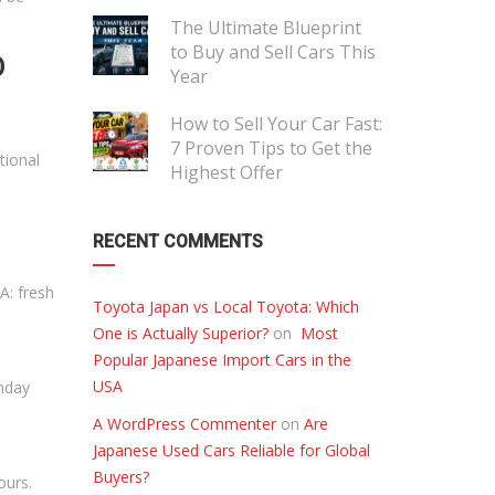
The Ultimate Blueprint
to Buy and Sell Cars This
D
Year
How to Sell Your Car Fast:
7 Proven Tips to Get the
tional
Highest Offer
RECENT COMMENTS
A: fresh
Toyota Japan vs Local Toyota: Which
One is Actually Superior?
on
Most
Popular Japanese Import Cars in the
USA
onday
A WordPress Commenter
on
Are
Japanese Used Cars Reliable for Global
Buyers?
ours.