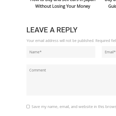
ur Money
Guide for Japan Car Auctions
2026:
LEAVE A REPLY
Your email address will not be published.
Required fi
Save my name, email, and website in this brow