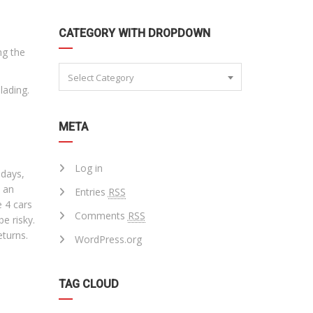
CATEGORY WITH DROPDOWN
ng the
Select Category
lading.
META
Log in
ndays,
t an
Entries
RSS
e 4 cars
Comments
RSS
be risky.
eturns.
WordPress.org
TAG CLOUD