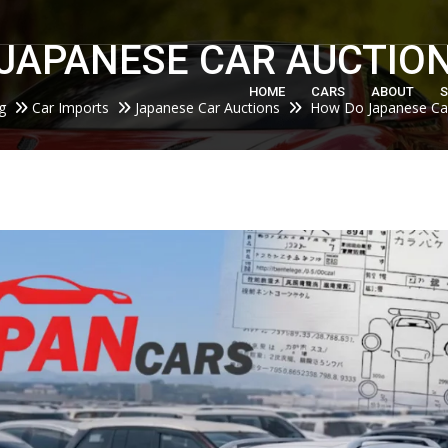
m
JAPANESE CAR AUCTIO
HOME
CARS
ABOUT
S
g
Car Imports
Japanese Car Auctions
How Do Japanese Car