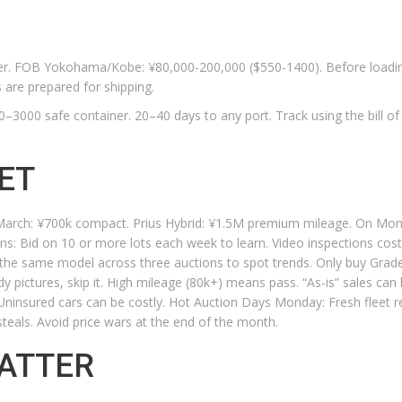
ster. FOB Yokohama/Kobe: ¥80,000-200,000 ($550-1400). Before loadi
 are prepared for shipping.
3000 safe container. 20–40 days to any port. Track using the bill of 
ET
n March: ¥700k compact. Prius Hybrid: ¥1.5M premium mileage. On Mo
ns: Bid on 10 or more lots each week to learn. Video inspections cos
k the same model across three auctions to spot trends. Only buy Grad
ody pictures, skip it. High mileage (80k+) means pass. “As-is” sales can 
. Uninsured cars can be costly. Hot Auction Days Monday: Fresh fleet r
steals. Avoid price wars at the end of the month.
ATTER