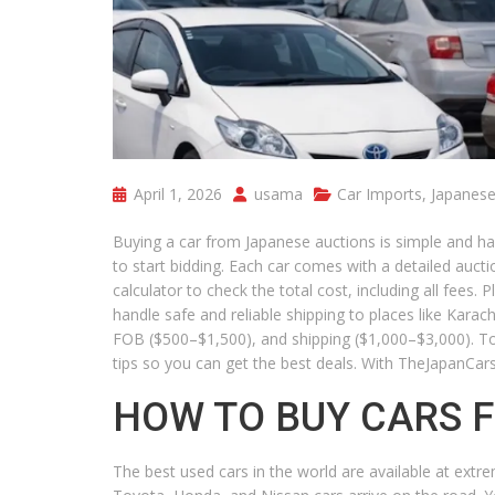
April 1, 2026
usama
Car Imports
,
Japanese
Buying a car from Japanese auctions is simple and ha
to start bidding. Each car comes with a detailed auct
calculator to check the total cost, including all fees
handle safe and reliable shipping to places like Karac
FOB ($500–$1,500), and shipping ($1,000–$3,000). To
tips so you can get the best deals. With TheJapanCar
HOW TO BUY CARS 
The best used cars in the world are available at extr