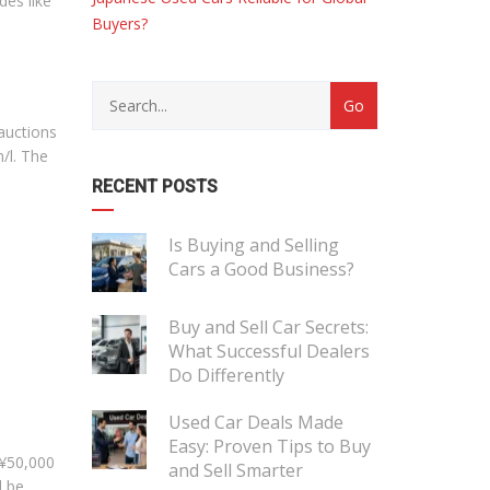
des like
Buyers?
 auctions
/l. The
RECENT POSTS
Is Buying and Selling
Cars a Good Business?
Buy and Sell Car Secrets:
What Successful Dealers
Do Differently
Used Car Deals Made
Easy: Proven Tips to Buy
 ¥50,000
and Sell Smarter
l be