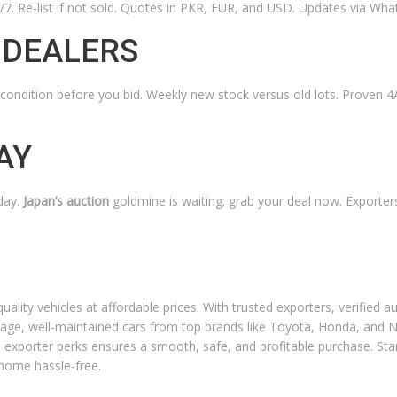
4/7. Re-list if not sold. Quotes in PKR, EUR, and USD. Updates via Wha
 DEALERS
condition before you bid. Weekly new stock versus old lots. Proven 
AY
day.
Japan’s auction
goldmine is waiting; grab your deal now. Exporter
ality vehicles at affordable prices. With trusted exporters, verified a
age, well-maintained cars from top brands like Toyota, Honda, and N
d exporter perks ensures a smooth, safe, and profitable purchase. Sta
 home hassle-free.