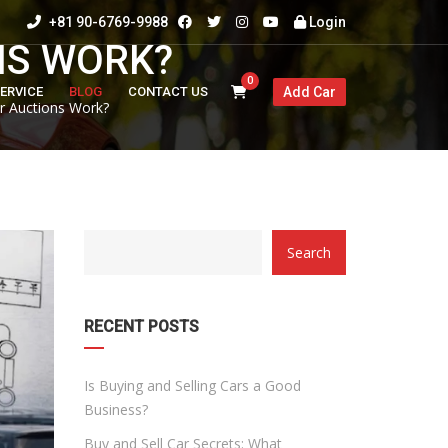
+81 90-6769-9988
Login
NS WORK?
0
ERVICE
BLOG
CONTACT US
Add Car
 Auctions Work?
CATEGORY
Search
WITH
DROPDOWN
RECENT POSTS
Is Buying and Selling Cars a Good
Business?
Buy and Sell Car Secrets: What