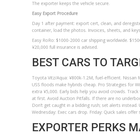
The exporter keeps the vehicle secure.
Easy Export Procedure
Day 1 after payment: export cert, clean, and deregi
container, load the photos. Invoices, sheets, and keys
Easy RoRo: $1000-2000 car shipping worldwide. $1500–
¥20,000 full insurance is advised.
BEST CARS TO TARG
Toyota Vitz/Aqua: ¥800k-1.2M, fuel-efficient. Nissa
USS floods make hybrids cheap. Pro Strategies for Wi
extra ¥5,000. Early bids help you avoid crowds. Trac
at first. Avoid Auction Pitfalls. If there are no underb
Don’t get caught in a bidding rush; set alerts instead
Wednesday: Exec cars drop. Friday: Quick sales offer 
EXPORTER PERKS M