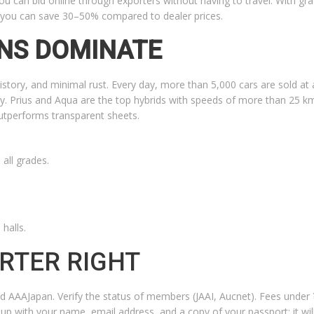
u can bid online through exporters without having to travel. With gra
, you can save 30–50% compared to dealer prices.
NS DOMINATE
history, and minimal rust. Every day, more than 5,000 cars are sold at
y. Prius and Aqua are the top hybrids with speeds of more than 25 km
outperforms transparent sheets.
all grades.
halls.
RTER RIGHT
d AAAJapan. Verify the status of members (JAAI, Aucnet). Fees under
 up with your name, email address, and a copy of your passport; it wil