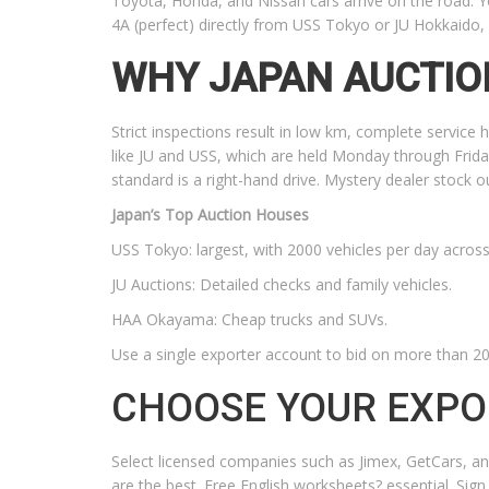
Toyota, Honda, and Nissan cars arrive on the road. Yo
4A (perfect) directly from USS Tokyo or JU Hokkaido
WHY JAPAN AUCTIO
Strict inspections result in low km, complete service 
like JU and USS, which are held Monday through Frida
standard is a right-hand drive. Mystery dealer stock 
Japan’s Top Auction Houses
USS Tokyo: largest, with 2000 vehicles per day across 
JU Auctions: Detailed checks and family vehicles.
HAA Okayama: Cheap trucks and SUVs.
Use a single exporter account to bid on more than 20 
CHOOSE YOUR EXPO
Select licensed companies such as Jimex, GetCars, an
are the best. Free English worksheets? essential. Sign