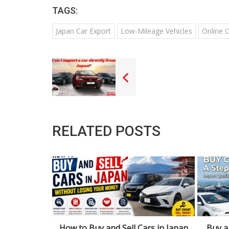
TAGS:
Japan Car Export
Low-Mileage Vehicles
Online 
RELATED POSTS
rs in Japan
Buy a Car in Urasa: Step-by-Step
Navig