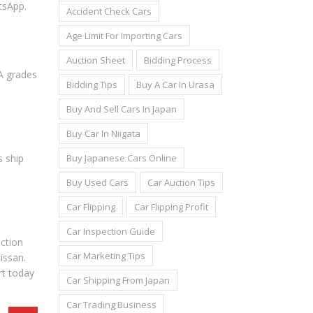
tsApp.
Accident Check Cars
Age Limit For Importing Cars
Auction Sheet
Bidding Process
4A grades
Bidding Tips
Buy A Car In Urasa
Buy And Sell Cars In Japan
Buy Car In Niigata
Buy Japanese Cars Online
s ship
Buy Used Cars
Car Auction Tips
Car Flipping
Car Flipping Profit
Car Inspection Guide
uction
Car Marketing Tips
issan.
rt today
Car Shipping From Japan
Car Trading Business