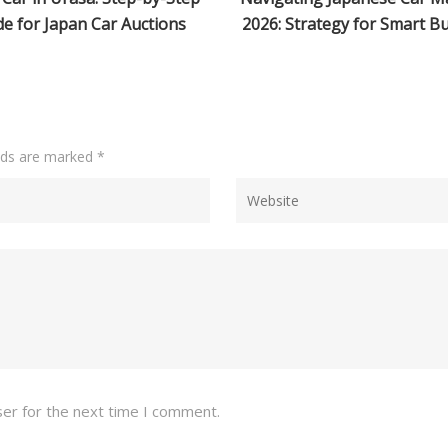
 Strategy for Smart Buyers
Complete 2026 Guide
elds are marked
*
ser for the next time I comment.