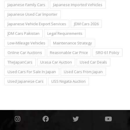
Japanese Family Cars
Japanese Imported Vehicles
Japanese Used Car Importer
Japanese Vehicle Export Services
JDM Cars 2026
JDM Cars Pakistan
Legal Requirements
Low-Mileage Vehicles
Maintenance Strategy
Online Car Auctions
Reasonable Car Price
SRO 61 Policy
TheJapanCars
Urasa Car Auction
Used Car Deals
Used Cars For Sale In Japan
Used Cars From Japan
Used Japanese Cars
USS Niigata Auction