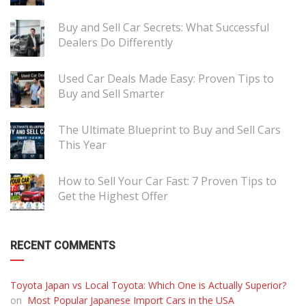
Buy and Sell Car Secrets: What Successful
Dealers Do Differently
Used Car Deals Made Easy: Proven Tips to
Buy and Sell Smarter
The Ultimate Blueprint to Buy and Sell Cars
This Year
How to Sell Your Car Fast: 7 Proven Tips to
Get the Highest Offer
RECENT COMMENTS
Toyota Japan vs Local Toyota: Which One is Actually Superior?
on
Most Popular Japanese Import Cars in the USA