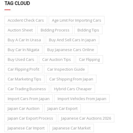
TAG CLOUD
Accident Check Cars
Age Limit For Importing Cars
Auction Sheet
Bidding Process
Bidding Tips
Buy A Car In Urasa
Buy And Sell Cars In Japan
Buy Car In Niigata
Buy Japanese Cars Online
Buy Used Cars
Car Auction Tips
Car Flipping
Car Flipping Profit
Car Inspection Guide
Car Marketing Tips
Car Shipping From Japan
Car Trading Business
Hybrid Cars Cheaper
Import Cars From Japan
Import Vehicles From Japan
Japan Car Auction
Japan Car Export
Japan Car Export Process
Japanese Car Auctions 2026
Japanese Car Import
Japanese Car Market