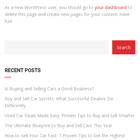
As a new WordPress user, you should go to
your dashboard
to
delete this page and create new pages for your content. Have
fun!
CATEGORY
Search
WITH
DROPDOWN
RECENT POSTS
Is Buying and Selling Cars a Good Business?
Buy and Sell Car Secrets: What Successful Dealers Do
Differently
Used Car Deals Made Easy: Proven Tips to Buy and Sell Smarter
The Ultimate Blueprint to Buy and Sell Cars This Year
How to Sell Your Car Fast: 7 Proven Tips to Get the Highest