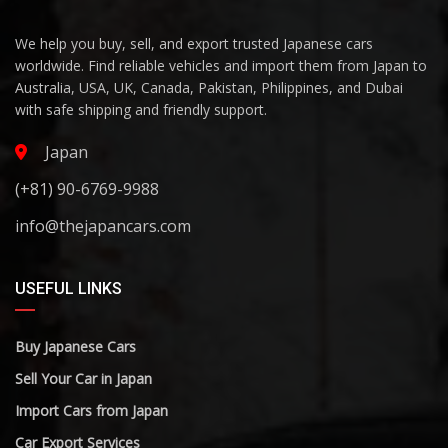
We help you buy, sell, and export trusted Japanese cars
worldwide. Find reliable vehicles and import them from Japan to
Australia, USA, UK, Canada, Pakistan, Philippines, and Dubai
with safe shipping and friendly support.
Japan
(+81) 90-6769-9988
info@thejapancars.com
USEFUL LINKS
Buy Japanese Cars
Sell Your Car in Japan
Import Cars from Japan
Car Export Services