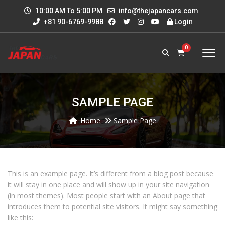
10:00 AM To 5:00 PM
info@thejapancars.com
+81 90-6769-9988
Login
0
SAMPLE PAGE
Home
Sample Page
This is an example page. It’s different from a blog post because
it will stay in one place and will show up in your site navigation
(in most themes). Most people start with an About page that
introduces them to potential site visitors. It might say something
like this: