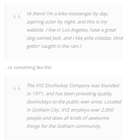
Hi there! I’m a bike messenger by day,
aspiring actor by night, and this is my
website. I live in Los Angeles, have a great
dog named Jack, and I like piña coladas. (And
gettin’ caught in the rain.)
…or something like this:
The XYZ Doohickey Company was founded
in 1971, and has been providing quality
doohickeys to the public ever since. Located
in Gotham City, XYZ employs over 2,000
people and does all kinds of awesome
things for the Gotham community.