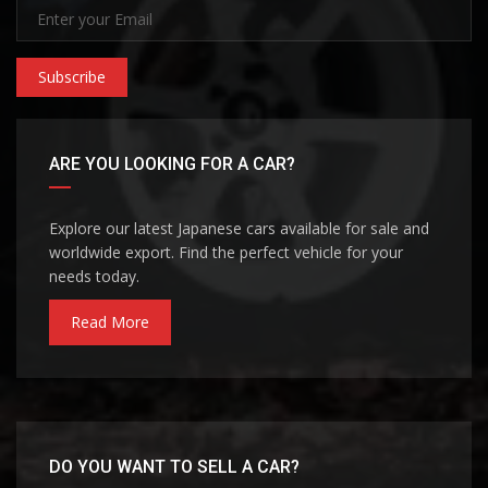
Subscribe
ARE YOU LOOKING FOR A CAR?
Explore our latest Japanese cars available for sale and
worldwide export. Find the perfect vehicle for your
needs today.
Read More
DO YOU WANT TO SELL A CAR?