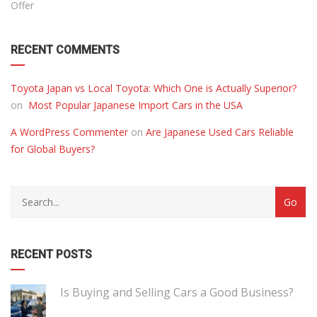
Offer
RECENT COMMENTS
Toyota Japan vs Local Toyota: Which One is Actually Superior?
on
Most Popular Japanese Import Cars in the USA
A WordPress Commenter
on
Are Japanese Used Cars Reliable
for Global Buyers?
RECENT POSTS
Is Buying and Selling Cars a Good Business?