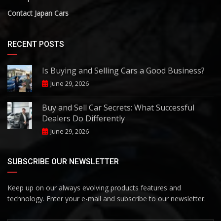
Contact Japan Cars
RECENT POSTS
Is Buying and Selling Cars a Good Business?
June 29, 2026
Buy and Sell Car Secrets: What Successful
Dealers Do Differently
June 29, 2026
SUBSCRIBE OUR NEWSLETTER
Keep up on our always evolving products features and
technology. Enter your e-mail and subscribe to our newsletter.