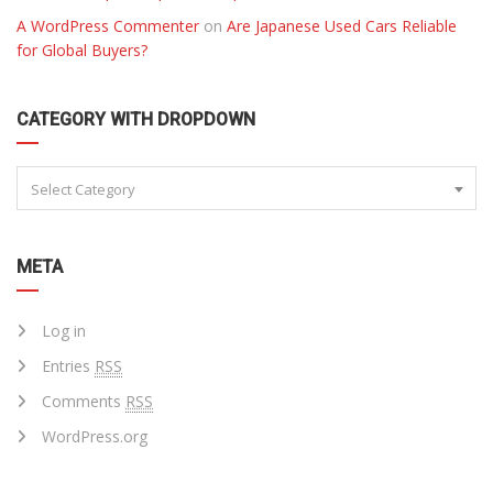
A WordPress Commenter
on
Are Japanese Used Cars Reliable
for Global Buyers?
CATEGORY WITH DROPDOWN
Select Category
META
Log in
Entries
RSS
Comments
RSS
WordPress.org