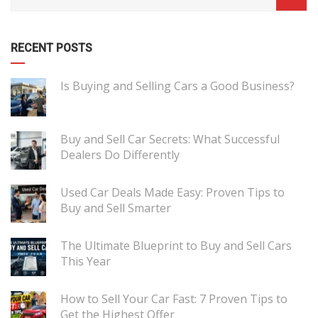
RECENT POSTS
Is Buying and Selling Cars a Good Business?
Buy and Sell Car Secrets: What Successful
Dealers Do Differently
Used Car Deals Made Easy: Proven Tips to
Buy and Sell Smarter
The Ultimate Blueprint to Buy and Sell Cars
This Year
How to Sell Your Car Fast: 7 Proven Tips to
Get the Highest Offer