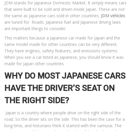
JDM stands for Japanese Domestic Market. It simply means cars
that were built to be sold and driven inside Japan. These are not
the same as Japanese cars sold in other countries.
JDM vehicles
are tuned for Roads. Japanese fuel and Japanese driving laws
are important things to consider.
This matters because a Japanese car made for Japan and the
same model made for other countries can be very different.
They have engines, safety features, and emissions systems.
When you see a car listed as Japanese, you should know it was
made for Japan other countries.
WHY DO MOST JAPANESE CARS
HAVE THE DRIVER’S SEAT ON
THE RIGHT SIDE?
Japan is a country where people drive on the right side of the
road. So the driver sits on the side. This has been the case for a
long time, and historians think it started with the samurai. The