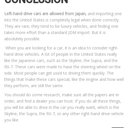
Left-hand drive cars are allowed from Japan,
and importing one
into the United States is completely legal when done correctly.
They are rare, they tend to be luxury vehicles, and finding one
takes more effort than a standard JDM import. But it is
absolutely possible.
When you are looking for a car, it is an idea to consider right-
hand drive vehicles. A lot of people in the United States really
like the Japanese cars, such as the Skyline, the Supra, and the
RX-7. These cars were made to have the steering wheel on the
side. Most people can get used to driving them quickly. The
things that make these cars special, like the engine and how well
they perform, are still the same.
You should do some research, make sure all the papers are in
order, and find a dealer you can trust. If you do all these things,
you will be able to drive in the car you really want, which is the
Skyline, the Supra, the RX-7, or any other right-hand drive vehicle
you like.