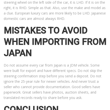
steering wheel on the left side of the car, it is LHD. If it is on the
right, it is RHD. Simple as that. Also, use the make and model as
a clue. European luxury cars are more likely to be LHD. Japanese
domestic cars are almost always RHD.
MISTAKES TO AVOID
WHEN IMPORTING FROM
JAPAN
Do not assume every car from Japan is a JDM vehicle. Some
were built for export and have different specs. Do not skip the
steering confirmation step before you send a deposit. Do not
ignore the 25-year rule for newer vehicles. And never trust a
seller who cannot provide documentation. Good sellers have
paperwork. Great sellers have photos, auction sheets, and
translated records ready to share before you ask.
CONCLUSION