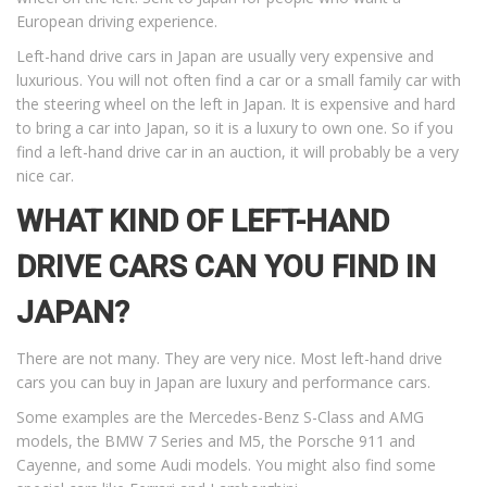
European driving experience.
Left-hand drive cars in Japan are usually very expensive and
luxurious. You will not often find a car or a small family car with
the steering wheel on the left in Japan. It is expensive and hard
to bring a car into Japan, so it is a luxury to own one. So if you
find a left-hand drive car in an auction, it will probably be a very
nice car.
WHAT KIND OF LEFT-HAND
DRIVE CARS CAN YOU FIND IN
JAPAN?
There are not many. They are very nice. Most left-hand drive
cars you can buy in Japan are luxury and performance cars.
Some examples are the Mercedes-Benz S-Class and AMG
models, the BMW 7 Series and M5, the Porsche 911 and
Cayenne, and some Audi models. You might also find some