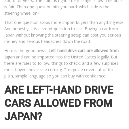
about for years. The color is right. The mileage is low. The price
is fair. Then one question hits you hard: which side is the
steering wheel on?
That one question stops more import buyers than anything else.
And honestly, it is a smart question to ask. Buying a car from
Japan without knowing the steering setup can cost you serious
money and serious headaches down the road.
Here is the good news.
Left-hand drive cars are allowed from
Japan
and can be imported into the United States legally. But
there are rules to follow, things to check, and a few surprises
most buyers never see coming. This guide covers all of it in
plain, simple language so you can buy with confidence.
ARE LEFT-HAND DRIVE
CARS ALLOWED FROM
JAPAN?