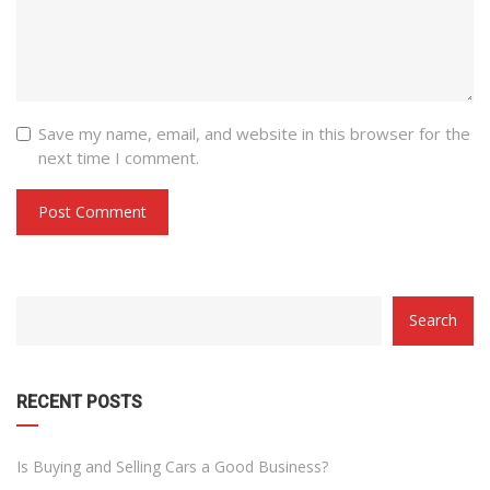
Save my name, email, and website in this browser for the
next time I comment.
CATEGORY
Search
WITH
DROPDOWN
RECENT POSTS
Is Buying and Selling Cars a Good Business?