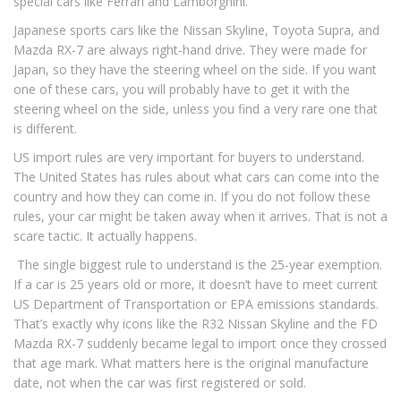
special cars like Ferrari and Lamborghini.
Japanese sports cars like the Nissan Skyline, Toyota Supra, and
Mazda RX-7 are always right-hand drive. They were made for
Japan, so they have the steering wheel on the side. If you want
one of these cars, you will probably have to get it with the
steering wheel on the side, unless you find a very rare one that
is different.
US import rules are very important for buyers to understand.
The United States has rules about what cars can come into the
country and how they can come in. If you do not follow these
rules, your car might be taken away when it arrives. That is not a
scare tactic. It actually happens.
The single biggest rule to understand is the 25-year exemption.
If a car is 25 years old or more, it doesn’t have to meet current
US Department of Transportation or EPA emissions standards.
That’s exactly why icons like the R32 Nissan Skyline and the FD
Mazda RX-7 suddenly became legal to import once they crossed
that age mark. What matters here is the original manufacture
date, not when the car was first registered or sold.