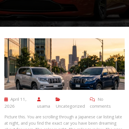
April 11,
No
2026
usama
Uncategorized
comments
Picture this. You are scrolling through a Japanese car listing late
at night, and you find the exact car you have been dreaming