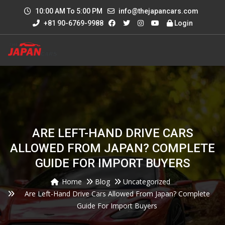
10:00 AM To 5:00 PM
info@thejapancars.com
+81 90-6769-9988
Login
ARE LEFT-HAND DRIVE CARS
ALLOWED FROM JAPAN? COMPLETE
GUIDE FOR IMPORT BUYERS
Home
Blog
Uncategorized
Are Left-Hand Drive Cars Allowed From Japan? Complete
Guide For Import Buyers