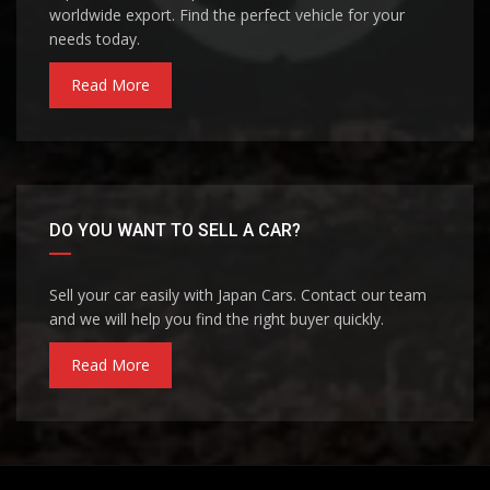
worldwide export. Find the perfect vehicle for your
needs today.
Read More
DO YOU WANT TO SELL A CAR?
Sell your car easily with Japan Cars. Contact our team
and we will help you find the right buyer quickly.
Read More