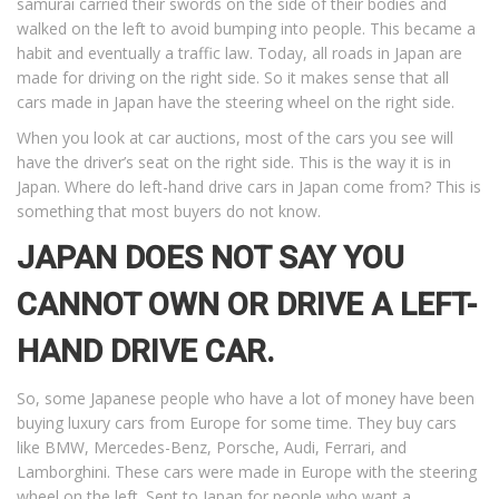
samurai carried their swords on the side of their bodies and
walked on the left to avoid bumping into people. This became a
habit and eventually a traffic law. Today, all roads in Japan are
made for driving on the right side. So it makes sense that all
cars made in Japan have the steering wheel on the right side.
When you look at car auctions, most of the cars you see will
have the driver’s seat on the right side. This is the way it is in
Japan. Where do left-hand drive cars in Japan come from? This is
something that most buyers do not know.
JAPAN DOES NOT SAY YOU
CANNOT OWN OR DRIVE A LEFT-
HAND DRIVE CAR.
So, some Japanese people who have a lot of money have been
buying luxury cars from Europe for some time. They buy cars
like BMW, Mercedes-Benz, Porsche, Audi, Ferrari, and
Lamborghini. These cars were made in Europe with the steering
wheel on the left. Sent to Japan for people who want a