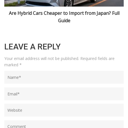
10 Most Popular Japanese Import Cars USA Loves in
2025
LEAVE A REPLY
Your email address will not be published.
Required fields are
marked
*