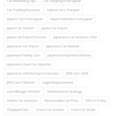
Car Marketing Tips
Car Shipping From Japan
Car Trading Business
Hybrid Cars Cheaper
Import Cars From Japan
Import Vehicles From Japan
Japan Car Auction
Japan Car Export
Japan Car Export Process
Japanese Car Auctions 2026
Japanese Car Import
Japanese Car Market
Japanese Family Cars
Japanese Imported Vehicles
Japanese Used Car Importer
Japanese Vehicle Export Services
JDM Cars 2026
JDM Cars Pakistan
Legal Requirements
Low-Mileage Vehicles
Maintenance Strategy
Online Car Auctions
Reasonable Car Price
SRO 61 Policy
TheJapanCars
Urasa Car Auction
Used Car Deals