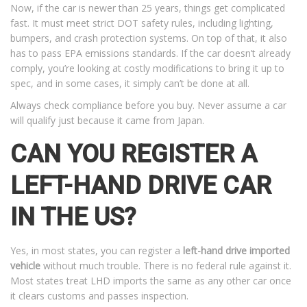
Now, if the car is newer than 25 years, things get complicated
fast. It must meet strict DOT safety rules, including lighting,
bumpers, and crash protection systems. On top of that, it also
has to pass EPA emissions standards. If the car doesn’t already
comply, you’re looking at costly modifications to bring it up to
spec, and in some cases, it simply can’t be done at all.
Always check compliance before you buy. Never assume a car
will qualify just because it came from Japan.
CAN YOU REGISTER A
LEFT-HAND DRIVE CAR
IN THE US?
Yes, in most states, you can register a
left-hand drive imported
vehicle
without much trouble. There is no federal rule against it.
Most states treat LHD imports the same as any other car once
it clears customs and passes inspection.