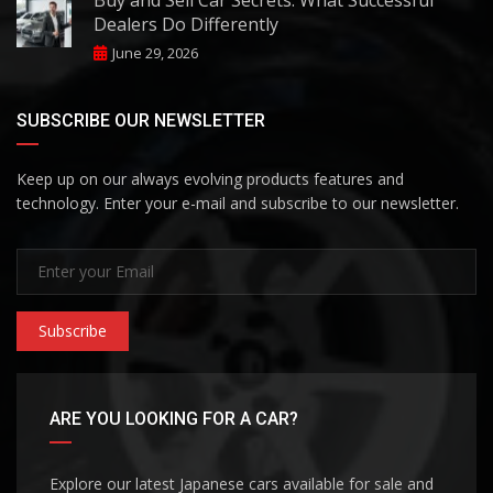
Dealers Do Differently
June 29, 2026
SUBSCRIBE OUR NEWSLETTER
Keep up on our always evolving products features and
technology. Enter your e-mail and subscribe to our newsletter.
Subscribe
ARE YOU LOOKING FOR A CAR?
Explore our latest Japanese cars available for sale and