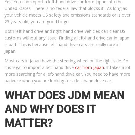
Yes. You can import a left-hand drive car from Japan into the
United States. There is no federal law that blocks it. As long as
your vehicle meets US safety and emissions standards or is over
25 years old, you are good to go.
Both left-hand drive and right-hand drive vehicles can clear US
customs without any issue. Finding a left-hand drive car in Japan
is part. This is because left-hand drive cars are really rare in
Japan.
Most cars in Japan have the steering wheel on the right side. So
it is legal to import a left-hand drive
car from Japan
. It takes a lot
more searching for a left-hand drive car. You need to have more
patience when you are looking for a left-hand drive car.
WHAT DOES JDM MEAN
AND WHY DOES IT
MATTER?