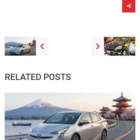
RELATED POSTS