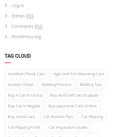
Log in
Entries
RSS
Comments
RSS
WordPress.org
TAG CLOUD
Accident Check Cars
Age Limit For Importing Cars
Auction Sheet
Bidding Process
Bidding Tips
Buy A Car In Urasa
Buy And Sell Cars In Japan
Buy Car In Niigata
Buy Japanese Cars Online
Buy Used Cars
Car Auction Tips
Car Flipping
Car Flipping Profit
Car Inspection Guide