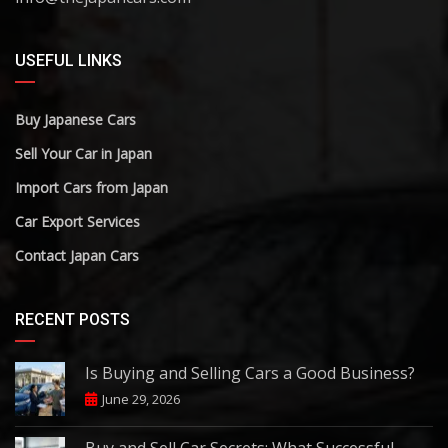
USEFUL LINKS
Buy Japanese Cars
Sell Your Car in Japan
Import Cars from Japan
Car Export Services
Contact Japan Cars
RECENT POSTS
Is Buying and Selling Cars a Good Business?
June 29, 2026
Buy and Sell Car Secrets: What Successful