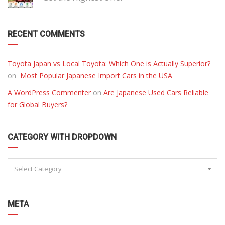
RECENT COMMENTS
Toyota Japan vs Local Toyota: Which One is Actually Superior?
on
Most Popular Japanese Import Cars in the USA
A WordPress Commenter
on
Are Japanese Used Cars Reliable
for Global Buyers?
CATEGORY WITH DROPDOWN
Select Category
META