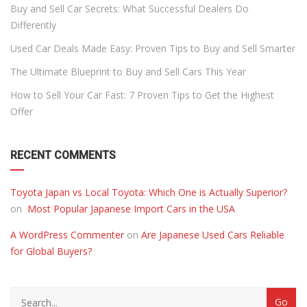
Buy and Sell Car Secrets: What Successful Dealers Do
Differently
Used Car Deals Made Easy: Proven Tips to Buy and Sell Smarter
The Ultimate Blueprint to Buy and Sell Cars This Year
How to Sell Your Car Fast: 7 Proven Tips to Get the Highest
Offer
RECENT COMMENTS
Toyota Japan vs Local Toyota: Which One is Actually Superior?
on
Most Popular Japanese Import Cars in the USA
A WordPress Commenter
on
Are Japanese Used Cars Reliable
for Global Buyers?