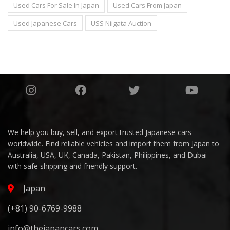
Used Cars For Sale In Japan
Used Cars From Japan
Used Japanese Cars
USS Niigata Auction
We help you buy, sell, and export trusted Japanese cars
worldwide. Find reliable vehicles and import them from Japan to
Australia, USA, UK, Canada, Pakistan, Philippines, and Dubai
with safe shipping and friendly support.
Japan
(+81) 90-6769-9988
info@thejapancars.com