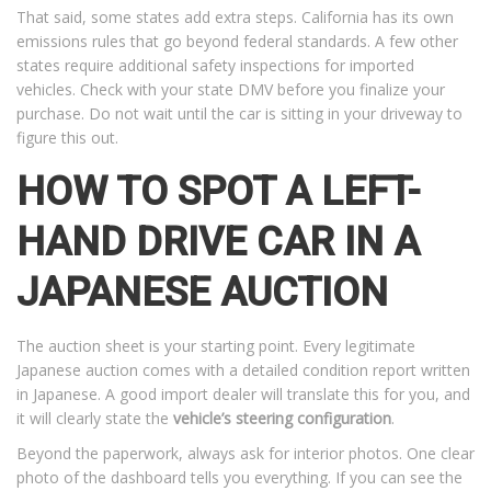
That said, some states add extra steps. California has its own
emissions rules that go beyond federal standards. A few other
states require additional safety inspections for imported
vehicles. Check with your state DMV before you finalize your
purchase. Do not wait until the car is sitting in your driveway to
figure this out.
HOW TO SPOT A LEFT-
HAND DRIVE CAR IN A
JAPANESE AUCTION
The auction sheet is your starting point. Every legitimate
Japanese auction comes with a detailed condition report written
in Japanese. A good import dealer will translate this for you, and
it will clearly state the
vehicle’s steering configuration
.
Beyond the paperwork, always ask for interior photos. One clear
photo of the dashboard tells you everything. If you can see the