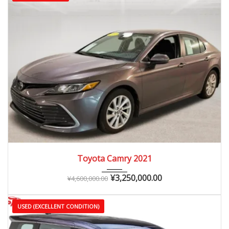
2021
Autom...
25,000 – 60,000 km
Toyota Camry 2021
¥
3,250,000.00
¥
4,600,000.00
USED (EXCELLENT CONDITION)