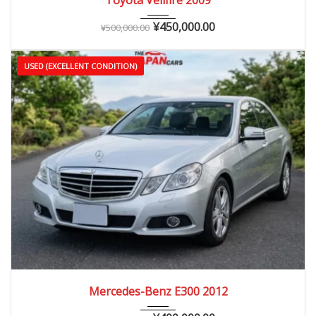
¥
450,000.00
¥
500,000.00
USED (EXCELLENT CONDITION)
2012
Autom...
70,000 – 130,000 km
Mercedes-Benz E300 2012