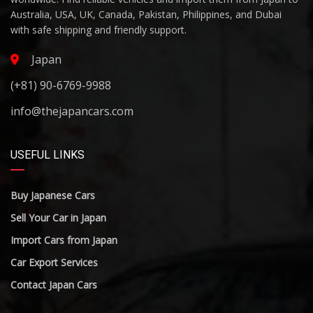
Australia, USA, UK, Canada, Pakistan, Philippines, and Dubai
with safe shipping and friendly support.
Japan
(+81) 90-6769-9988
info@thejapancars.com
USEFUL LINKS
Buy Japanese Cars
Sell Your Car in Japan
Import Cars from Japan
Car Export Services
Contact Japan Cars