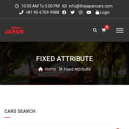
10:00 AM To 5:00 PM
info@thejapancars.com
+81 90-6769-9988
Login
0
FIXED ATTRIBUTE
Home
Fixed Attribute
CARS SEARCH