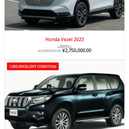
2023
Autom...
0 – 10,000 km
Honda Vezel 2023
¥
2,750,000.00
¥
2,800,000.00
USED (EXCELLENT CONDITION)