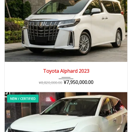
2023
Autom...
0 – 15,000 km
Toyota Alphard 2023
¥
7,950,000.00
¥
8,820,000.00
NEW / CERTIFIED