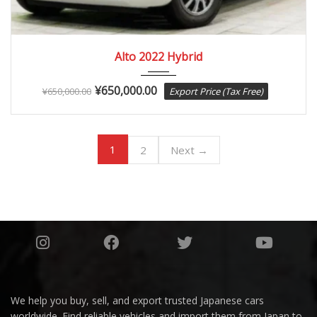
2022
Autom...
84082
Alto 2022 Hybrid
¥
650,000.00
¥
650,000.00
Export Price (Tax Free)
1
2
Next →
We help you buy, sell, and export trusted Japanese cars
worldwide. Find reliable vehicles and import them from Japan to