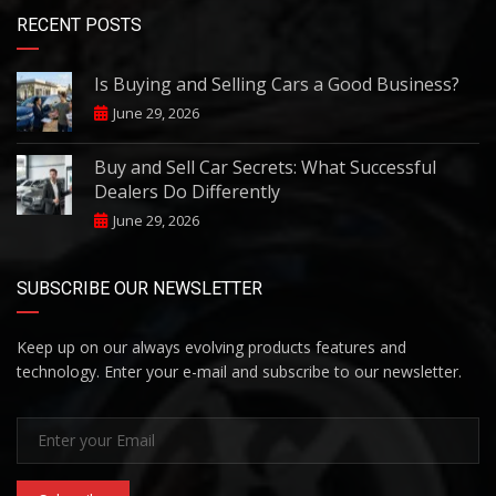
RECENT POSTS
Is Buying and Selling Cars a Good Business?
June 29, 2026
Buy and Sell Car Secrets: What Successful
Dealers Do Differently
June 29, 2026
SUBSCRIBE OUR NEWSLETTER
Keep up on our always evolving products features and
technology. Enter your e-mail and subscribe to our newsletter.