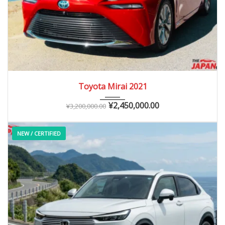
2021
Autom...
10,000 – 40,000 km
Toyota Mirai 2021
¥
2,450,000.00
¥
3,200,000.00
NEW / CERTIFIED