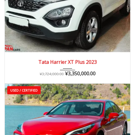
2023
Autom...
0 – 20,000 km
Tata Harrier XT Plus 2023
¥
3,350,000.00
¥
3,724,000.00
USED / CERTIFIED