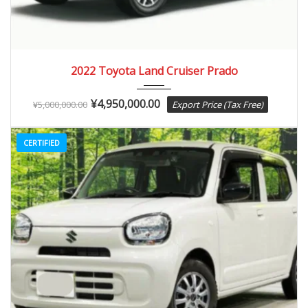
2022
Autom...
3,000 km
2022 Toyota Land Cruiser Prado
¥
4,950,000.00
¥
5,000,000.00
Export Price (Tax Free)
CERTIFIED