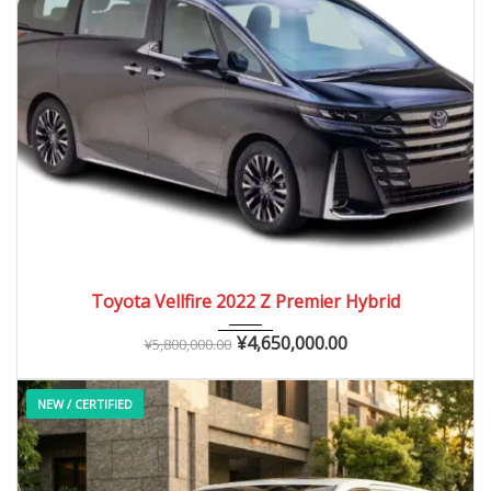
2022
Autom...
25,000 – 40,000 km
Toyota Vellfire 2022 Z Premier Hybrid
¥
4,650,000.00
¥
5,800,000.00
NEW / CERTIFIED