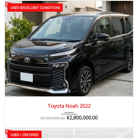
USED (EXCELLENT CONDITION)
2022
Autom...
20,000 – 45,000 km
Toyota Noah 2022
¥
2,800,000.00
¥
3,350,000.00
USED / CERTIFIED