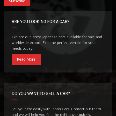
Subscribe
ARE YOU LOOKING FOR A CAR?
Explore our latest Japanese cars available for sale and
worldwide export. Find the perfect vehicle for your
needs today.
Read More
DO YOU WANT TO SELL A CAR?
Sell your car easily with Japan Cars. Contact our team
and we will help you find the right buyer quickly.