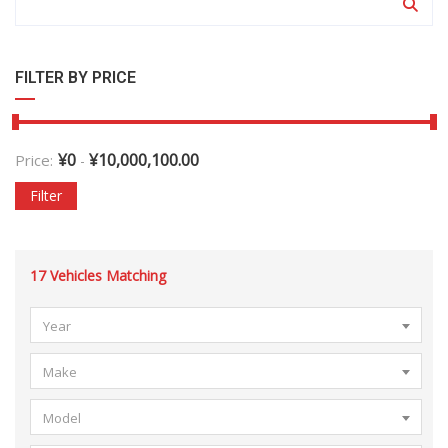
FILTER BY PRICE
¥
0
¥
10,000,100.00
Price:
-
Filter
17
Vehicles Matching
Year
Make
Model