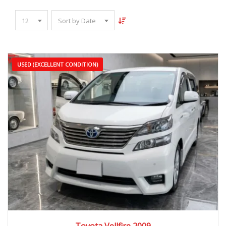
12
Sort by Date
USED (EXCELLENT CONDITION)
2009
Autom...
90,000 – 150,000 km
Toyota Vellfire 2009