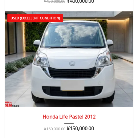
¥
400,000.00
¥
450,000.00
USED (EXCELLENT CONDITION)
2012
Autom...
60,000 – 110,000 km
Honda Life Pastel 2012
¥
150,000.00
¥
160,000.00