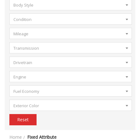
Body Style
Condition
Mileage
Transmission
Drivetrain
Engine
Fuel Economy
Exterior Color
Reset
Home
Fixed Attribute