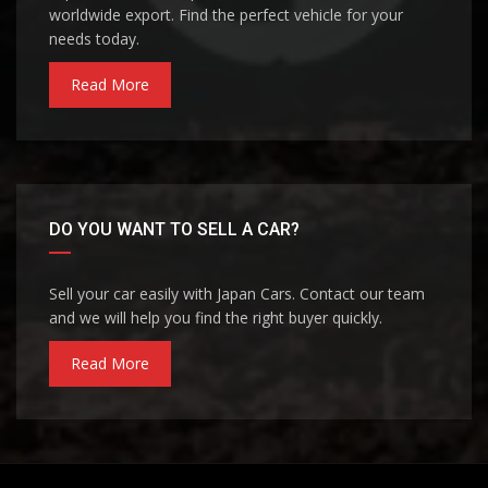
worldwide export. Find the perfect vehicle for your
needs today.
Read More
DO YOU WANT TO SELL A CAR?
Sell your car easily with Japan Cars. Contact our team
and we will help you find the right buyer quickly.
Read More