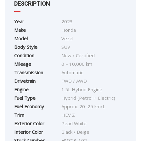
DESCRIPTION
Year
2023
Make
Honda
Model
Vezel
Body Style
SUV
Condition
New / Certified
Mileage
0 – 10,000 km
Transmission
Automatic
Drivetrain
FWD / AWD
Engine
1.5L Hybrid Engine
Fuel Type
Hybrid (Petrol + Electric)
Fuel Economy
Approx. 20–25 km/L
Trim
HEV Z
Exterior Color
Pearl White
Interior Color
Black / Beige
Stock Number
HVZ23-102