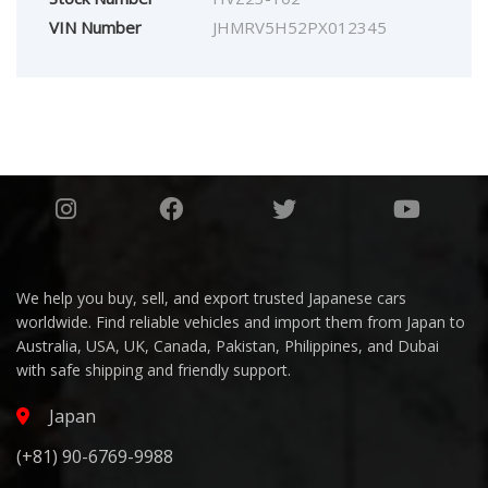
VIN Number
JHMRV5H52PX012345
We help you buy, sell, and export trusted Japanese cars
worldwide. Find reliable vehicles and import them from Japan to
Australia, USA, UK, Canada, Pakistan, Philippines, and Dubai
with safe shipping and friendly support.
Japan
(+81) 90-6769-9988