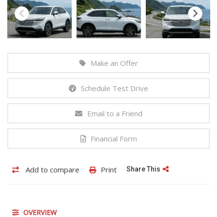
Make an Offer
Schedule Test Drive
Email to a Friend
Financial Form
Add to compare
Print
Share This
OVERVIEW