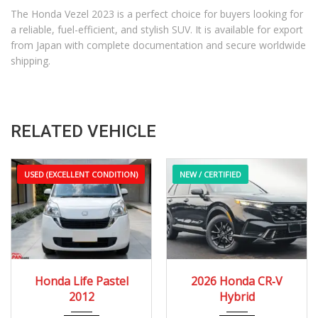
The Honda Vezel 2023 is a perfect choice for buyers looking for
a reliable, fuel-efficient, and stylish SUV. It is available for export
from Japan with complete documentation and secure worldwide
shipping.
RELATED VEHICLE
USED (EXCELLENT CONDITION)
NEW / CERTIFIED
2012
Autom...
2026
e-CVT...
Honda Life Pastel
2026 Honda CR‑V
60,000 – 110,000 km
12 Miles
2012
Hybrid