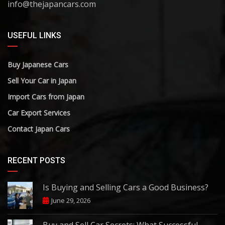
info@thejapancars.com
USEFUL LINKS
Buy Japanese Cars
Sell Your Car in Japan
Import Cars from Japan
Car Export Services
Contact Japan Cars
RECENT POSTS
Is Buying and Selling Cars a Good Business?
June 29, 2026