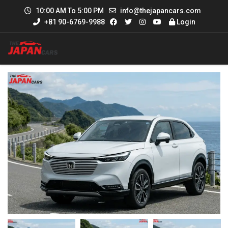
10:00 AM To 5:00 PM
info@thejapancars.com
+81 90-6769-9988
Login