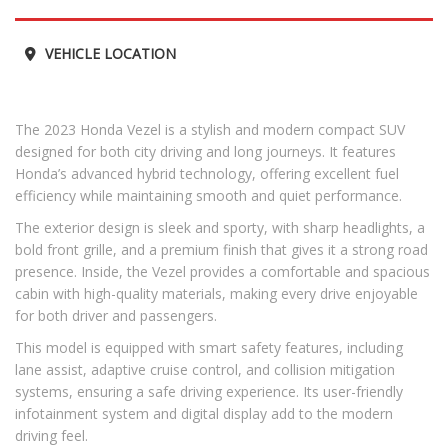
VEHICLE LOCATION
The 2023 Honda Vezel is a stylish and modern compact SUV
designed for both city driving and long journeys. It features
Honda’s advanced hybrid technology, offering excellent fuel
efficiency while maintaining smooth and quiet performance.
The exterior design is sleek and sporty, with sharp headlights, a
bold front grille, and a premium finish that gives it a strong road
presence. Inside, the Vezel provides a comfortable and spacious
cabin with high-quality materials, making every drive enjoyable
for both driver and passengers.
This model is equipped with smart safety features, including
lane assist, adaptive cruise control, and collision mitigation
systems, ensuring a safe driving experience. Its user-friendly
infotainment system and digital display add to the modern
driving feel.