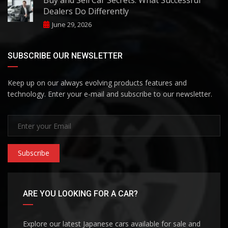
Buy and Sell Car Secrets: What Successful
Dealers Do Differently
June 29, 2026
SUBSCRIBE OUR NEWSLETTER
Keep up on our always evolving products features and
technology. Enter your e-mail and subscribe to our newsletter.
Subscribe
ARE YOU LOOKING FOR A CAR?
Explore our latest Japanese cars available for sale and