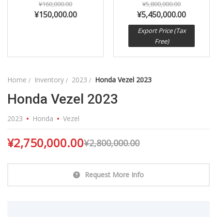
¥
160,000.00
¥
5,800,000.00
¥
150,000.00
¥
5,450,000.00
Export Price (Tax
Free)
Home
Inventory
2023
Honda Vezel 2023
Honda Vezel 2023
2023
Honda
Vezel
¥
2,750,000.00
¥
2,800,000.00
Request More Info