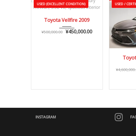
USED (EXCELLENT CONDITION)
USED / CERTI
2009
Autom...
Toyota Vellfire 2009
90,000 – 150,000 km
¥
450,000.00
¥
500,000.00
20
Toyot
25,0
¥
4,600,000
INSTAGRAM
FA