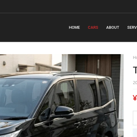
m
HOME
CARS
ABOUT
SERV
H
2
¥