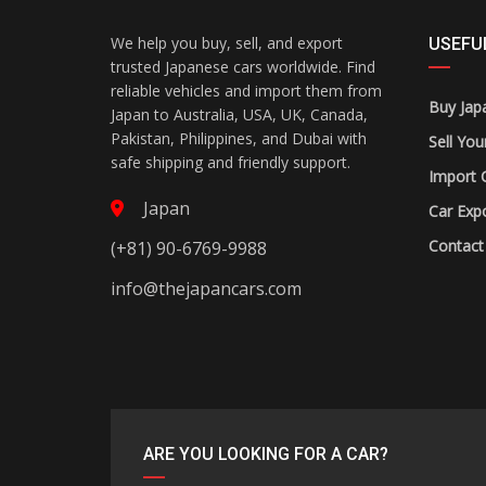
We help you buy, sell, and export
USEFUL
trusted Japanese cars worldwide. Find
reliable vehicles and import them from
Buy Jap
Japan to Australia, USA, UK, Canada,
Pakistan, Philippines, and Dubai with
Sell You
safe shipping and friendly support.
Import 
Japan
Car Expo
Contact
(+81) 90-6769-9988
info@thejapancars.com
ARE YOU LOOKING FOR A CAR?