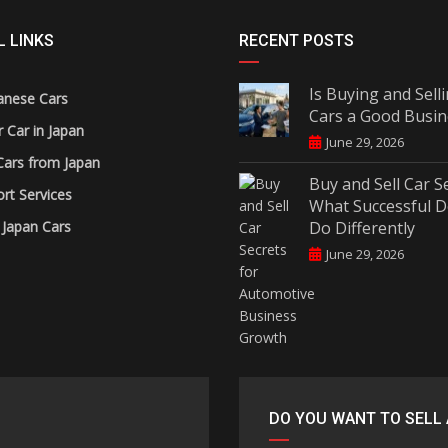
 LINKS
RECENT POSTS
Is Buying and Sell
anese Cars
Cars a Good Busin
r Car in Japan
June 29, 2026
Cars from Japan
Buy and Sell Car S
rt Services
What Successful D
 Japan Cars
Do Differently
June 29, 2026
DO YOU WANT TO SELL 