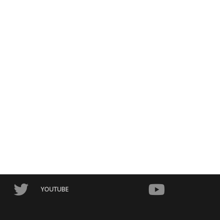
NEW / CERTIFIED
USED / CERTIFIED
2023
Autom...
2021
Autom...
Toyota Alphard 2023
Toyota Mirai 2021
0 – 15,000 km
10,000 – 40,000 km
¥
7,950,000.00
¥
2,450,000.00
¥
8,820,000.00
¥
3,200,000.00
YOUTUBE