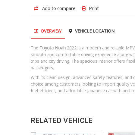
Add to compare
Print
OVERVIEW
VEHICLE LOCATION
The
Toyota Noah
2022 is a modern and reliable MPV, s
smooth and comfortable driving experience along with e
trips and city driving. The spacious interior offers fle
passengers.
With its clean design, advanced safety features, an
choice among customers looking to import quality vehi
fuel-efficient, and affordable Japanese car with both 
RELATED VEHICLE