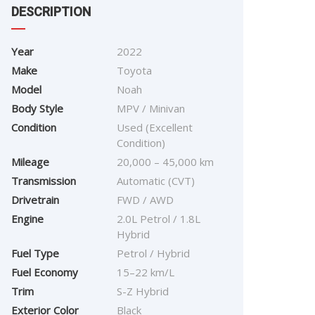
DESCRIPTION
Year
2022
Make
Toyota
Model
Noah
Body Style
MPV / Minivan
Condition
Used (Excellent
Condition)
Mileage
20,000 – 45,000 km
Transmission
Automatic (CVT)
Drivetrain
FWD / AWD
Engine
2.0L Petrol / 1.8L
Hybrid
Fuel Type
Petrol / Hybrid
Fuel Economy
15–22 km/L
Trim
S-Z Hybrid
Exterior Color
Black