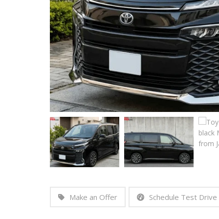
Make an Offer
Schedule Test Drive