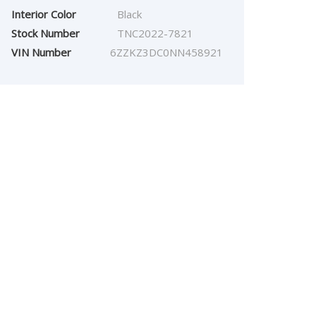
Interior Color
Black
Stock Number
TNC2022-7821
VIN Number
6ZZKZ3DC0NN458921