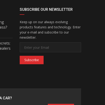
SUBSCRIBE OUR NEWSLETTER
ing
Keep up on our always evolving
ess?
products features and technology. Enter
your e-mail and subscribe to our
newsletter.
ecrets:
ealers
Subscribe
A CAR?