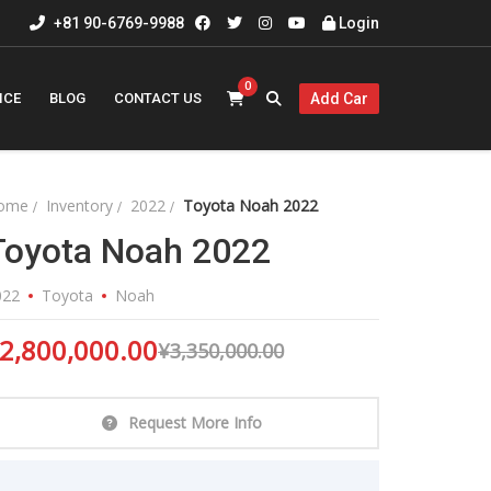
+81 90-6769-9988
Login
0
ICE
BLOG
CONTACT US
Add Car
ome
Inventory
2022
Toyota Noah 2022
Toyota Noah 2022
022
Toyota
Noah
2,800,000.00
¥
3,350,000.00
Request More Info