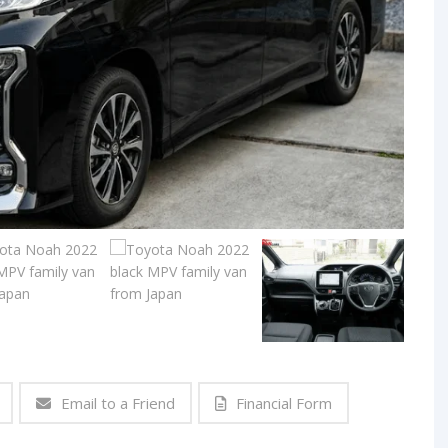
Email to a Friend
Financial Form