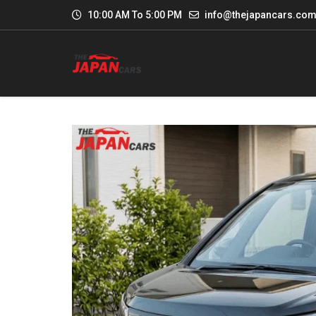
10:00 AM To 5:00 PM
info@thejapancars.co