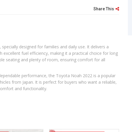
Share This
pecially designed for families and daily use. It delivers a
xcellent fuel efficiency, making it a practical choice for long
xible seating and plenty of room, ensuring comfort for all
d dependable performance, the Toyota Noah 2022 is a popular
cles from Japan. It is perfect for buyers who want a reliable,
comfort and functionality.