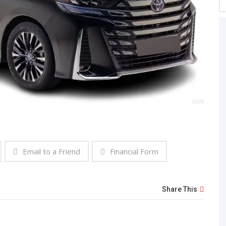
Email to a Friend
Financial Form
Share This