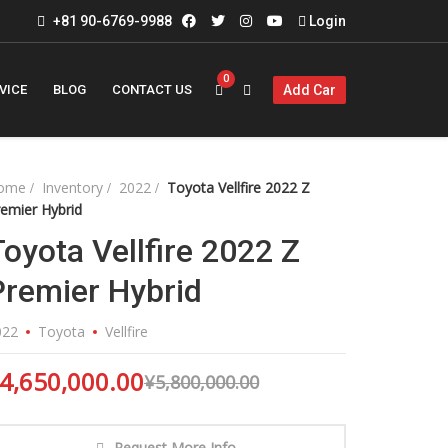
+81 90-6769-9988
Login
0
VICE
BLOG
CONTACT US
Add Car
ome
Inventory
2022
Toyota Vellfire 2022 Z
emier Hybrid
Toyota Vellfire 2022 Z
Premier Hybrid
022
Toyota
Vellfire
4,650,000.00
¥
5,800,000.00
Request More Info