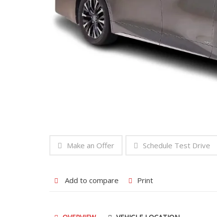
Make an Offer
Schedule Test Drive
Add to compare
Print