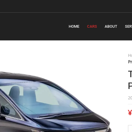
HOME
CARS
ABOUT
SER
H
Pr
2
¥