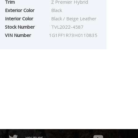
Trim
Z Premier Hybrid
Exterior Color
Black
Interior Color
Black / Beige Leather
Stock Number
TVL2022-4587
VIN Number
1G1FF1R73H0110835