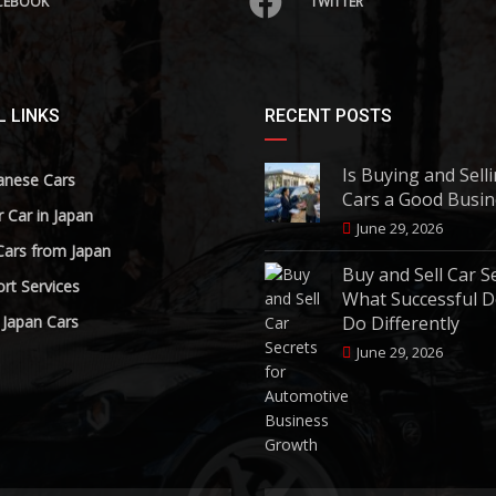
CEBOOK
TWITTER
 LINKS
RECENT POSTS
Is Buying and Sell
anese Cars
Cars a Good Busin
r Car in Japan
June 29, 2026
Cars from Japan
Buy and Sell Car S
rt Services
What Successful D
 Japan Cars
Do Differently
June 29, 2026