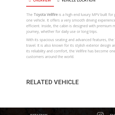
OVERVIEW
VEHICLE LOCATION
The
Toyota Vellfire
is a high-end luxury MPV built fo
one vehicle. It offers a very smooth driving experienc
efficient. Inside, the cabin is designed with premium
journey, whether for daily use or long trips.
With its spacious seating and advanced features, the Ve
travel. It is also known for its stylish exterior design
its reliability and comfort, the Vellfire has become 
customers around the world.
RELATED VEHICLE