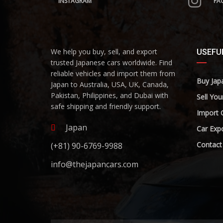
INSTAGRAM
FA
We help you buy, sell, and export
USEFUL
trusted Japanese cars worldwide. Find
reliable vehicles and import them from
Buy Jap
Japan to Australia, USA, UK, Canada,
Pakistan, Philippines, and Dubai with
Sell You
safe shipping and friendly support.
Import 
Japan
Car Expo
Contact
(+81) 90-6769-9988
info@thejapancars.com