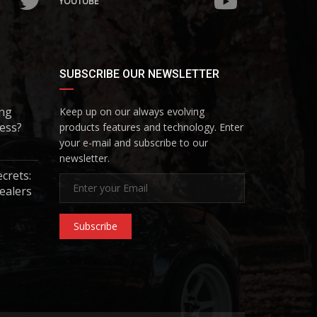
YOUTUBE
SUBSCRIBE OUR NEWSLETTER
ing
Keep up on our always evolving
ess?
products features and technology. Enter
your e-mail and subscribe to our
newsletter.
ecrets:
ealers
Subscribe