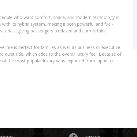
r people who want comfort, space, and modern technology in
e with its hybrid system, making it both powerful and fuel-
 materials, giving passengers a relaxed and comfortable
llfire is perfect for families as well as business or executive
 and quiet ride, which adds to the overall luxury feel. Because of
one of the most popular luxury vans exported from Japan to