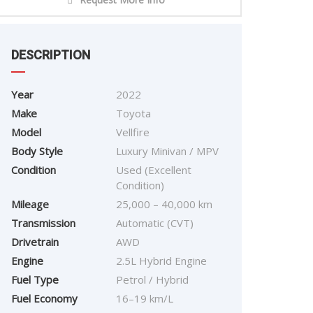
DESCRIPTION
Year
2022
Make
Toyota
Model
Vellfire
Body Style
Luxury Minivan / MPV
Condition
Used (Excellent
Condition)
Mileage
25,000 – 40,000 km
Transmission
Automatic (CVT)
Drivetrain
AWD
Engine
2.5L Hybrid Engine
Fuel Type
Petrol / Hybrid
Fuel Economy
16–19 km/L