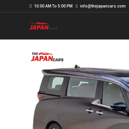
10:00 AM To 5:00 PM
info@thejapancars.com