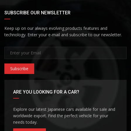
SUBSCRIBE OUR NEWSLETTER
Keep up on our always evolving products features and
technology. Enter your e-mail and subscribe to our newsletter.
Subscribe
ARE YOU LOOKING FOR A CAR?
Explore our latest Japanese cars available for sale and
worldwide export. Find the perfect vehicle for your
needs today.