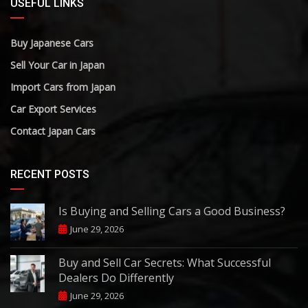
USEFUL LINKS
Buy Japanese Cars
Sell Your Car in Japan
Import Cars from Japan
Car Export Services
Contact Japan Cars
RECENT POSTS
Is Buying and Selling Cars a Good Business?
June 29, 2026
Buy and Sell Car Secrets: What Successful
Dealers Do Differently
June 29, 2026