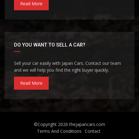
Read More
DO YOU WANT TO SELL A CAR?
Sell your car easily with Japan Cars. Contact our team
and we will help you find the right buyer quickly.
Read More
©Copyright 2026
thejapancars.com
Terms And Conditions
Contact