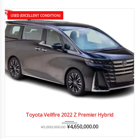
USED (EXCELLENT CONDITION)
2022
Autom...
25,000 – 40,000 km
Toyota Vellfire 2022 Z Premier Hybrid
¥
4,650,000.00
¥
5,800,000.00