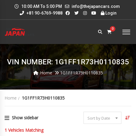
10:00 AM To 5:00 PM
info@thejapancars.com
+81 90-6769-9988
Login
0
VIN NUMBER: 1G1FF1R73H0110835
Home
1G1FF1R73H0110835
Home
1G1FF1R73H0110835
Show sidebar
Sort by Date
1
Vehicles Matching