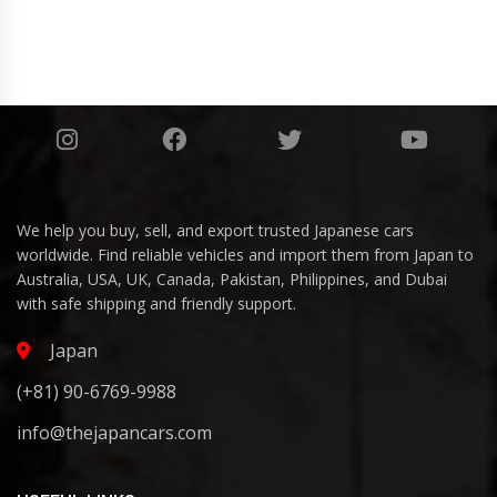
We help you buy, sell, and export trusted Japanese cars
worldwide. Find reliable vehicles and import them from Japan to
Australia, USA, UK, Canada, Pakistan, Philippines, and Dubai
with safe shipping and friendly support.
Japan
(+81) 90-6769-9988
info@thejapancars.com