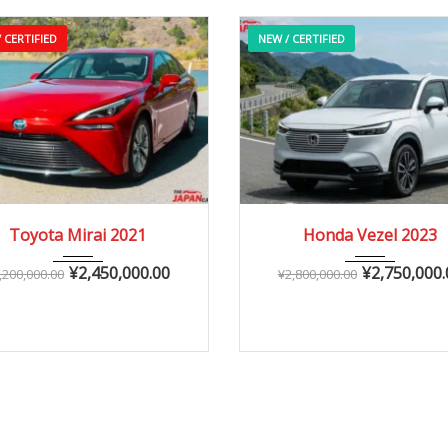
 CERTIFIED
NEW / CERTIFIED
2021
Autom...
2023
Autom...
Toyota Mirai 2021
Honda Vezel 2023
10,000 – 40,000 km
0 – 10,000 km
¥
2,450,000.00
¥
2,750,000.
,200,000.00
¥
2,800,000.00