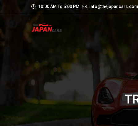
10:00 AM To 5:00 PM
info@thejapancars.co
T