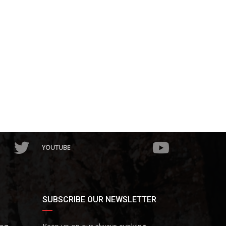
YOUTUBE
SUBSCRIBE OUR NEWSLETTER