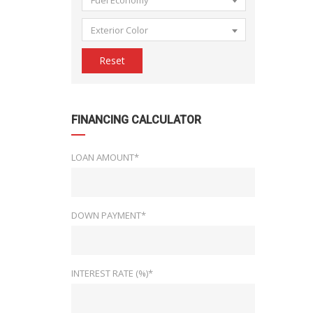
Fuel Economy
Exterior Color
Reset
FINANCING CALCULATOR
LOAN AMOUNT*
DOWN PAYMENT*
INTEREST RATE (%)*