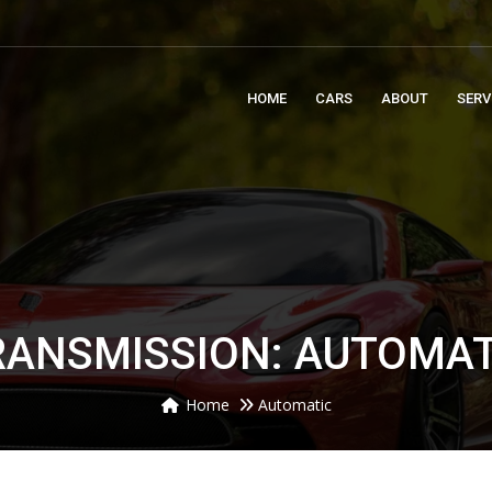
m
HOME
CARS
ABOUT
SERV
RANSMISSION: AUTOMAT
Home
Automatic