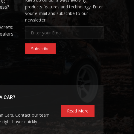
ing
Keep up on our always evolving
ess?
products features and technology. Enter
your e-mail and subscribe to our
newsletter.
ecrets:
ealers
Subscribe
A CAR?
Read More
pan Cars. Contact our team
 right buyer quickly.