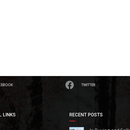
CEBOOK
TWITTER
 LINKS
RECENT POSTS