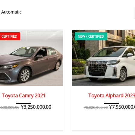
Automatic
 CERTIFIED
NEW / CERTIFIED
2021
Autom...
2023
Autom...
Toyota Camry 2021
Toyota Alphard 202
25,000 – 60,000 km
0 – 15,000 km
¥
3,250,000.00
¥
7,950,000.
,600,000.00
¥
8,820,000.00