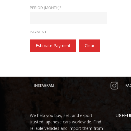
PERIOD (MONTH)*
PAYMENT
Estimate Payment
Clear
INSTAGRAM
FA
We help you buy, sell, and export
USEFUL
trusted Japanese cars worldwide. Find
reliable vehicles and import them from