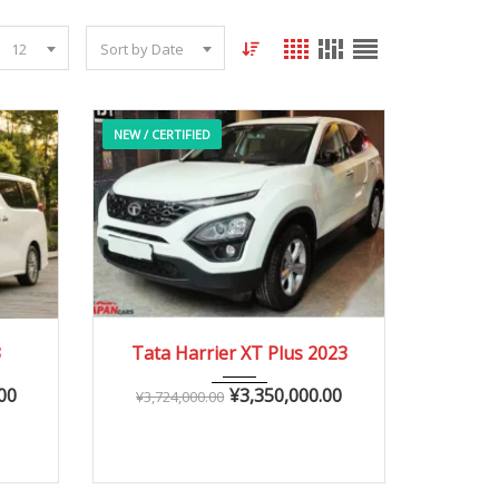
12
Sort by Date
NEW / CERTIFIED
2023
Autom...
3
Tata Harrier XT Plus 2023
0 – 20,000 km
00
¥
3,350,000.00
¥
3,724,000.00