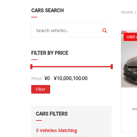
CARS SEARCH
Home
USED /
FILTER BY PRICE
¥
0
¥
10,000,100.00
Price:
-
Filter
¥
4
CARS FILTERS
5
Vehicles Matching