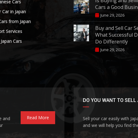
Is Buying and Sell
anese Cars
Cars a Good Busin
r Car in Japan
June 29, 2026
Cars from Japan
Buy and Sell Car S
rt Services
What Successful D
 Japan Cars
Do Differently
June 29, 2026
DO YOU WANT TO SELL 
Read More
le and
Sell your car easily with Ja
ur
and we will help you find the