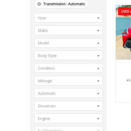
Transmission :
Automatic
USED /
Year
Make
Model
Body Style
Condition
¥
3
Mileage
Automatic
Drivetrain
Engine