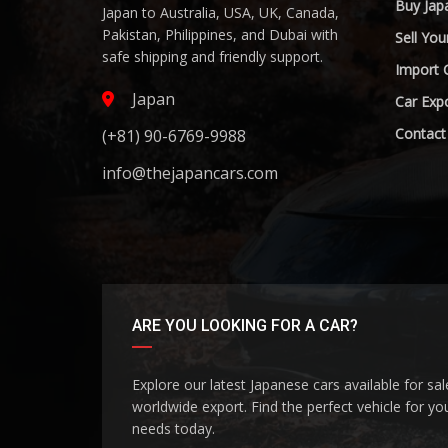
Buy Jap
Japan to Australia, USA, UK, Canada,
Pakistan, Philippines, and Dubai with
Sell You
safe shipping and friendly support.
Import 
Japan
Car Expo
Contact
(+81) 90-6769-9988
info@thejapancars.com
ARE YOU LOOKING FOR A CAR?
Explore our latest Japanese cars available for sa
worldwide export. Find the perfect vehicle for yo
needs today.