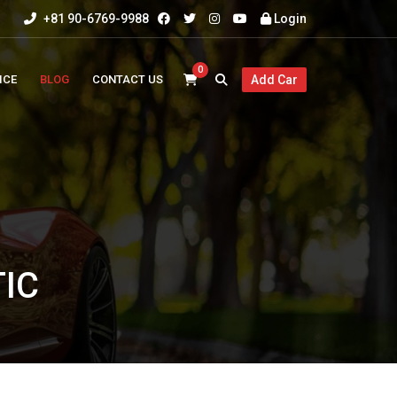
+81 90-6769-9988
Login
0
ICE
BLOG
CONTACT US
Add Car
IC