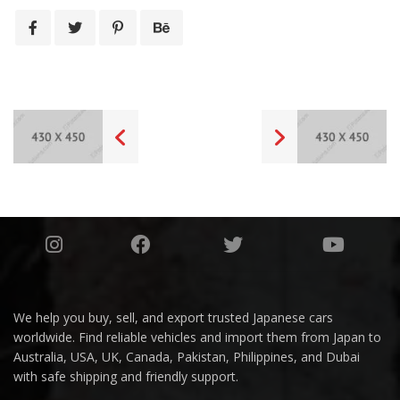
We help you buy, sell, and export trusted Japanese cars
worldwide. Find reliable vehicles and import them from Japan to
Australia, USA, UK, Canada, Pakistan, Philippines, and Dubai
with safe shipping and friendly support.