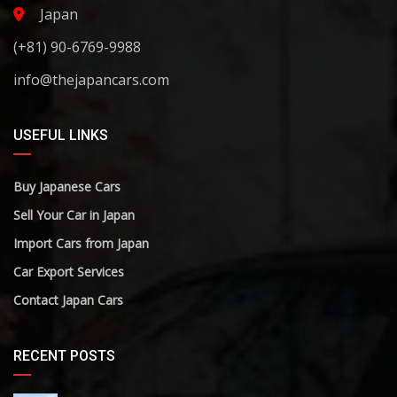
Japan
(+81) 90-6769-9988
info@thejapancars.com
USEFUL LINKS
Buy Japanese Cars
Sell Your Car in Japan
Import Cars from Japan
Car Export Services
Contact Japan Cars
RECENT POSTS