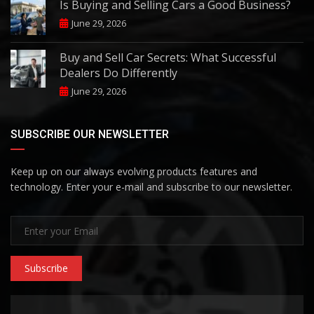
Is Buying and Selling Cars a Good Business?
June 29, 2026
Buy and Sell Car Secrets: What Successful
Dealers Do Differently
June 29, 2026
SUBSCRIBE OUR NEWSLETTER
Keep up on our always evolving products features and
technology. Enter your e-mail and subscribe to our newsletter.
Subscribe