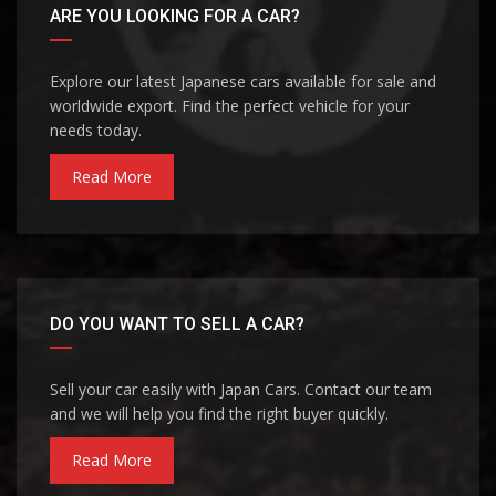
ARE YOU LOOKING FOR A CAR?
Explore our latest Japanese cars available for sale and
worldwide export. Find the perfect vehicle for your
needs today.
Read More
DO YOU WANT TO SELL A CAR?
Sell your car easily with Japan Cars. Contact our team
and we will help you find the right buyer quickly.
Read More