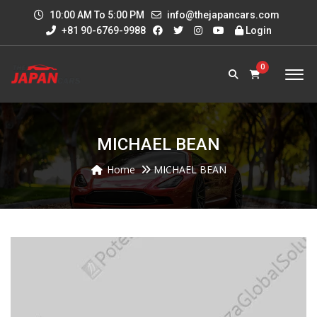
10:00 AM To 5:00 PM
info@thejapancars.com
+81 90-6769-9988
Login
0
MICHAEL BEAN
Home
MICHAEL BEAN