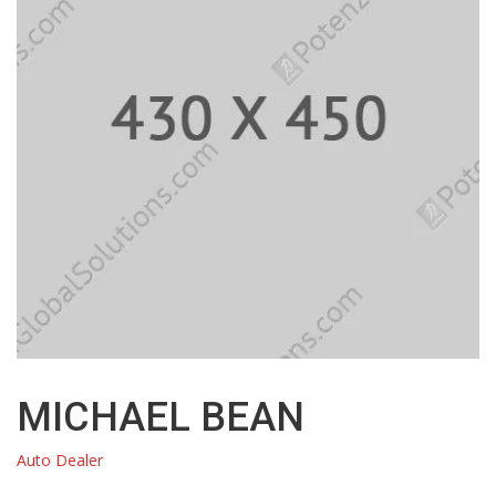
MICHAEL BEAN
Auto Dealer