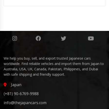
We help you buy, sell, and export trusted Japanese cars
worldwide. Find reliable vehicles and import them from Japan to
Australia, USA, UK, Canada, Pakistan, Philippines, and Dubai
with safe shipping and friendly support.
Japan
(+81) 90-6769-9988
info@thejapancars.com