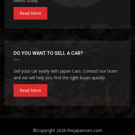
needs today.
Read More
DO YOU WANT TO SELL A CAR?
Sell your car easily with Japan Cars. Contact our team
and we will help you find the right buyer quickly.
Read More
©Copyright 2026
thejapancars.com