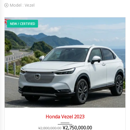
Model :
Vezel
NEW / CERTIFIED
2023
Autom...
0 – 10,000 km
Honda Vezel 2023
¥
2,750,000.00
¥
2,800,000.00