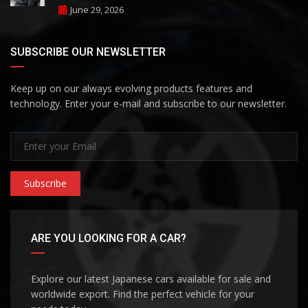
June 29, 2026
SUBSCRIBE OUR NEWSLETTER
Keep up on our always evolving products features and
technology. Enter your e-mail and subscribe to our newsletter.
Subscribe
ARE YOU LOOKING FOR A CAR?
Explore our latest Japanese cars available for sale and
worldwide export. Find the perfect vehicle for your