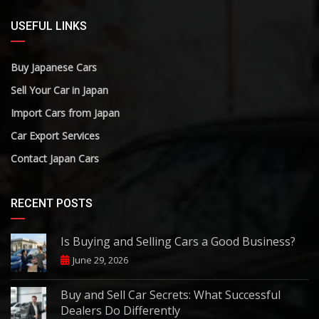
USEFUL LINKS
Buy Japanese Cars
Sell Your Car in Japan
Import Cars from Japan
Car Export Services
Contact Japan Cars
RECENT POSTS
Is Buying and Selling Cars a Good Business?
June 29, 2026
Buy and Sell Car Secrets: What Successful
Dealers Do Differently