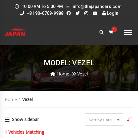
10:00 AM To 5:00 PM
info@thejapancars.com
+81 90-6769-9988
Login
0
MODEL: VEZEL
Home
Vezel
Home
Vezel
Show sidebar
Sort by Date
1
Vehicles Matching