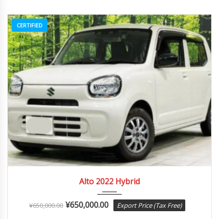
CERTIFIED
2022
Autom...
84082
Alto 2022 Hybrid
¥
650,000.00
¥
650,000.00
Export Price (Tax Free)