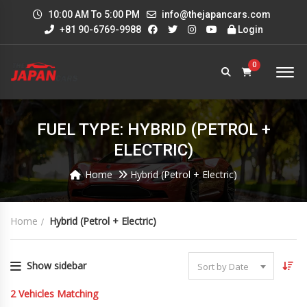
10:00 AM To 5:00 PM
info@thejapancars.com
+81 90-6769-9988
Login
0
FUEL TYPE: HYBRID (PETROL +
ELECTRIC)
Home
Hybrid (Petrol + Electric)
Home
Hybrid (Petrol + Electric)
Show sidebar
Sort by Date
2
Vehicles Matching