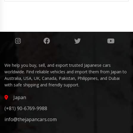
We help you buy, sell, and export trusted Japanese cars
worldwide. Find reliable vehicles and import them from Japan to
Australia, USA, UK, Canada, Pakistan, Philippines, and Dubai
with safe shipping and friendly support.
Japan
(+81) 90-6769-9988
info@thejapancars.com