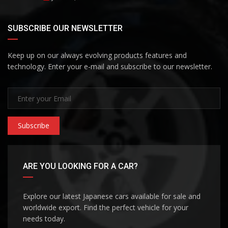
SUBSCRIBE OUR NEWSLETTER
Keep up on our always evolving products features and
technology. Enter your e-mail and subscribe to our newsletter.
Subscribe
ARE YOU LOOKING FOR A CAR?
Explore our latest Japanese cars available for sale and
worldwide export. Find the perfect vehicle for your
needs today.