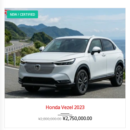
NEW / CERTIFIED
2023
Autom...
0 – 10,000 km
Honda Vezel 2023
¥
2,750,000.00
¥
2,800,000.00