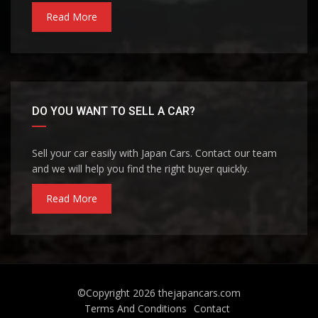
Read More
DO YOU WANT TO SELL A CAR?
Sell your car easily with Japan Cars. Contact our team
and we will help you find the right buyer quickly.
Read More
©Copyright 2026
thejapancars.com
Terms And Conditions
Contact