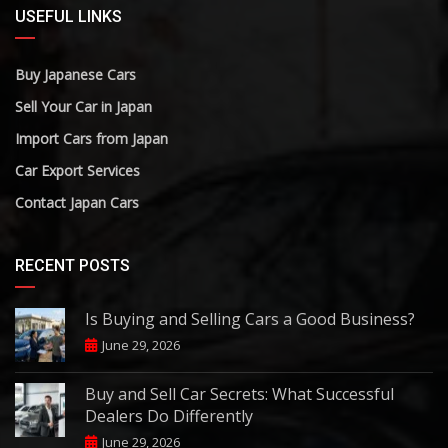
USEFUL LINKS
Buy Japanese Cars
Sell Your Car in Japan
Import Cars from Japan
Car Export Services
Contact Japan Cars
RECENT POSTS
Is Buying and Selling Cars a Good Business?
June 29, 2026
Buy and Sell Car Secrets: What Successful
Dealers Do Differently
June 29, 2026