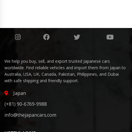
We help you buy, sell, and export trusted Japanese cars
worldwide. Find reliable vehicles and import them from Japan to
Australia, USA, UK, Canada, Pakistan, Philippines, and Dubai
with safe shipping and friendly support.
Japan
(+81) 90-6769-9988
info@thejapancars.com