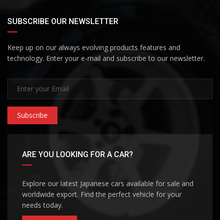
SUBSCRIBE OUR NEWSLETTER
Keep up on our always evolving products features and
technology. Enter your e-mail and subscribe to our newsletter.
Subscribe
ARE YOU LOOKING FOR A CAR?
Explore our latest Japanese cars available for sale and
worldwide export. Find the perfect vehicle for your
needs today.