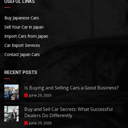
USEFUL LINKS
Buy Japanese Cars
Sell Your Car in Japan
Import Cars from Japan
Car Export Services
Contact Japan Cars
RECENT POSTS
Is Buying and Selling Cars a Good Business?
June 29, 2026
Buy and Sell Car Secrets: What Successful
Dealers Do Differently
June 29, 2026