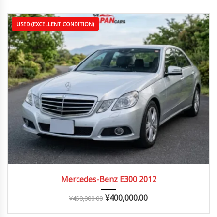
USED (EXCELLENT CONDITION)
2012
Autom...
70,000 – 130,000 km
Mercedes-Benz E300 2012
¥
400,000.00
¥
450,000.00