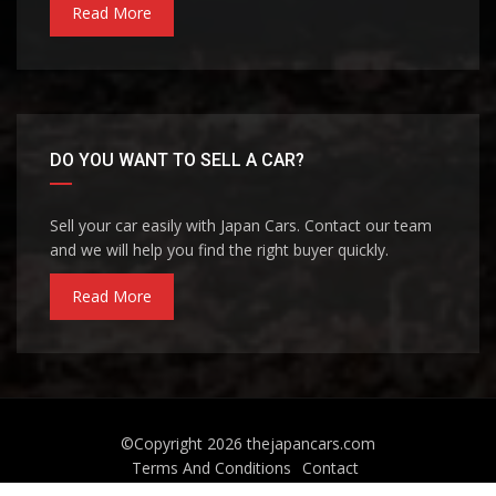
Read More
DO YOU WANT TO SELL A CAR?
Sell your car easily with Japan Cars. Contact our team
and we will help you find the right buyer quickly.
Read More
©Copyright 2026
thejapancars.com
Terms And Conditions
Contact