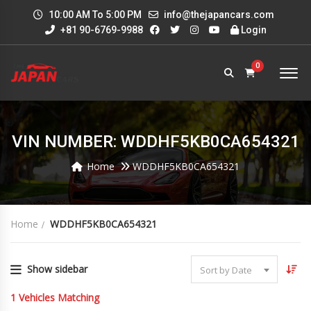
10:00 AM To 5:00 PM
info@thejapancars.com
+81 90-6769-9988
Login
0
VIN NUMBER: WDDHF5KB0CA654321
Home
WDDHF5KB0CA654321
Home
WDDHF5KB0CA654321
Show sidebar
Sort by Date
1
Vehicles Matching