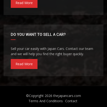
Read More
DO YOU WANT TO SELL A CAR?
Sell your car easily with Japan Cars. Contact our team
and we will help you find the right buyer quickly.
Read More
©Copyright 2026
thejapancars.com
Terms And Conditions
Contact