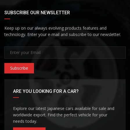
SUBSCRIBE OUR NEWSLETTER
Keep up on our always evolving products features and
technology. Enter your e-mail and subscribe to our newsletter.
Subscribe
ARE YOU LOOKING FOR A CAR?
Explore our latest Japanese cars available for sale and
worldwide export. Find the perfect vehicle for your
needs today.