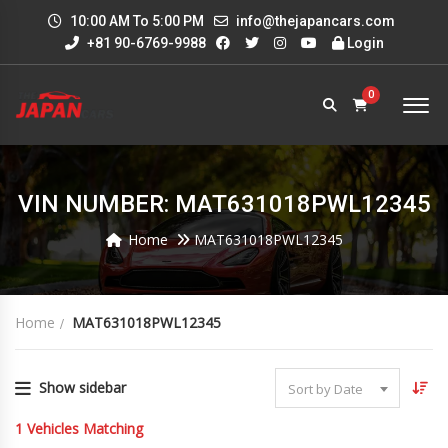
10:00 AM To 5:00 PM
info@thejapancars.com
+81 90-6769-9988
Login
0
VIN NUMBER: MAT631018PWL12345
Home
MAT631018PWL12345
Home
MAT631018PWL12345
Show sidebar
Sort by Date
1
Vehicles Matching