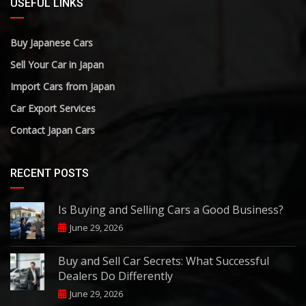
USEFUL LINKS
Buy Japanese Cars
Sell Your Car in Japan
Import Cars from Japan
Car Export Services
Contact Japan Cars
RECENT POSTS
Is Buying and Selling Cars a Good Business?
June 29, 2026
Buy and Sell Car Secrets: What Successful
Dealers Do Differently
June 29, 2026