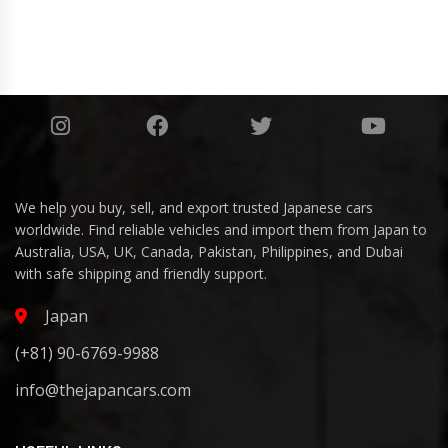
We help you buy, sell, and export trusted Japanese cars
worldwide. Find reliable vehicles and import them from Japan to
Australia, USA, UK, Canada, Pakistan, Philippines, and Dubai
with safe shipping and friendly support.
Japan
(+81) 90-6769-9988
info@thejapancars.com