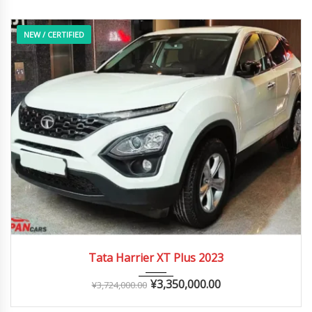
NEW / CERTIFIED
2023
Autom...
0 – 20,000 km
Tata Harrier XT Plus 2023
¥
3,350,000.00
¥
3,724,000.00