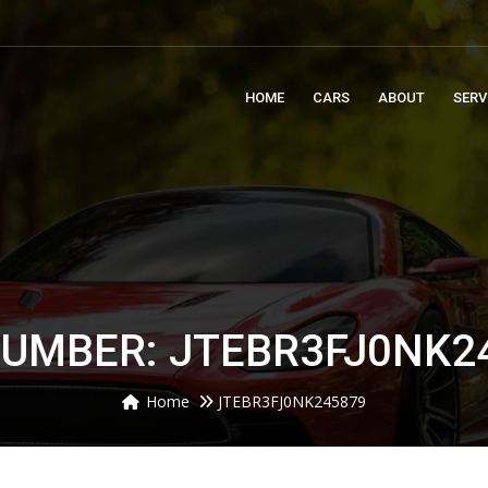
m
HOME
CARS
ABOUT
SERV
NUMBER: JTEBR3FJ0NK2
Home
JTEBR3FJ0NK245879