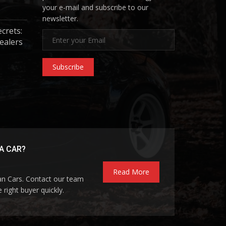
your e-mail and subscribe to our
newsletter.
ecrets:
ealers
Subscribe
A CAR?
Read More
pan Cars. Contact our team
 right buyer quickly.