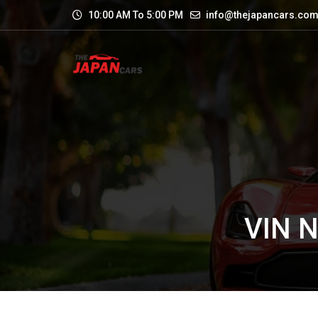
10:00 AM To 5:00 PM
info@thejapancars.co
VIN 