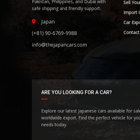
Pakistan, Philippines, and Dubai with
Sell You
safe shipping and friendly support.
Import 
Japan
Car Expo
Contact
(+81) 90-6769-9988
info@thejapancars.com
ARE YOU LOOKING FOR A CAR?
Explore our latest Japanese cars available for sa
worldwide export. Find the perfect vehicle for yo
needs today.