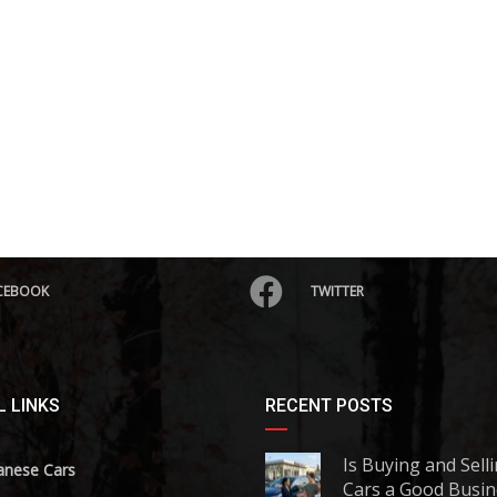
CEBOOK
TWITTER
 LINKS
RECENT POSTS
Is Buying and Sell
anese Cars
Cars a Good Busin