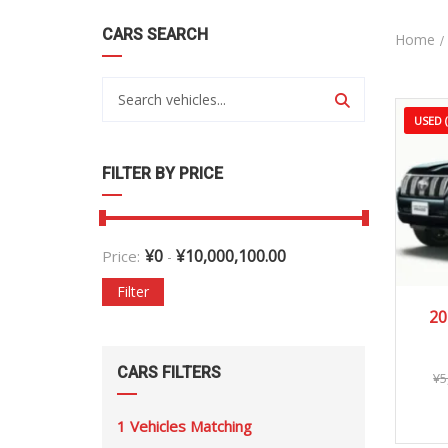
CARS SEARCH
Home
USED 
FILTER BY PRICE
¥
0
¥
10,000,100.00
Price:
-
Filter
20
20
CARS FILTERS
¥
5
1
Vehicles Matching