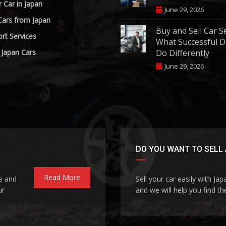
r Car in Japan
June 29, 2026
Cars from Japan
Buy and Sell Car S
rt Services
What Successful D
 Japan Cars
Do Differently
June 29, 2026
DO YOU WANT TO SELL 
Read More
le and
Sell your car easily with Ja
ur
and we will help you find the