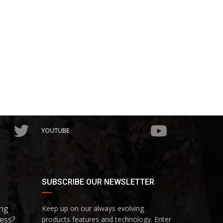
YOUTUBE
SUBSCRIBE OUR NEWSLETTER
ing
Keep up on our always evolving
ess?
products features and technology. Enter