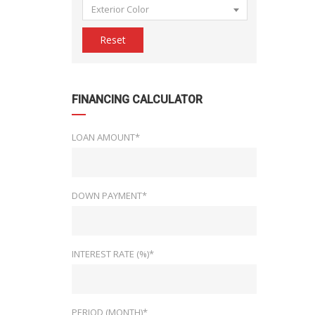
Exterior Color
Reset
FINANCING CALCULATOR
LOAN AMOUNT*
DOWN PAYMENT*
INTEREST RATE (%)*
PERIOD (MONTH)*