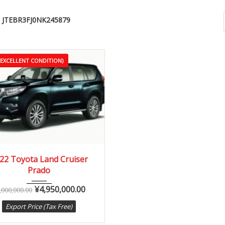
JTEBR3FJ0NK245879
(EXCELLENT CONDITION)
22
Autom...
3,000 km
22 Toyota Land Cruiser
Prado
¥
4,950,000.00
,000,000.00
Export Price (Tax Free)