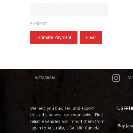
PAYMENT
Estimate Payment
Clear
INSTAGRAM
FA
We help you buy, sell, and export
USEFUL
trusted Japanese cars worldwide. Find
reliable vehicles and import them from
Buy Jap
Japan to Australia, USA, UK, Canada,