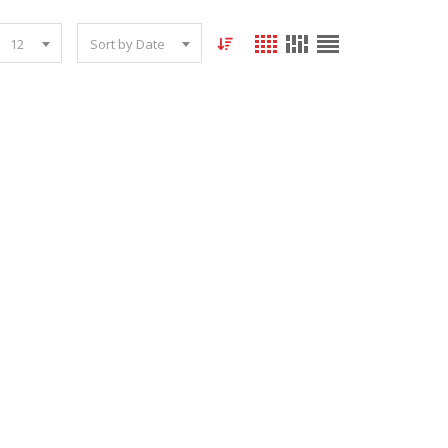
12
Sort by Date