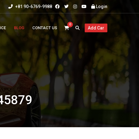
+81 90-6769-9988
Login
0
ICE
BLOG
CONTACT US
Add Car
45879