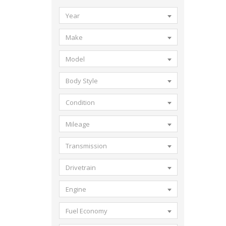
Year
Make
Model
Body Style
Condition
Mileage
Transmission
Drivetrain
Engine
Fuel Economy