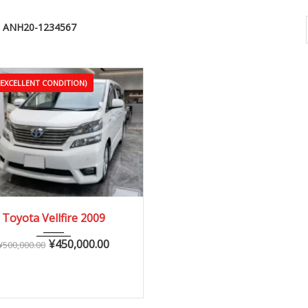
ANH20-1234567
(EXCELLENT CONDITION)
2009
Autom...
Toyota Vellfire 2009
90,000 – 150,000 km
¥
450,000.00
¥
500,000.00