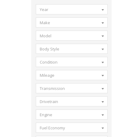
Year
Make
Model
Body Style
Condition
Mileage
Transmission
Drivetrain
Engine
Fuel Economy