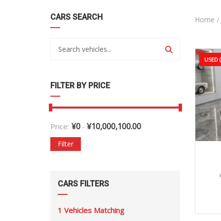
CARS SEARCH
Home
USED 
FILTER BY PRICE
¥
0
¥
10,000,100.00
Price:
-
Filter
CARS FILTERS
1
Vehicles Matching