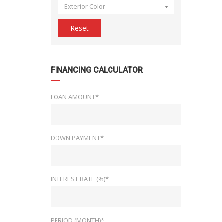
Exterior Color
Reset
FINANCING CALCULATOR
LOAN AMOUNT*
DOWN PAYMENT*
INTEREST RATE (%)*
PERIOD (MONTH)*