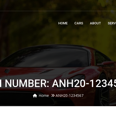
m
HOME
CARS
ABOUT
SERV
N NUMBER: ANH20-1234
Home
ANH20-1234567