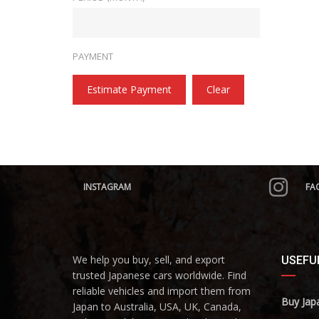
PAYMENT
Estimate Payment
Clear
INSTAGRAM
FA
We help you buy, sell, and export
USEFUL
trusted Japanese cars worldwide. Find
reliable vehicles and import them from
Buy Jap
Japan to Australia, USA, UK, Canada,