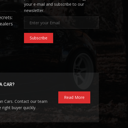
your e-mail and subscribe to our
newsletter.
ecrets:
ealers
Subscribe
A CAR?
Read More
pan Cars. Contact our team
 right buyer quickly.