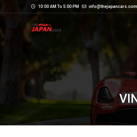
10:00 AM To 5:00 PM
info@thejapancars.co
VI