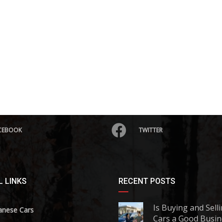
CEBOOK
TWITTER
 LINKS
RECENT POSTS
Is Buying and Sell
anese Cars
Cars a Good Busin