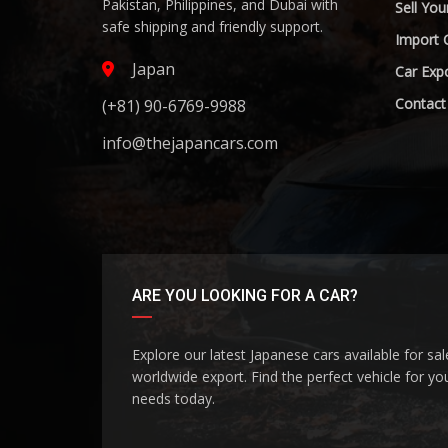
Pakistan, Philippines, and Dubai with
Sell You
safe shipping and friendly support.
Import 
Japan
Car Expo
Contact
(+81) 90-6769-9988
info@thejapancars.com
ARE YOU LOOKING FOR A CAR?
Explore our latest Japanese cars available for sa
worldwide export. Find the perfect vehicle for yo
needs today.