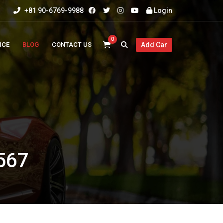
+81 90-6769-9988
Login
0
ICE
BLOG
CONTACT US
Add Car
567