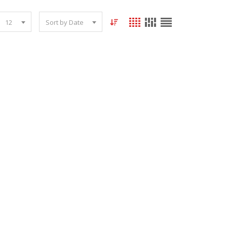
12
Sort by Date