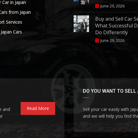
r Car in Japan
June 29, 2026
Cars from Japan
Buy and Sell Car S
rt Services
What Successful D
 Japan Cars
Do Differently
June 29, 2026
DO YOU WANT TO SELL 
Read More
le and
Sell your car easily with Ja
ur
and we will help you find the