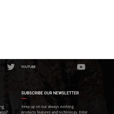
YOUTUBE
SUBSCRIBE OUR NEWSLETTER
ing
Keep up on our always evolving
ess?
products features and technology. Enter