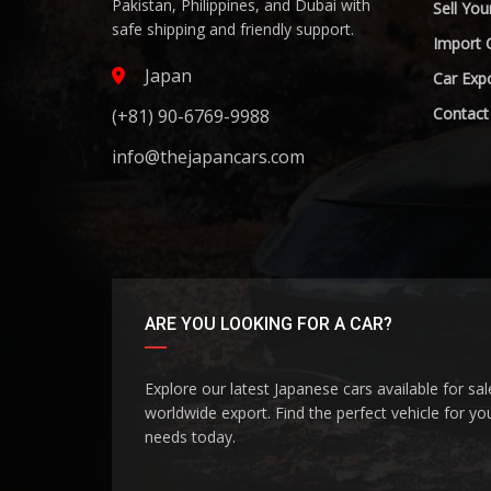
Pakistan, Philippines, and Dubai with
Sell You
safe shipping and friendly support.
Import 
Japan
Car Expo
Contact
(+81) 90-6769-9988
info@thejapancars.com
ARE YOU LOOKING FOR A CAR?
Explore our latest Japanese cars available for sa
worldwide export. Find the perfect vehicle for yo
needs today.