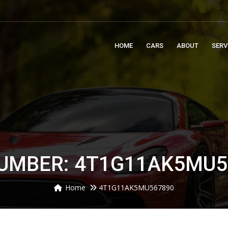
m
HOME
CARS
ABOUT
SERV
NUMBER: 4T1G11AK5MU5
Home
4T1G11AK5MU567890