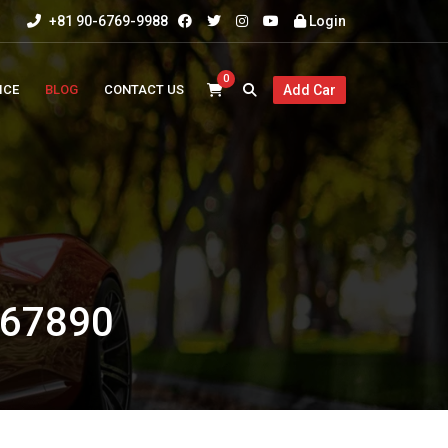
+81 90-6769-9988
Login
0
ICE
BLOG
CONTACT US
Add Car
67890