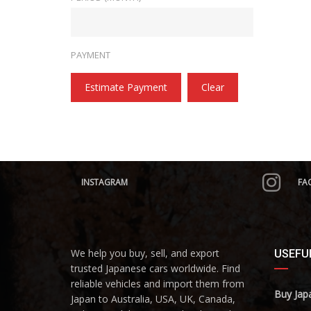
PAYMENT
Estimate Payment
Clear
INSTAGRAM
FA
We help you buy, sell, and export
USEFUL
trusted Japanese cars worldwide. Find
reliable vehicles and import them from
Buy Jap
Japan to Australia, USA, UK, Canada,