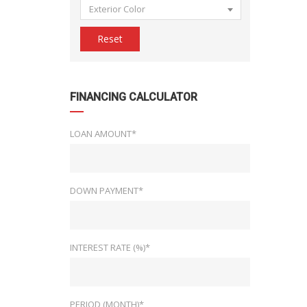
Exterior Color
Reset
FINANCING CALCULATOR
LOAN AMOUNT*
DOWN PAYMENT*
INTEREST RATE (%)*
PERIOD (MONTH)*