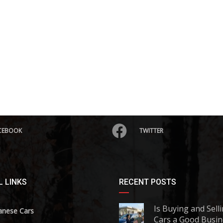
CEBOOK
TWITTER
 LINKS
RECENT POSTS
Is Buying and Sell
anese Cars
Cars a Good Busin