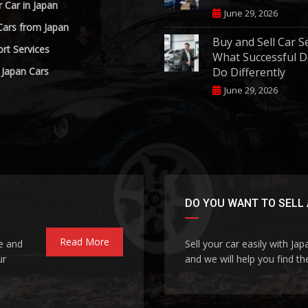
r Car in Japan
June 29, 2026
Cars from Japan
Buy and Sell Car S
rt Services
What Successful D
 Japan Cars
Do Differently
June 29, 2026
DO YOU WANT TO SELL 
Read More
le and
Sell your car easily with Ja
ur
and we will help you find the