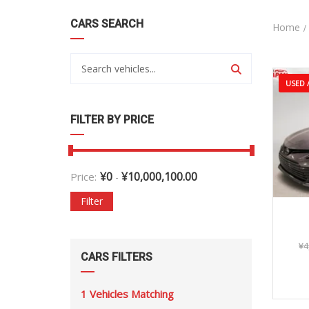
CARS SEARCH
Home
USED /
FILTER BY PRICE
¥
0
¥
10,000,100.00
Price:
-
Filter
¥
4
CARS FILTERS
1
Vehicles Matching