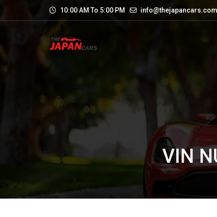
10:00 AM To 5:00 PM
info@thejapancars.co
VIN 