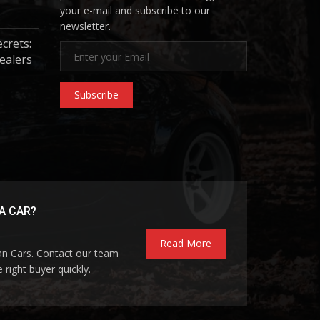
your e-mail and subscribe to our
newsletter.
ecrets:
ealers
Subscribe
A CAR?
Read More
pan Cars. Contact our team
 right buyer quickly.