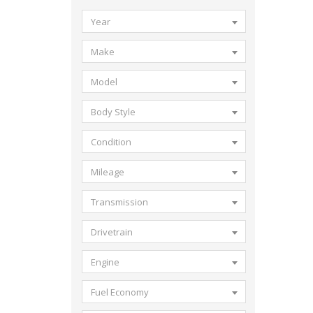
Year
Make
Model
Body Style
Condition
Mileage
Transmission
Drivetrain
Engine
Fuel Economy