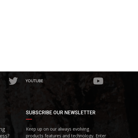
YOUTUBE
SUBSCRIBE OUR NEWSLETTER
ing
Keep up on our always evolving
ess?
products features and technology. Enter