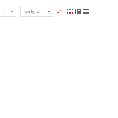
12
Sort by Date