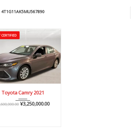
4T1G11AK5MU567890
 CERTIFIED
2021
Autom...
Toyota Camry 2021
25,000 – 60,000 km
¥
3,250,000.00
,600,000.00