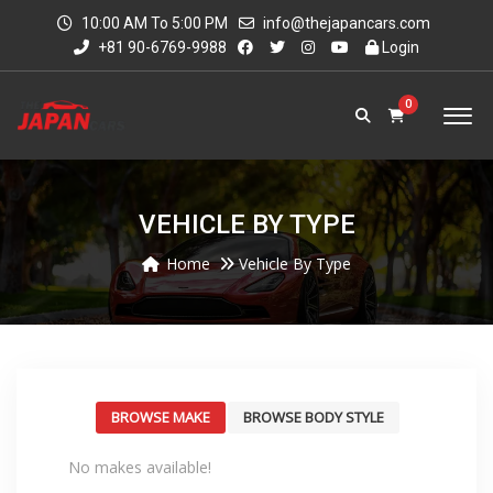
10:00 AM To 5:00 PM
info@thejapancars.com
+81 90-6769-9988
Login
0
VEHICLE BY TYPE
Home
Vehicle By Type
BROWSE MAKE
BROWSE BODY STYLE
No makes available!