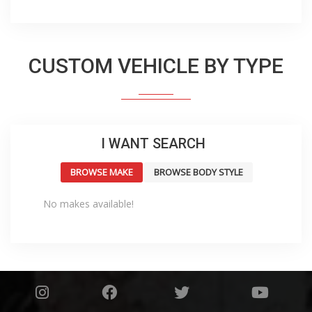
CUSTOM VEHICLE BY TYPE
I WANT SEARCH
BROWSE MAKE
BROWSE BODY STYLE
No makes available!