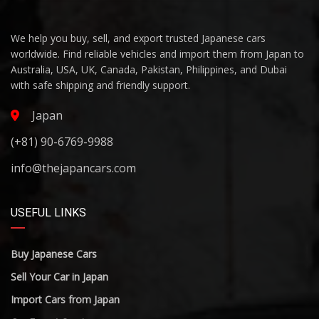
We help you buy, sell, and export trusted Japanese cars
worldwide. Find reliable vehicles and import them from Japan to
Australia, USA, UK, Canada, Pakistan, Philippines, and Dubai
with safe shipping and friendly support.
Japan
(+81) 90-6769-9988
info@thejapancars.com
USEFUL LINKS
Buy Japanese Cars
Sell Your Car in Japan
Import Cars from Japan