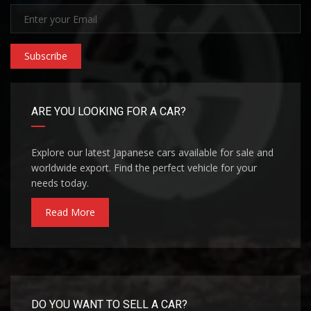
Subscribe
ARE YOU LOOKING FOR A CAR?
Explore our latest Japanese cars available for sale and
worldwide export. Find the perfect vehicle for your
needs today.
Read More
DO YOU WANT TO SELL A CAR?