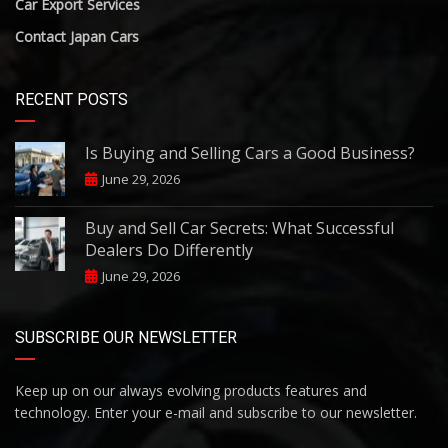
Car Export Services
Contact Japan Cars
RECENT POSTS
Is Buying and Selling Cars a Good Business?
June 29, 2026
Buy and Sell Car Secrets: What Successful
Dealers Do Differently
June 29, 2026
SUBSCRIBE OUR NEWSLETTER
Keep up on our always evolving products features and
technology. Enter your e-mail and subscribe to our newsletter.