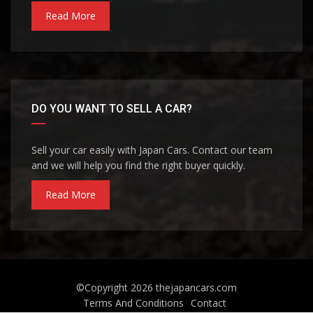
Read More
DO YOU WANT TO SELL A CAR?
Sell your car easily with Japan Cars. Contact our team
and we will help you find the right buyer quickly.
Read More
©Copyright 2026
thejapancars.com
Terms And Conditions
Contact