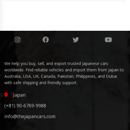
We help you buy, sell, and export trusted Japanese cars
worldwide. Find reliable vehicles and import them from Japan to
Australia, USA, UK, Canada, Pakistan, Philippines, and Dubai
with safe shipping and friendly support.
Japan
(+81) 90-6769-9988
info@thejapancars.com