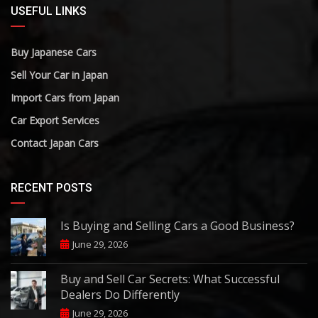
USEFUL LINKS
Buy Japanese Cars
Sell Your Car in Japan
Import Cars from Japan
Car Export Services
Contact Japan Cars
RECENT POSTS
Is Buying and Selling Cars a Good Business?
June 29, 2026
Buy and Sell Car Secrets: What Successful
Dealers Do Differently
June 29, 2026