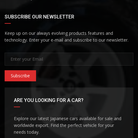
SUBSCRIBE OUR NEWSLETTER
Keep up on our always evolving products features and
technology. Enter your e-mail and subscribe to our newsletter.
Subscribe
ARE YOU LOOKING FOR A CAR?
Explore our latest Japanese cars available for sale and
worldwide export. Find the perfect vehicle for your
needs today.