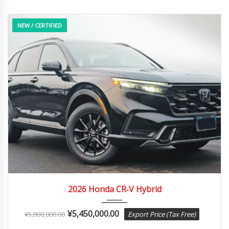
NEW / CERTIFIED
2026
e-CVT...
12 Miles
2026 Honda CR‑V Hybrid
¥
5,450,000.00
¥
5,800,000.00
Export Price (Tax Free)