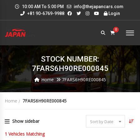
10:00 AM To 5:00 PM
info@thejapancars.com
+81 90-6769-9988
Login
0
STOCK NUMBER:
7FARS6H90RE000845
Home
7FARS6H90RE000845
Home
7FARS6H90RE000845
Show sidebar
Sort by Date
1
Vehicles Matching