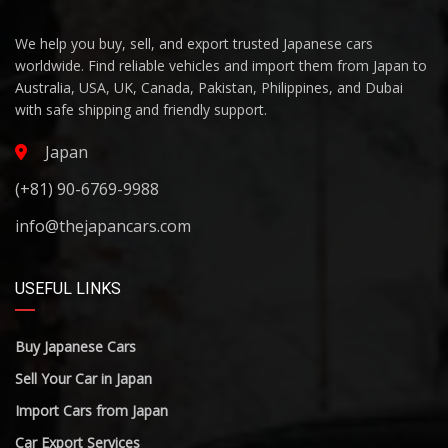
We help you buy, sell, and export trusted Japanese cars
worldwide. Find reliable vehicles and import them from Japan to
Australia, USA, UK, Canada, Pakistan, Philippines, and Dubai
with safe shipping and friendly support.
Japan
(+81) 90-6769-9988
info@thejapancars.com
USEFUL LINKS
Buy Japanese Cars
Sell Your Car in Japan
Import Cars from Japan
Car Export Services