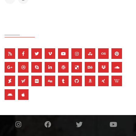
THEME COLOR