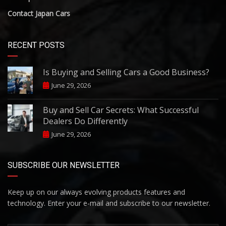
Contact Japan Cars
RECENT POSTS
Is Buying and Selling Cars a Good Business?
June 29, 2026
Buy and Sell Car Secrets: What Successful
Dealers Do Differently
June 29, 2026
SUBSCRIBE OUR NEWSLETTER
Keep up on our always evolving products features and
technology. Enter your e-mail and subscribe to our newsletter.