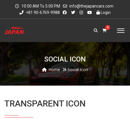
10:00 AM To 5:00 PM
info@thejapancars.com
+81 90-6769-9988
Login
0
SOCIAL ICON
Home
Social Icon
TRANSPARENT ICON