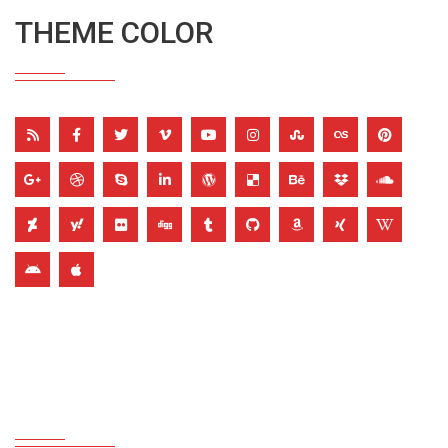
THEME COLOR
TRANSPARENT ICON