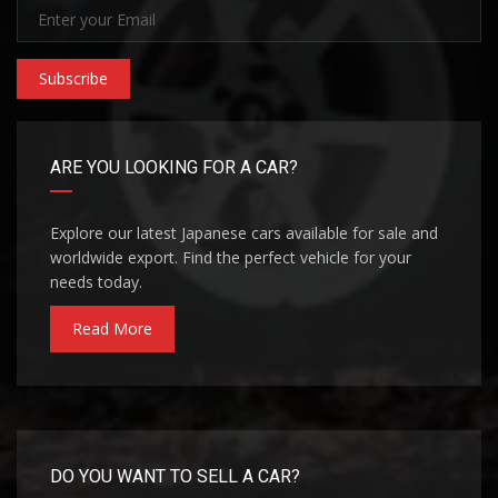
Subscribe
ARE YOU LOOKING FOR A CAR?
Explore our latest Japanese cars available for sale and
worldwide export. Find the perfect vehicle for your
needs today.
Read More
DO YOU WANT TO SELL A CAR?