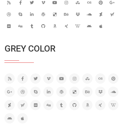
GREY COLOR