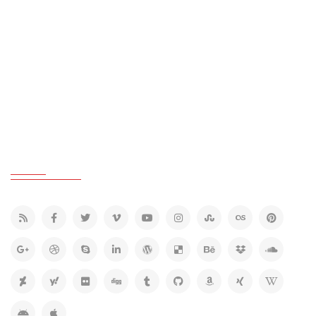
GREY COLOR