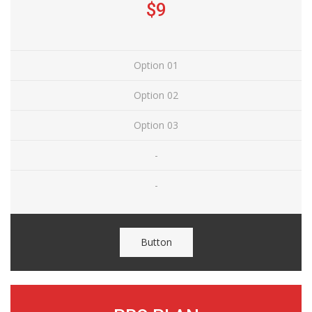
$9
Option 01
Option 02
Option 03
-
-
Button