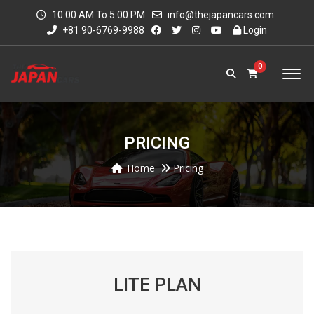
10:00 AM To 5:00 PM
info@thejapancars.com
+81 90-6769-9988
Login
0
PRICING
Home
Pricing
LITE PLAN