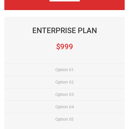
ENTERPRISE PLAN
$999
Option 01
Option 02
Option 03
Option 04
Option 05