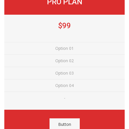
PRO PLAN
$99
Option 01
Option 02
Option 03
Option 04
-
Button