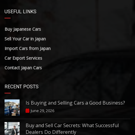
USEFUL LINKS
Buy Japanese Cars
Sell Your Car in Japan
Import Cars from Japan
Car Export Services
Contact Japan Cars
RECENT POSTS
Is Buying and Selling Cars a Good Business?
June 29, 2026
Buy and Sell Car Secrets: What Successful
Dealers Do Differently