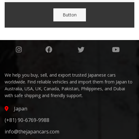
Button
We help you buy, sell, and export trusted Japanese cars
worldwide. Find reliable vehicles and import them from Japan to
Australia, USA, UK, Canada, Pakistan, Philippines, and Dubai
with safe shipping and friendly support.
Japan
(+81) 90-6769-9988
info@thejapancars.com