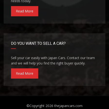
needs today.
Read More
DO YOU WANT TO SELL A CAR?
Sell your car easily with Japan Cars. Contact our team
and we will help you find the right buyer quickly.
Read More
©Copyright 2026
thejapancars.com