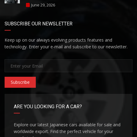
June 29, 2026
SUBSCRIBE OUR NEWSLETTER
Keep up on our always evolving products features and
technology. Enter your e-mail and subscribe to our newsletter.
Subscribe
ARE YOU LOOKING FOR A CAR?
Explore our latest Japanese cars available for sale and
worldwide export. Find the perfect vehicle for your