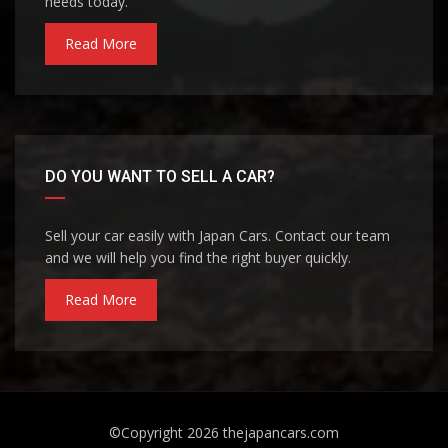
needs today.
Read More
DO YOU WANT TO SELL A CAR?
Sell your car easily with Japan Cars. Contact our team
and we will help you find the right buyer quickly.
Read More
©Copyright 2026
thejapancars.com