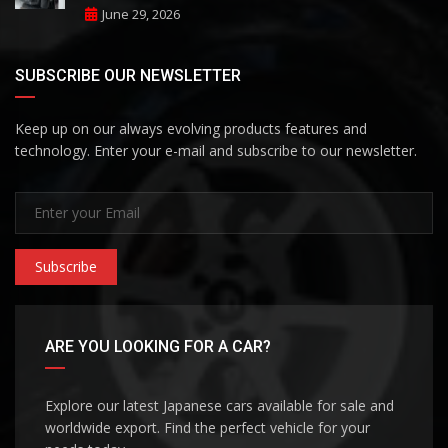
June 29, 2026
SUBSCRIBE OUR NEWSLETTER
Keep up on our always evolving products features and
technology. Enter your e-mail and subscribe to our newsletter.
Subscribe
ARE YOU LOOKING FOR A CAR?
Explore our latest Japanese cars available for sale and
worldwide export. Find the perfect vehicle for your