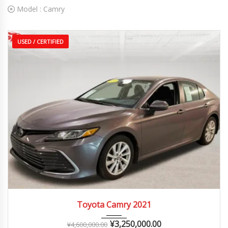
Model :
Camry
USED / CERTIFIED
2021
Autom...
25,000 – 60,000 km
Toyota Camry 2021
¥
3,250,000.00
¥
4,600,000.00