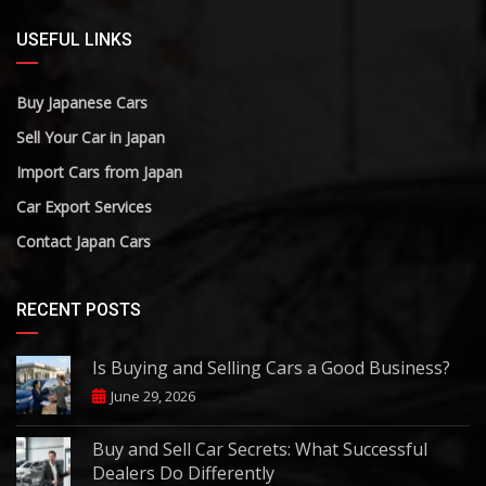
USEFUL LINKS
Buy Japanese Cars
Sell Your Car in Japan
Import Cars from Japan
Car Export Services
Contact Japan Cars
RECENT POSTS
Is Buying and Selling Cars a Good Business?
June 29, 2026
Buy and Sell Car Secrets: What Successful
Dealers Do Differently