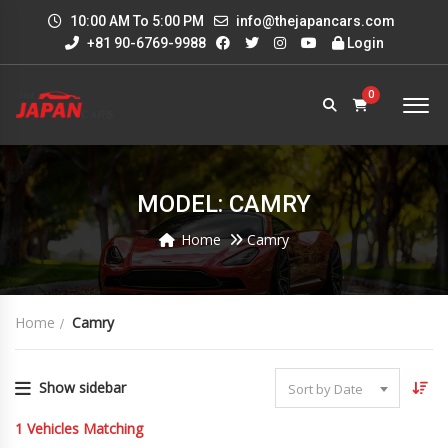
10:00 AM To 5:00 PM
info@thejapancars.com
+81 90-6769-9988
Login
0
MODEL: CAMRY
Home
Camry
Home
Camry
Show sidebar
Sort by Date
1
Vehicles Matching