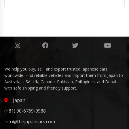
We help you buy, sell, and export trusted Japanese cars
worldwide. Find reliable vehicles and import them from Japan to
Australia, USA, UK, Canada, Pakistan, Philippines, and Dubai
with safe shipping and friendly support.
Japan
(+81) 90-6769-9988
info@thejapancars.com