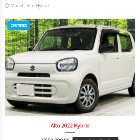
Model :
Alto Hybrid
CERTIFIED
2022
Autom...
84082
Alto 2022 Hybrid