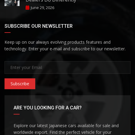
June 29, 2026
SUBSCRIBE OUR NEWSLETTER
Keep up on our always evolving products features and
technology. Enter your e-mail and subscribe to our newsletter.
Subscribe
ARE YOU LOOKING FOR A CAR?
Explore our latest Japanese cars available for sale and
worldwide export. Find the perfect vehicle for your