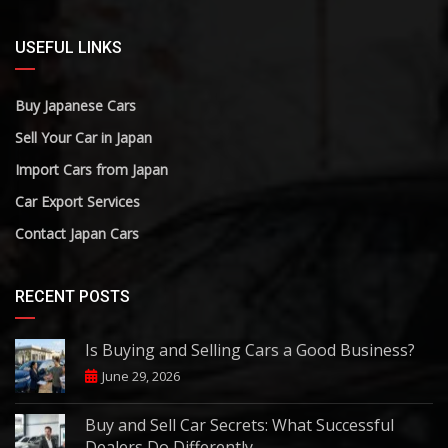
USEFUL LINKS
Buy Japanese Cars
Sell Your Car in Japan
Import Cars from Japan
Car Export Services
Contact Japan Cars
RECENT POSTS
Is Buying and Selling Cars a Good Business?
June 29, 2026
Buy and Sell Car Secrets: What Successful
Dealers Do Differently