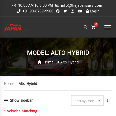
10:00 AM To 5:00 PM
info@thejapancars.com
+81 90-6769-9988
Login
0
MODEL: ALTO HYBRID
Home
Alto Hybrid
Home
Alto Hybrid
Show sidebar
Sort by Date
1
Vehicles Matching