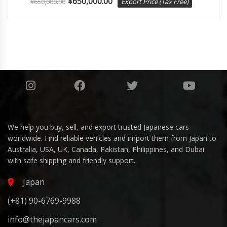
¥
650,000.00
¥
650,000.00
Export Price (Tax Free)
We help you buy, sell, and export trusted Japanese cars
worldwide. Find reliable vehicles and import them from Japan to
Australia, USA, UK, Canada, Pakistan, Philippines, and Dubai
with safe shipping and friendly support.
Japan
(+81) 90-6769-9988
info@thejapancars.com