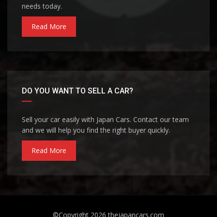
needs today.
Read More
DO YOU WANT TO SELL A CAR?
Sell your car easily with Japan Cars. Contact our team
and we will help you find the right buyer quickly.
Read More
©Copyright 2026
thejapancars.com