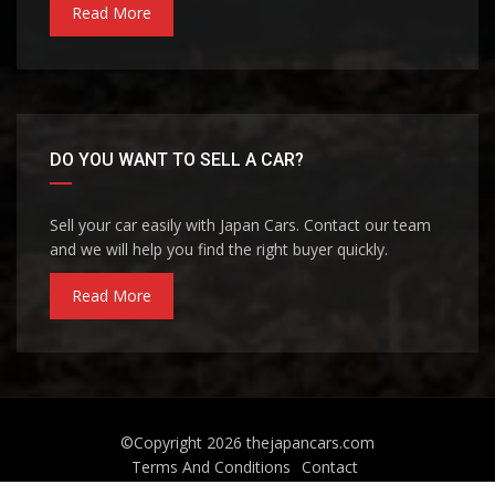
Read More
DO YOU WANT TO SELL A CAR?
Sell your car easily with Japan Cars. Contact our team
and we will help you find the right buyer quickly.
Read More
©Copyright 2026
thejapancars.com
Terms And Conditions
Contact