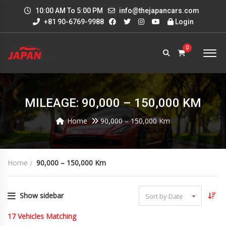
10:00 AM To 5:00 PM
info@thejapancars.com
+81 90-6769-9988
Login
0
MILEAGE: 90,000 – 150,000 KM
Home
90,000 – 150,000 Km
Home
90,000 – 150,000 Km
Show sidebar
Sort by Date
17
Vehicles Matching