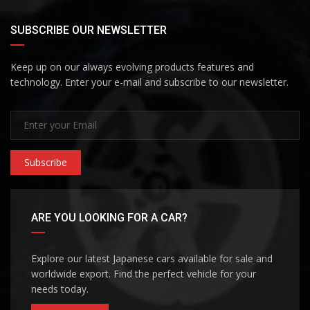
SUBSCRIBE OUR NEWSLETTER
Keep up on our always evolving products features and
technology. Enter your e-mail and subscribe to our newsletter.
Subscribe
ARE YOU LOOKING FOR A CAR?
Explore our latest Japanese cars available for sale and
worldwide export. Find the perfect vehicle for your
needs today.