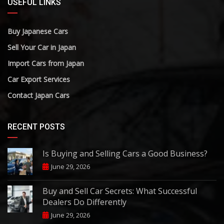
USEFUL LINKS
Buy Japanese Cars
Sell Your Car in Japan
Import Cars from Japan
Car Export Services
Contact Japan Cars
RECENT POSTS
Is Buying and Selling Cars a Good Business?
June 29, 2026
Buy and Sell Car Secrets: What Successful
Dealers Do Differently
June 29, 2026