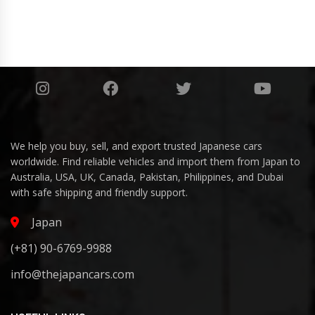
We help you buy, sell, and export trusted Japanese cars
worldwide. Find reliable vehicles and import them from Japan to
Australia, USA, UK, Canada, Pakistan, Philippines, and Dubai
with safe shipping and friendly support.
Japan
(+81) 90-6769-9988
info@thejapancars.com