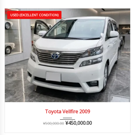
USED (EXCELLENT CONDITION)
2009
Autom...
90,000 – 150,000 km
Toyota Vellfire 2009
¥
450,000.00
¥
500,000.00