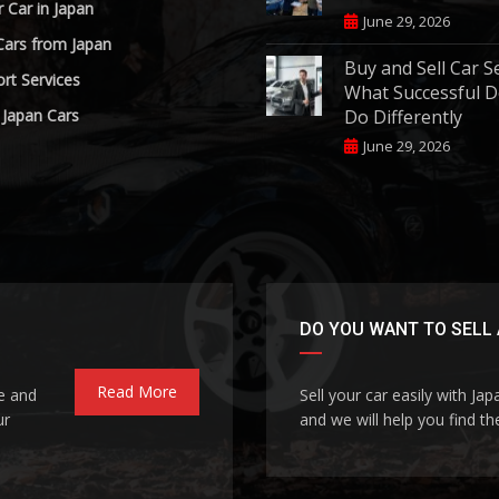
r Car in Japan
June 29, 2026
Cars from Japan
Buy and Sell Car S
rt Services
What Successful D
 Japan Cars
Do Differently
June 29, 2026
DO YOU WANT TO SELL 
Read More
le and
Sell your car easily with Ja
ur
and we will help you find the