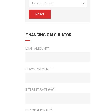
Exterior Color
Reset
FINANCING CALCULATOR
LOAN AMOUNT*
DOWN PAYMENT*
INTEREST RATE (%)*
PERIOD (MONTH)*