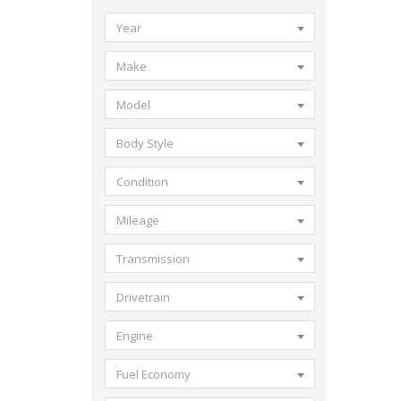
Year
Make
Model
Body Style
Condition
Mileage
Transmission
Drivetrain
Engine
Fuel Economy