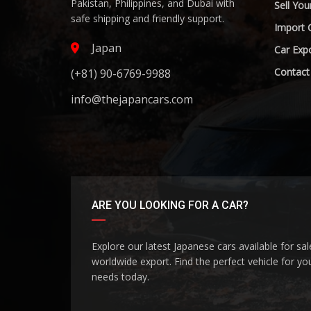
Pakistan, Philippines, and Dubai with
Sell You
safe shipping and friendly support.
Import 
Japan
Car Expo
Contact
(+81) 90-6769-9988
info@thejapancars.com
ARE YOU LOOKING FOR A CAR?
Explore our latest Japanese cars available for sa
worldwide export. Find the perfect vehicle for yo
needs today.