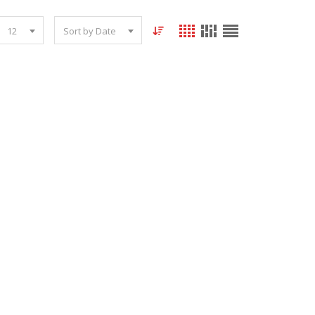
12
Sort by Date