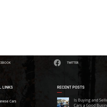
CEBOOK
TWITTER
 LINKS
RECENT POSTS
Is Buying and Sell
anese Cars
Cars a Good Busin