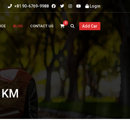
+81 90-6769-9988
Login
0
ICE
BLOG
CONTACT US
Add Car
0 KM