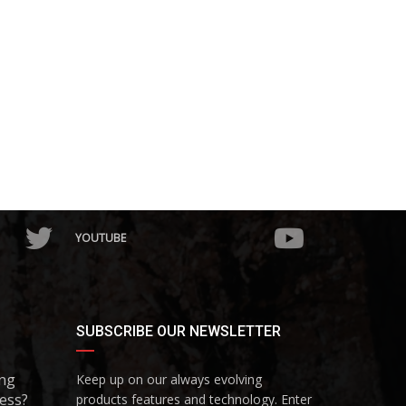
YOUTUBE
SUBSCRIBE OUR NEWSLETTER
ing
Keep up on our always evolving
ess?
products features and technology. Enter