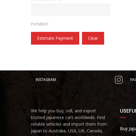
PAYMENT
Estimate Payment
Clear
INSTAGRAM
FA
We help you buy, sell, and export
USEFUL
trusted Japanese cars worldwide. Find
reliable vehicles and import them from
Buy Jap
Japan to Australia, USA, UK, Canada,