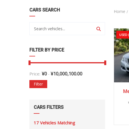
CARS SEARCH
Home
USED 
FILTER BY PRICE
¥
0
¥
10,000,100.00
Price:
-
Filter
Me
CARS FILTERS
17
Vehicles Matching