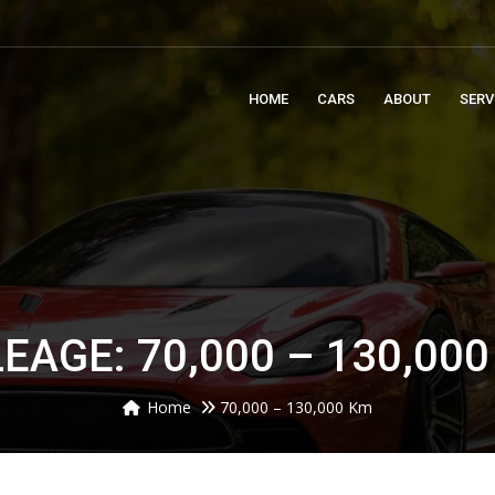
m
HOME
CARS
ABOUT
SERV
EAGE: 70,000 – 130,00
Home
70,000 – 130,000 Km