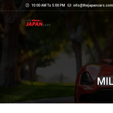
10:00 AM To 5:00 PM
info@thejapancars.co
MIL