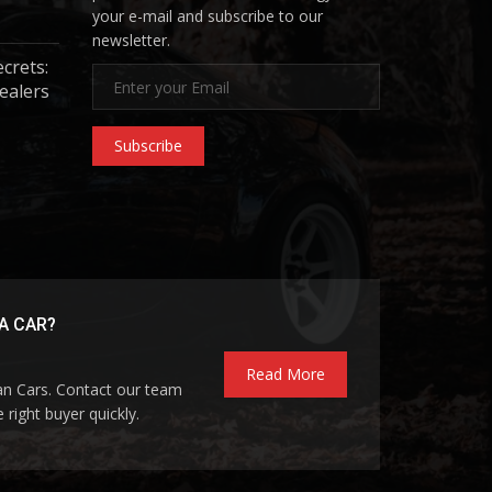
your e-mail and subscribe to our
newsletter.
ecrets:
ealers
Subscribe
A CAR?
Read More
pan Cars. Contact our team
 right buyer quickly.