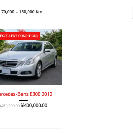
70,000 – 130,000 Km
(EXCELLENT CONDITION)
2012
Autom...
rcedes-Benz E300 2012
70,000 – 130,000 km
¥
400,000.00
¥
450,000.00