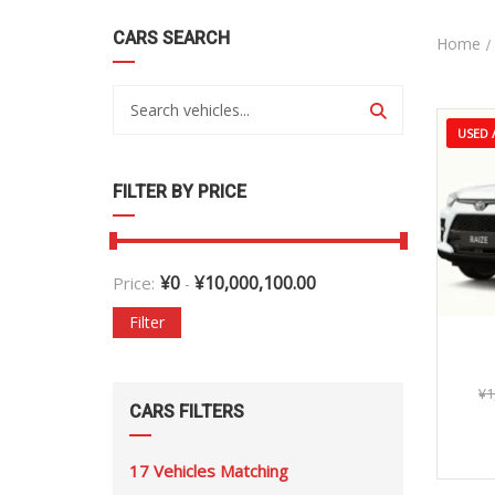
CARS SEARCH
Home
USED /
FILTER BY PRICE
¥
0
¥
10,000,100.00
Price:
-
Filter
20
¥
1
CARS FILTERS
17
Vehicles Matching