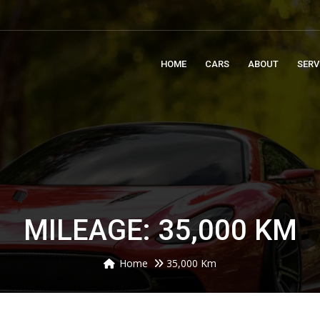
m
HOME
CARS
ABOUT
SERV
MILEAGE: 35,000 KM
Home
35,000 Km