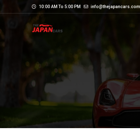
10:00 AM To 5:00 PM
info@thejapancars.co