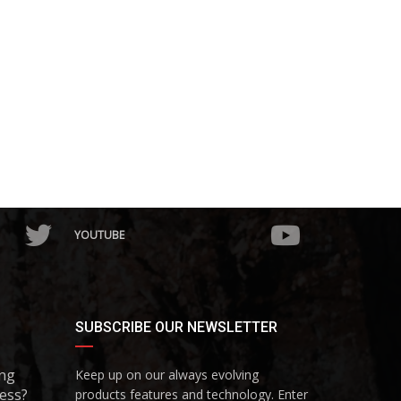
YOUTUBE
SUBSCRIBE OUR NEWSLETTER
ing
Keep up on our always evolving
ess?
products features and technology. Enter