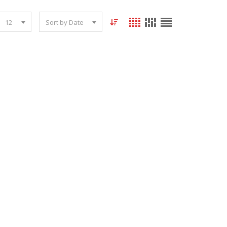
12
Sort by Date