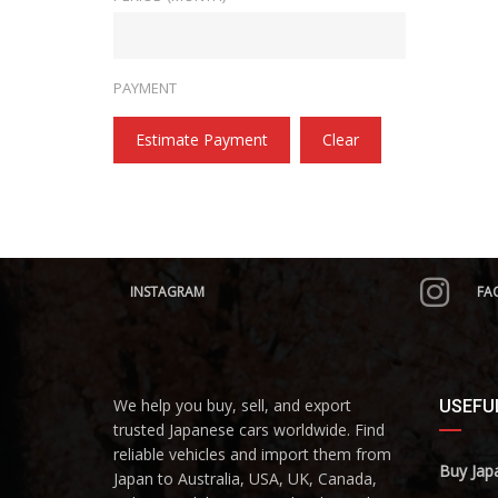
PAYMENT
Estimate Payment
Clear
INSTAGRAM
FA
We help you buy, sell, and export
USEFUL
trusted Japanese cars worldwide. Find
reliable vehicles and import them from
Buy Jap
Japan to Australia, USA, UK, Canada,