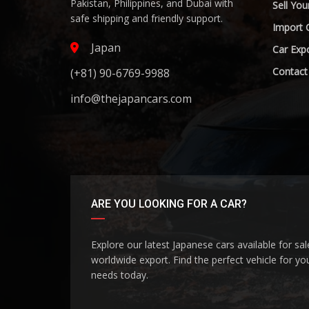
Pakistan, Philippines, and Dubai with
Sell You
safe shipping and friendly support.
Import 
Japan
Car Expo
Contact
(+81) 90-6769-9988
info@thejapancars.com
ARE YOU LOOKING FOR A CAR?
Explore our latest Japanese cars available for sa
worldwide export. Find the perfect vehicle for yo
needs today.