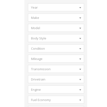
Year
Make
Model
Body Style
Condition
Mileage
Transmission
Drivetrain
Engine
Fuel Economy