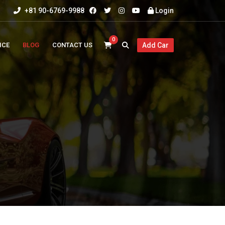
+81 90-6769-9988
Login
0
ICE
BLOG
CONTACT US
Add Car