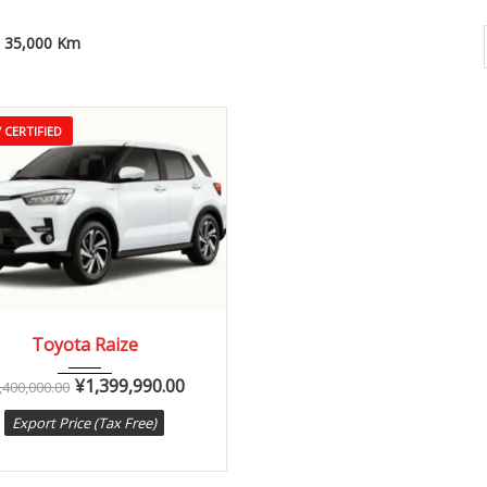
35,000 Km
 CERTIFIED
20
Autom...
35,000 km
Toyota Raize
¥
1,399,990.00
,400,000.00
Export Price (Tax Free)