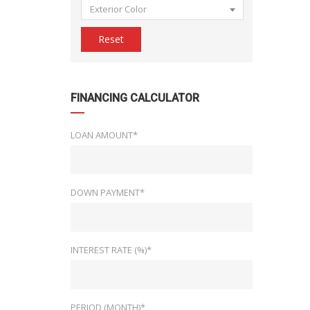
Exterior Color
Reset
FINANCING CALCULATOR
LOAN AMOUNT*
DOWN PAYMENT*
INTEREST RATE (%)*
PERIOD (MONTH)*