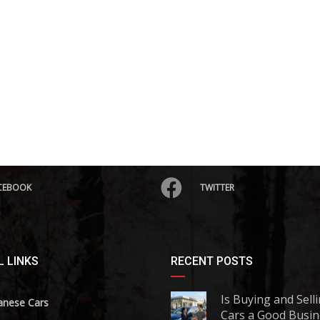
CEBOOK
TWITTER
 LINKS
RECENT POSTS
Is Buying and Sell
anese Cars
Cars a Good Busin