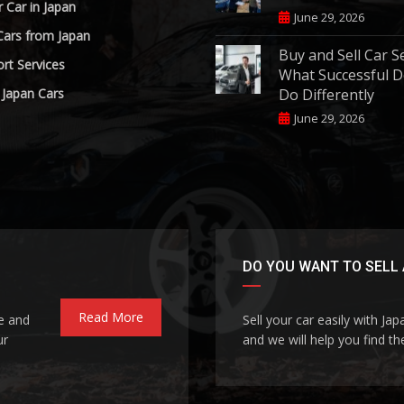
r Car in Japan
June 29, 2026
Cars from Japan
Buy and Sell Car S
rt Services
What Successful D
 Japan Cars
Do Differently
June 29, 2026
DO YOU WANT TO SELL 
Read More
le and
Sell your car easily with Ja
ur
and we will help you find the