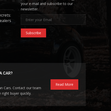
your e-mail and subscribe to our
newsletter.
ecrets:
ealers
Subscribe
A CAR?
Read More
pan Cars. Contact our team
 right buyer quickly.