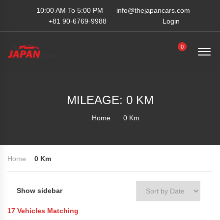
10:00 AM To 5:00 PM
info@thejapancars.com
+81 90-6769-9988
Login
0
MILEAGE: 0 KM
Home
0 Km
Home
0 Km
Show sidebar
Sort by Date
17
Vehicles Matching