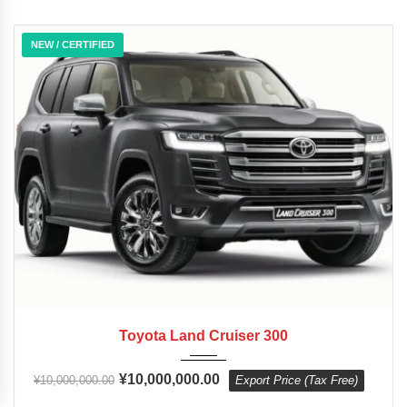
NEW / CERTIFIED
2023
10-Sp...
0 km
Toyota Land Cruiser 300
¥
10,000,000.00
¥
10,000,000.00
Export Price (Tax Free)