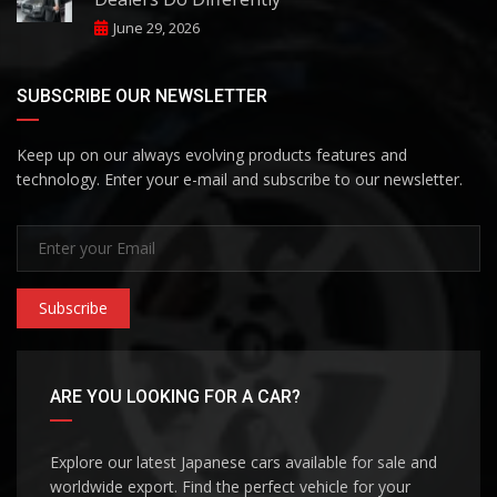
June 29, 2026
SUBSCRIBE OUR NEWSLETTER
Keep up on our always evolving products features and
technology. Enter your e-mail and subscribe to our newsletter.
Subscribe
ARE YOU LOOKING FOR A CAR?
Explore our latest Japanese cars available for sale and
worldwide export. Find the perfect vehicle for your