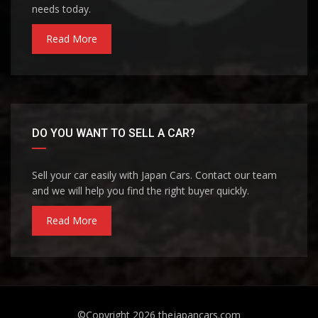
needs today.
Read More
DO YOU WANT TO SELL A CAR?
Sell your car easily with Japan Cars. Contact our team
and we will help you find the right buyer quickly.
Read More
©Copyright 2026
thejapancars.com