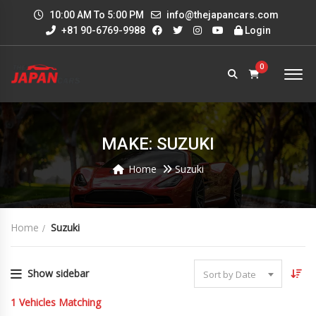
10:00 AM To 5:00 PM
info@thejapancars.com
+81 90-6769-9988
Login
0
MAKE: SUZUKI
Home
Suzuki
Home
Suzuki
Show sidebar
Sort by Date
1
Vehicles Matching