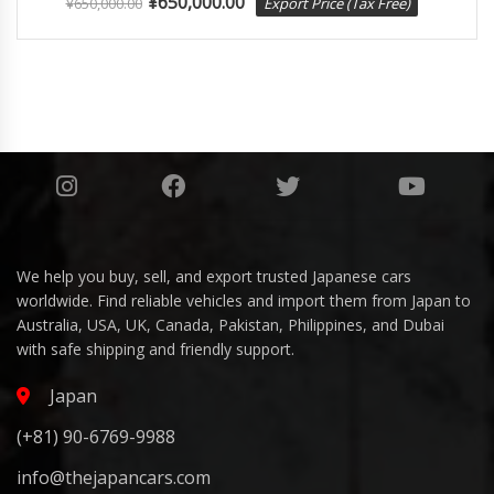
¥
650,000.00
¥
650,000.00
Export Price (Tax Free)
We help you buy, sell, and export trusted Japanese cars
worldwide. Find reliable vehicles and import them from Japan to
Australia, USA, UK, Canada, Pakistan, Philippines, and Dubai
with safe shipping and friendly support.
Japan
(+81) 90-6769-9988
info@thejapancars.com