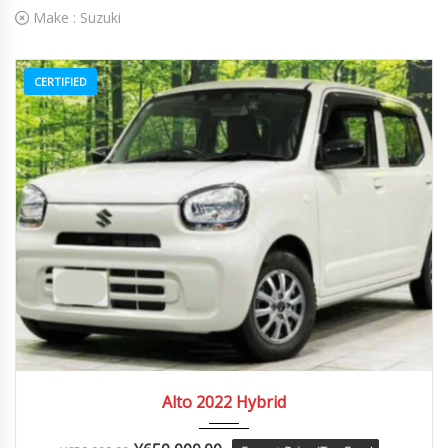
Make :
Suzuki
CERTIFIED
2022
Autom...
84082
Alto 2022 Hybrid