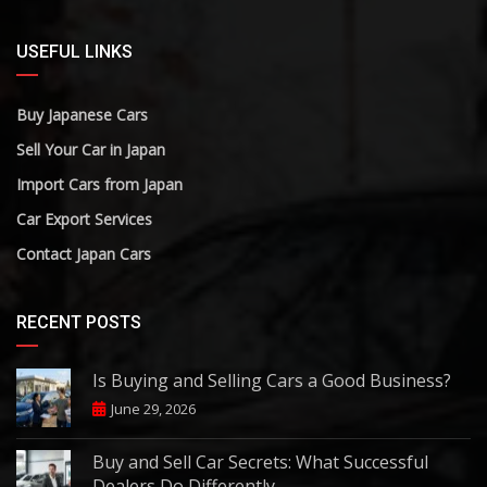
USEFUL LINKS
Buy Japanese Cars
Sell Your Car in Japan
Import Cars from Japan
Car Export Services
Contact Japan Cars
RECENT POSTS
Is Buying and Selling Cars a Good Business?
June 29, 2026
Buy and Sell Car Secrets: What Successful
Dealers Do Differently