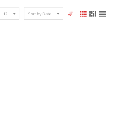
12
Sort by Date