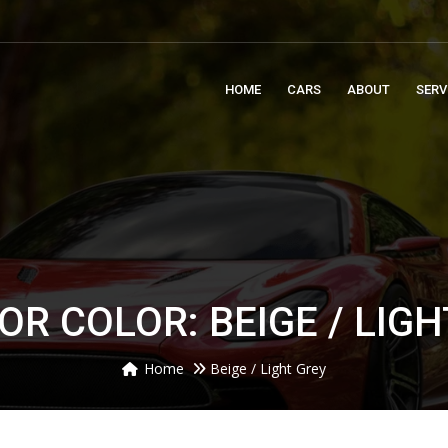
m
HOME
CARS
ABOUT
SERV
OR COLOR: BEIGE / LIG
Home
Beige / Light Grey