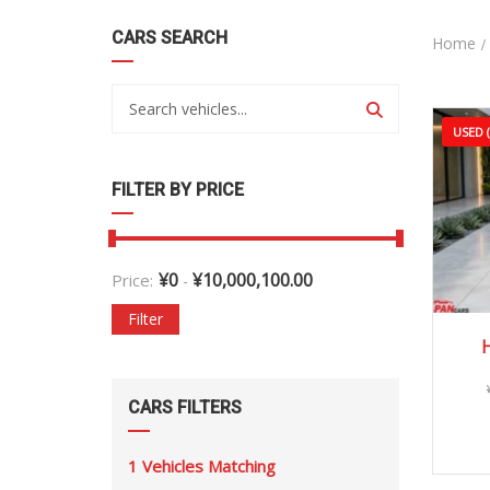
CARS SEARCH
Home
USED 
FILTER BY PRICE
¥
0
¥
10,000,100.00
Price:
-
Filter
H
CARS FILTERS
1
Vehicles Matching