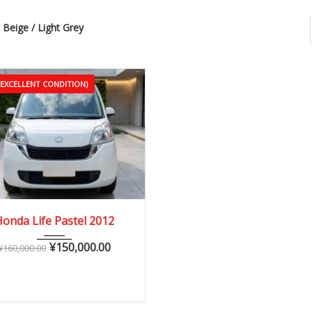
Beige / Light Grey
(EXCELLENT CONDITION)
2012
Autom...
onda Life Pastel 2012
60,000 – 110,000 km
¥
150,000.00
¥
160,000.00