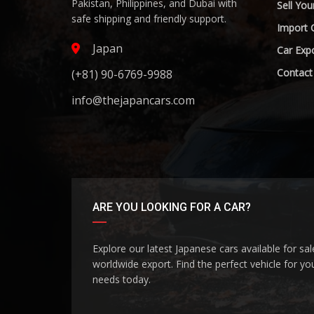
Pakistan, Philippines, and Dubai with
Sell You
safe shipping and friendly support.
Import 
Japan
Car Expo
Contact
(+81) 90-6769-9988
info@thejapancars.com
ARE YOU LOOKING FOR A CAR?
Explore our latest Japanese cars available for sa
worldwide export. Find the perfect vehicle for yo
needs today.