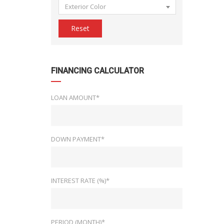
Exterior Color
Reset
FINANCING CALCULATOR
LOAN AMOUNT*
DOWN PAYMENT*
INTEREST RATE (%)*
PERIOD (MONTH)*