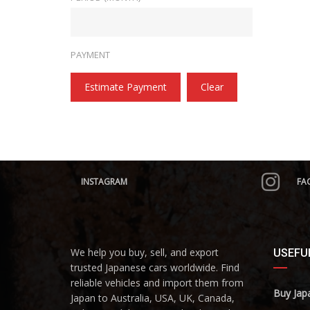
PAYMENT
Estimate Payment
Clear
INSTAGRAM
FA
We help you buy, sell, and export
USEFUL
trusted Japanese cars worldwide. Find
reliable vehicles and import them from
Buy Jap
Japan to Australia, USA, UK, Canada,