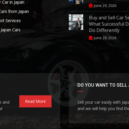
r Car in Japan
June 29, 2026
Cars from Japan
Buy and Sell Car S
rt Services
What Successful D
 Japan Cars
Do Differently
June 29, 2026
DO YOU WANT TO SELL 
Read More
le and
Sell your car easily with Ja
ur
and we will help you find the