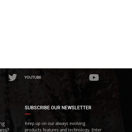
YOUTUBE
SUBSCRIBE OUR NEWSLETTER
ing
Keep up on our always evolving
ess?
products features and technology. Enter