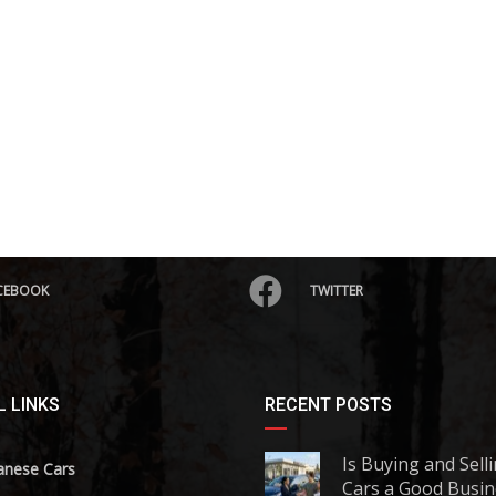
CEBOOK
TWITTER
 LINKS
RECENT POSTS
Is Buying and Sell
anese Cars
Cars a Good Busin