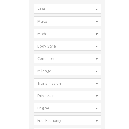
Year
Make
Model
Body Style
Condition
Mileage
Transmission
Drivetrain
Engine
Fuel Economy