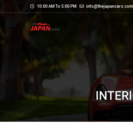
10:00 AM To 5:00 PM
info@thejapancars.co
INTERI