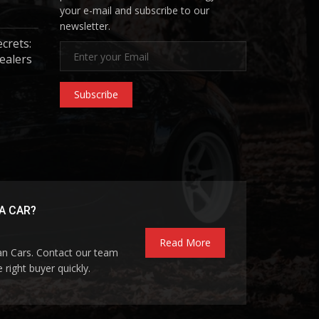
your e-mail and subscribe to our
newsletter.
ecrets:
ealers
Subscribe
A CAR?
Read More
pan Cars. Contact our team
 right buyer quickly.