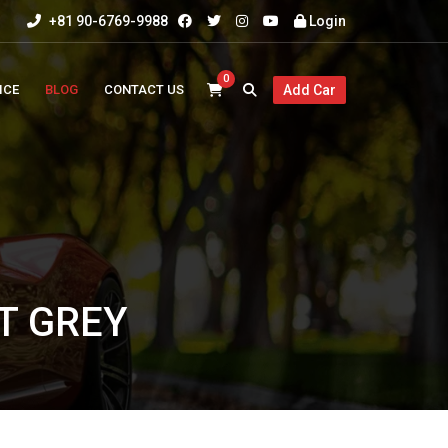
+81 90-6769-9988
Login
0
ICE
BLOG
CONTACT US
Add Car
HT GREY