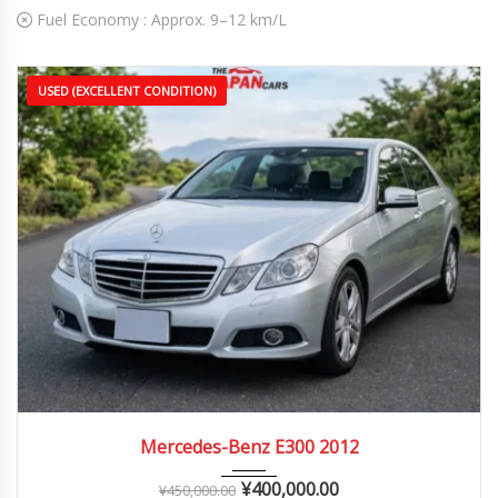
Fuel Economy :
Approx. 9–12 km/L
USED (EXCELLENT CONDITION)
2012
Autom...
70,000 – 130,000 km
Mercedes-Benz E300 2012
¥
400,000.00
¥
450,000.00