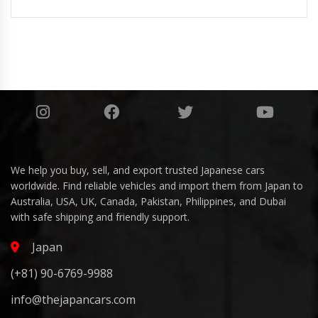
We help you buy, sell, and export trusted Japanese cars
worldwide. Find reliable vehicles and import them from Japan to
Australia, USA, UK, Canada, Pakistan, Philippines, and Dubai
with safe shipping and friendly support.
Japan
(+81) 90-6769-9988
info@thejapancars.com