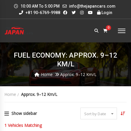
10:00 AM To 5:00 PM
info@thejapancars.com
+81 90-6769-9988
Login
0
FUEL ECONOMY: APPROX. 9–12
KM/L
Home
Approx. 9–12 Km/L
Home
Approx. 9–12 Km/L
Show sidebar
Sort by Date
1
Vehicles Matching