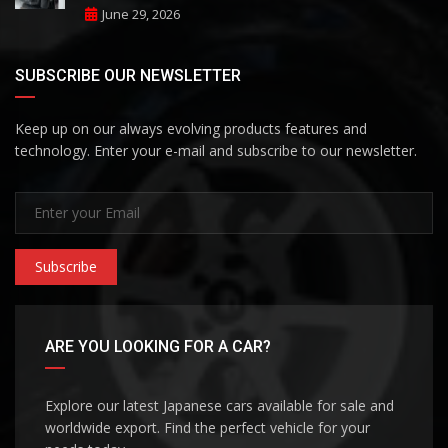
June 29, 2026
SUBSCRIBE OUR NEWSLETTER
Keep up on our always evolving products features and
technology. Enter your e-mail and subscribe to our newsletter.
Subscribe
ARE YOU LOOKING FOR A CAR?
Explore our latest Japanese cars available for sale and
worldwide export. Find the perfect vehicle for your