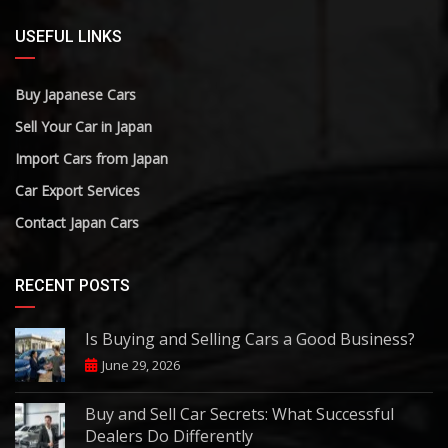
USEFUL LINKS
Buy Japanese Cars
Sell Your Car in Japan
Import Cars from Japan
Car Export Services
Contact Japan Cars
RECENT POSTS
Is Buying and Selling Cars a Good Business?
June 29, 2026
Buy and Sell Car Secrets: What Successful
Dealers Do Differently