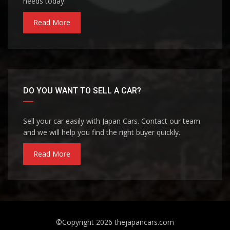
needs today.
Read More
DO YOU WANT TO SELL A CAR?
Sell your car easily with Japan Cars. Contact our team
and we will help you find the right buyer quickly.
Read More
©Copyright 2026
thejapancars.com