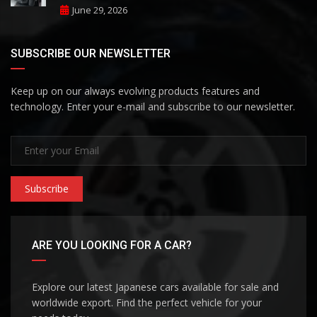
June 29, 2026
SUBSCRIBE OUR NEWSLETTER
Keep up on our always evolving products features and
technology. Enter your e-mail and subscribe to our newsletter.
Subscribe
ARE YOU LOOKING FOR A CAR?
Explore our latest Japanese cars available for sale and
worldwide export. Find the perfect vehicle for your