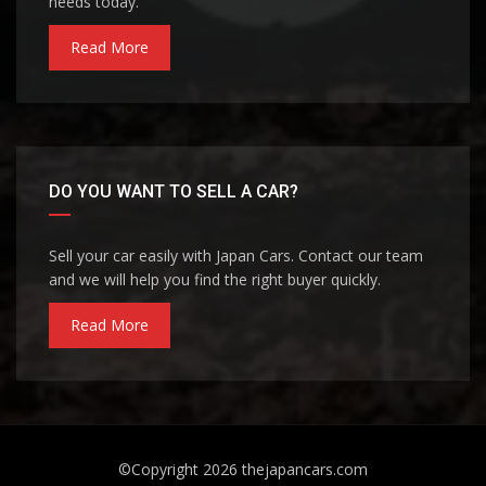
needs today.
Read More
DO YOU WANT TO SELL A CAR?
Sell your car easily with Japan Cars. Contact our team
and we will help you find the right buyer quickly.
Read More
©Copyright 2026
thejapancars.com