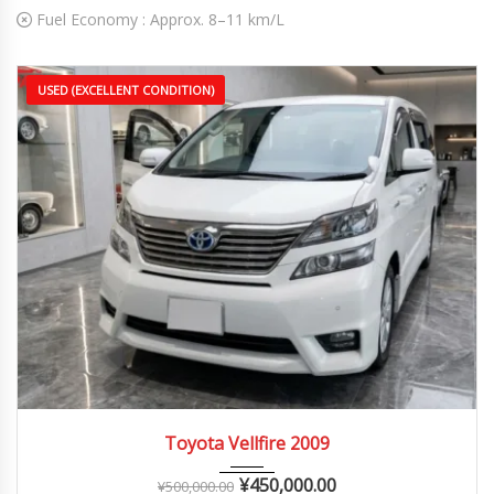
Fuel Economy :
Approx. 8–11 km/L
USED (EXCELLENT CONDITION)
2009
Autom...
90,000 – 150,000 km
Toyota Vellfire 2009
¥
450,000.00
¥
500,000.00