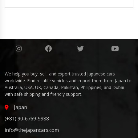
We help you buy, sell, and export trusted Japanese cars
worldwide. Find reliable vehicles and import them from Japan to
Australia, USA, UK, Canada, Pakistan, Philippines, and Dubai
with safe shipping and friendly support.
Japan
(+81) 90-6769-9988
info@thejapancars.com