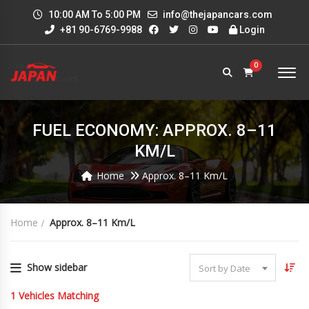
10:00 AM To 5:00 PM
info@thejapancars.com
+81 90-6769-9988
Login
0
FUEL ECONOMY: APPROX. 8–11
KM/L
Home
Approx. 8–11 Km/L
Home
Approx. 8–11 Km/L
Show sidebar
Sort by Date
1
Vehicles Matching