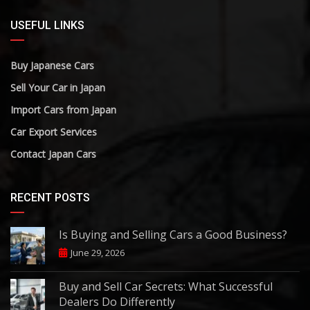
USEFUL LINKS
Buy Japanese Cars
Sell Your Car in Japan
Import Cars from Japan
Car Export Services
Contact Japan Cars
RECENT POSTS
Is Buying and Selling Cars a Good Business?
June 29, 2026
Buy and Sell Car Secrets: What Successful
Dealers Do Differently