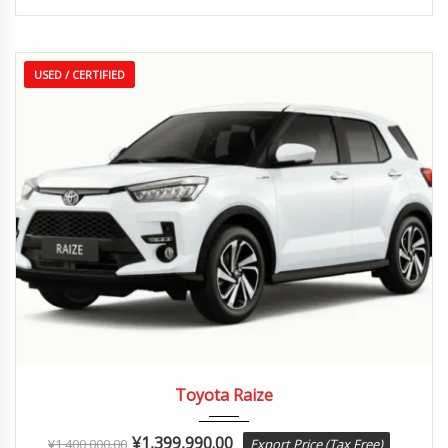
USED / CERTIFIED
2020
Autom...
35,000 km
Toyota Raize
¥
1,399,990.00
¥
1,400,000.00
Export Price (Tax Free)