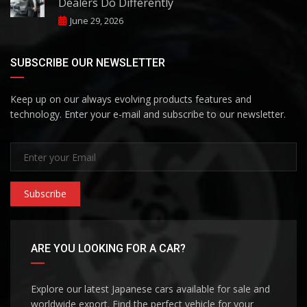
Dealers Do Differently
June 29, 2026
SUBSCRIBE OUR NEWSLETTER
Keep up on our always evolving products features and
technology. Enter your e-mail and subscribe to our newsletter.
Subscribe
ARE YOU LOOKING FOR A CAR?
Explore our latest Japanese cars available for sale and
worldwide export. Find the perfect vehicle for your