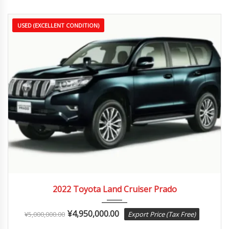
USED (EXCELLENT CONDITION)
2022
Autom...
3,000 km
2022 Toyota Land Cruiser Prado
¥
4,950,000.00
¥
5,000,000.00
Export Price (Tax Free)