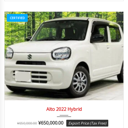
CERTIFIED
2022
Autom...
84082
Alto 2022 Hybrid
¥
650,000.00
¥
650,000.00
Export Price (Tax Free)