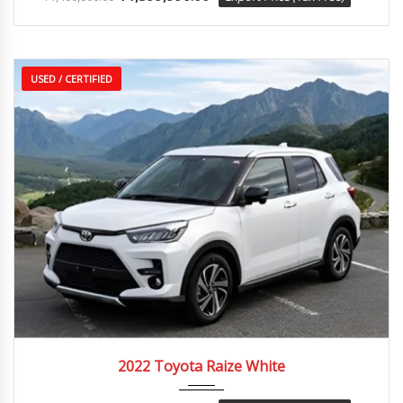
USED / CERTIFIED
2022
Autom...
25,000 km
2022 Toyota Raize White