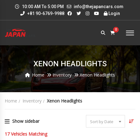
10:00 AM To 5:00 PM
info@thejapancars.com
+81 90-6769-9988
Login
0
XENON HEADLIGHTS
Home
Inventory
Xenon Headlights
Home
Inventory
Xenon Headlights
Show sidebar
Sort by Date
17
Vehicles Matching