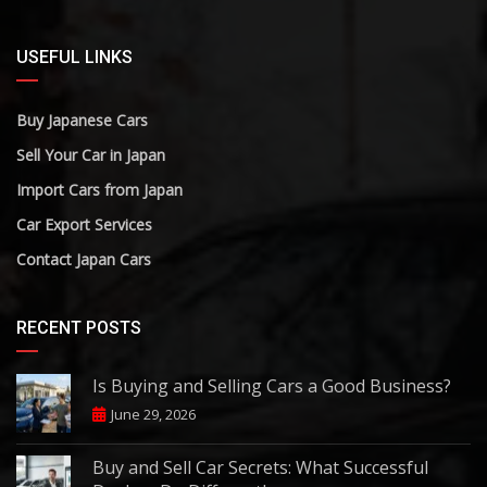
USEFUL LINKS
Buy Japanese Cars
Sell Your Car in Japan
Import Cars from Japan
Car Export Services
Contact Japan Cars
RECENT POSTS
Is Buying and Selling Cars a Good Business?
June 29, 2026
Buy and Sell Car Secrets: What Successful