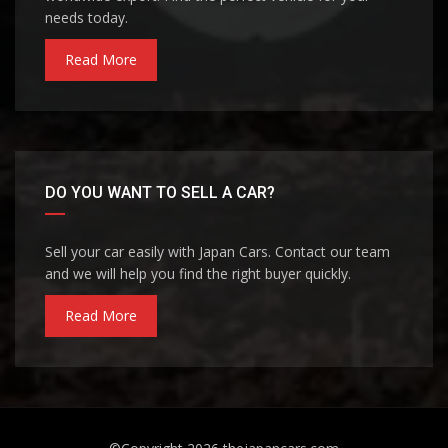
needs today.
Read More
DO YOU WANT TO SELL A CAR?
Sell your car easily with Japan Cars. Contact our team
and we will help you find the right buyer quickly.
Read More