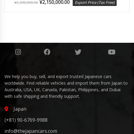
¥
2,150,000.00
¥
2,300,000.00
Export Price (Tax Free)
We help you buy, sell, and export trusted Japanese cars
worldwide. Find reliable vehicles and import them from Japan to
Australia, USA, UK, Canada, Pakistan, Philippines, and Dubai
with safe shipping and friendly support.
Japan
(+81) 90-6769-9988
info@thejapancars.com