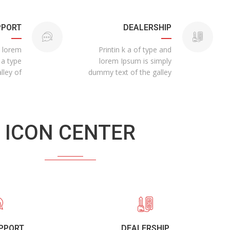
PPORT
DEALERSHIP
n lorem
Printin k a of type and
 a type
lorem Ipsum is simply
lley of
dummy text of the galley
ICON CENTER
UPPORT
DEALERSHIP