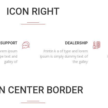
ICON RIGHT
 SUPPORT
DEALERSHIP
 lorem ipsum
Printin k a of type and lorem
ype text and
Ipsum is simply dummy text of
galley of
the galley
N CENTER BORDER