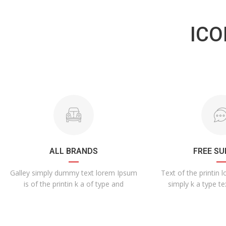
ICO
ALL BRANDS
FREE S
Galley simply dummy text lorem Ipsum
Text of the printin 
is of the printin k a of type and
simply k a type te