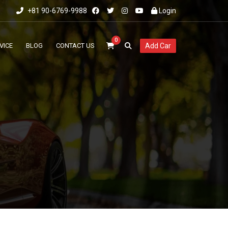
+81 90-6769-9988
Login
0
VICE
BLOG
CONTACT US
Add Car