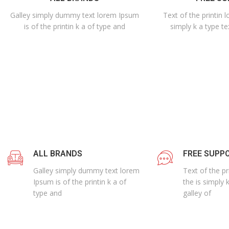
Galley simply dummy text lorem Ipsum
Text of the printin 
is of the printin k a of type and
simply k a type te
ALL BRANDS
FREE SUPP
Galley simply dummy text lorem
Text of the p
Ipsum is of the printin k a of
the is simply 
type and
galley of