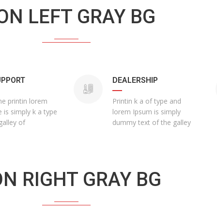
ON LEFT GRAY BG
UPPORT
DEALERSHIP
he printin lorem
Printin k a of type and
 is simply k a type
lorem Ipsum is simply
galley of
dummy text of the galley
ON RIGHT GRAY BG