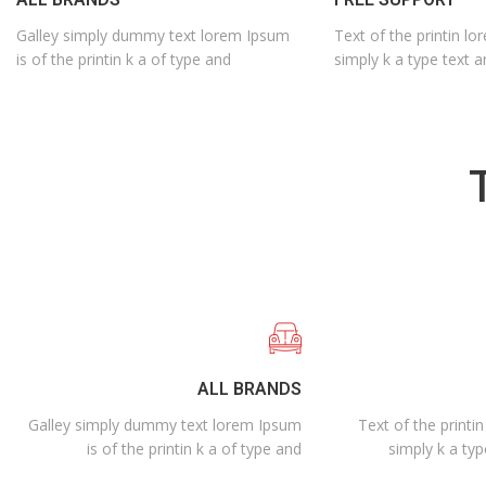
Galley simply dummy text lorem Ipsum
Text of the printin lo
is of the printin k a of type and
simply k a type text a
ALL BRANDS
Galley simply dummy text lorem Ipsum
Text of the printi
is of the printin k a of type and
simply k a typ