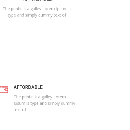
The printin k a galley Lorem Ipsum is
type and simply dummy text of
AFFORDABLE
The printin k a galley Lorem
Ipsum is type and simply dummy
text of