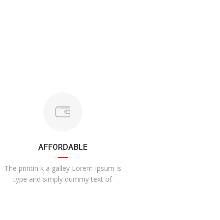
AFFORDABLE
The printin k a galley Lorem Ipsum is
type and simply dummy text of