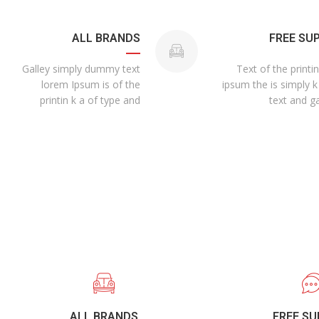
ALL BRANDS
FREE SU
Galley simply dummy text
Text of the printi
lorem Ipsum is of the
ipsum the is simply k
printin k a of type and
text and ga
ALL BRANDS
FREE S