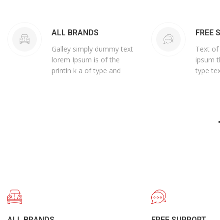
ALL BRANDS
FREE 
Galley simply dummy text
Text of
lorem Ipsum is of the
ipsum t
printin k a of type and
type tex
ALL BRANDS
FREE SUPPORT