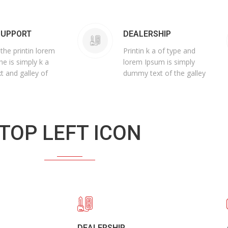
SUPPORT
DEALERSHIP
 the printin lorem
Printin k a of type and
he is simply k a
lorem Ipsum is simply
t and galley of
dummy text of the galley
TOP LEFT ICON
DEALERSHIP