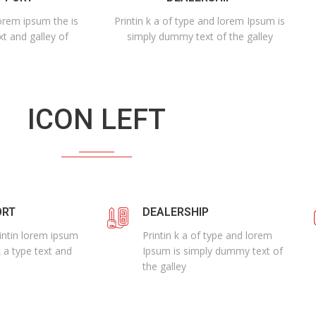
lorem ipsum the is
Printin k a of type and lorem Ipsum is
xt and galley of
simply dummy text of the galley
ICON LEFT
ORT
DEALERSHIP
rintin lorem ipsum
Printin k a of type and lorem
k a type text and
Ipsum is simply dummy text of
the galley