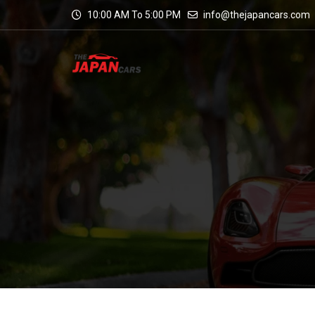
10:00 AM To 5:00 PM
info@thejapancars.com