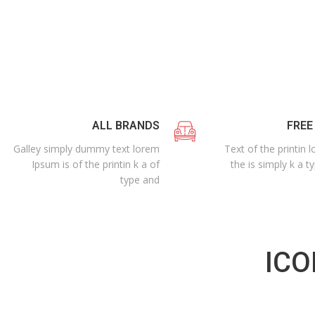
ALL BRANDS
FREE
Galley simply dummy text lorem
Text of the printin
Ipsum is of the printin k a of
the is simply k a t
type and
ICO