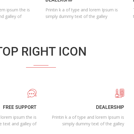
rem ipsum the is
Printin k a of type and lorem Ipsum is
nd galley of
simply dummy text of the galley
TOP RIGHT ICON
FREE SUPPORT
DEALERSHIP
n lorem ipsum the is
Printin k a of type and lorem Ipsum is
e text and galley of
simply dummy text of the galley