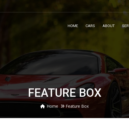
HOME
CARS
ABOUT
SER
FEATURE BOX
Home
Feature Box