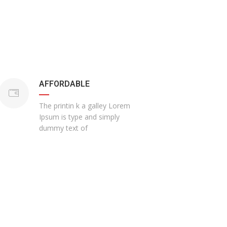
AFFORDABLE
The printin k a galley Lorem
Ipsum is type and simply
dummy text of