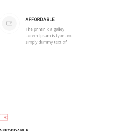
AFFORDABLE
The printin k a galley
Lorem Ipsum is type and
simply dummy text of
AFFORDABLE