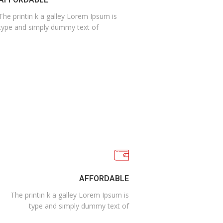
The printin k a galley Lorem Ipsum is
type and simply dummy text of
AFFORDABLE
The printin k a galley Lorem Ipsum is
type and simply dummy text of