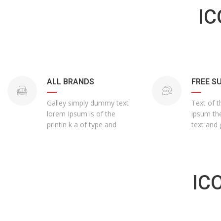
IC
ALL BRANDS
FREE S
Galley simply dummy text
Text of t
lorem Ipsum is of the
ipsum the
printin k a of type and
text and 
IC