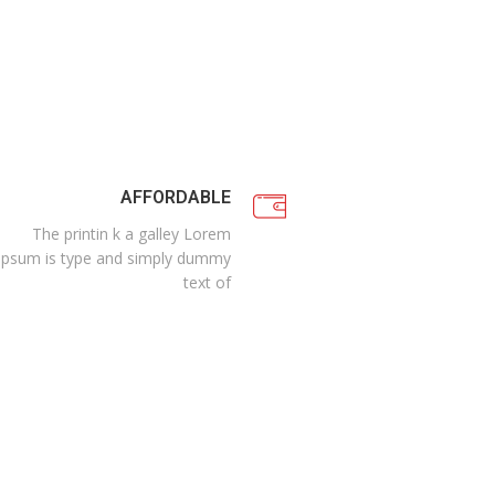
AFFORDABLE
The printin k a galley Lorem
Ipsum is type and simply dummy
text of