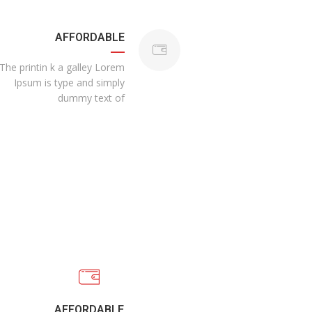
AFFORDABLE
The printin k a galley Lorem
Ipsum is type and simply
dummy text of
AFFORDABLE