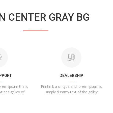
N CENTER GRAY BG
UPPORT
DEALERSHIP
lorem ipsum the is
Printin k a of type and lorem Ipsum is
xt and galley of
simply dummy text of the galley