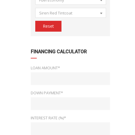
Fuel Economy
Siren Red Tintcoat
Reset
FINANCING CALCULATOR
LOAN AMOUNT*
DOWN PAYMENT*
INTEREST RATE (%)*