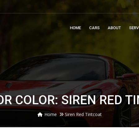
m
HOME
CARS
ABOUT
SERV
OR COLOR: SIREN RED T
Home
Siren Red Tintcoat