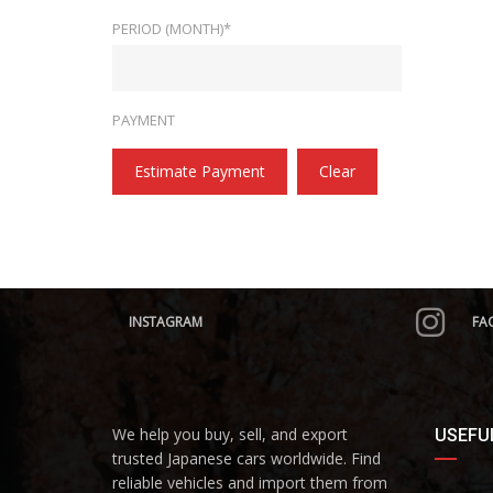
PERIOD (MONTH)*
PAYMENT
Estimate Payment
Clear
INSTAGRAM
FA
We help you buy, sell, and export
USEFUL
trusted Japanese cars worldwide. Find
reliable vehicles and import them from