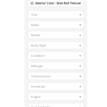
Exterior Color :
Siren Red Tintcoat
Year
Make
Model
Body Style
Condition
Mileage
Transmission
Drivetrain
Engine