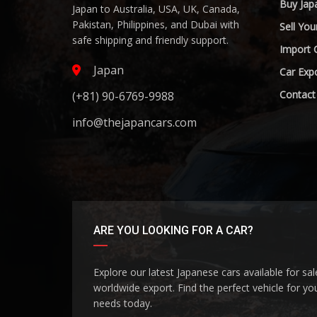
Buy Jap
Japan to Australia, USA, UK, Canada,
Pakistan, Philippines, and Dubai with
Sell You
safe shipping and friendly support.
Import 
Japan
Car Expo
Contact
(+81) 90-6769-9988
info@thejapancars.com
ARE YOU LOOKING FOR A CAR?
Explore our latest Japanese cars available for sa
worldwide export. Find the perfect vehicle for yo
needs today.