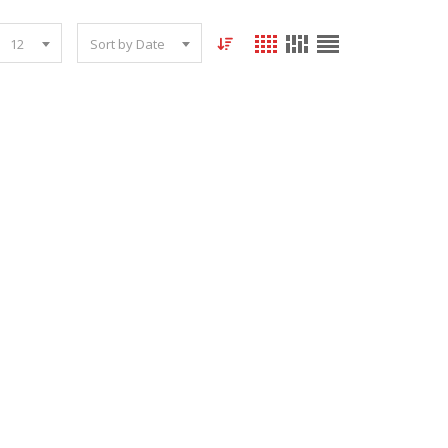
12
Sort by Date