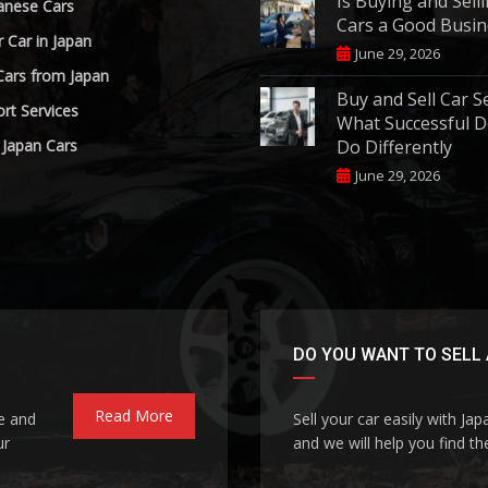
Is Buying and Sell
anese Cars
Cars a Good Busin
r Car in Japan
June 29, 2026
Cars from Japan
Buy and Sell Car S
rt Services
What Successful D
 Japan Cars
Do Differently
June 29, 2026
DO YOU WANT TO SELL 
Read More
le and
Sell your car easily with Ja
ur
and we will help you find the