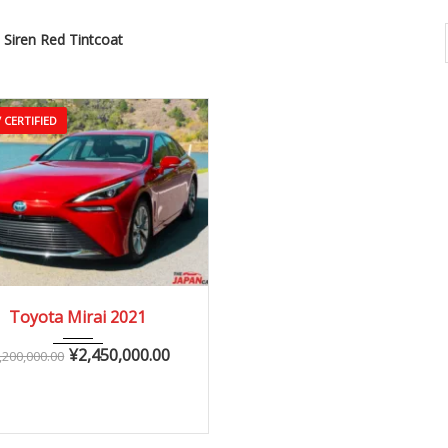
Siren Red Tintcoat
 CERTIFIED
2021
Autom...
Toyota Mirai 2021
10,000 – 40,000 km
¥
2,450,000.00
,200,000.00