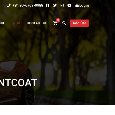
+81 90-6769-9988
Login
0
ICE
BLOG
CONTACT US
Add Car
INTCOAT