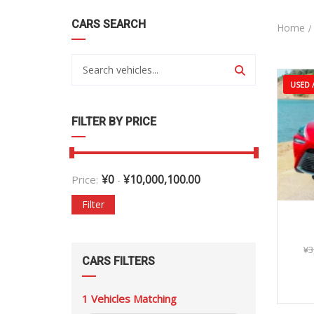
CARS SEARCH
Home
USED /
FILTER BY PRICE
¥
0
¥
10,000,100.00
Price:
-
Filter
¥
3
CARS FILTERS
1
Vehicles Matching