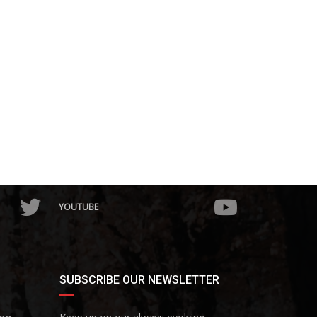
YOUTUBE
SUBSCRIBE OUR NEWSLETTER