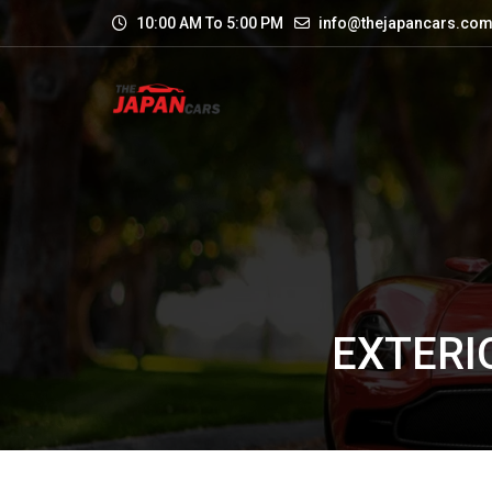
10:00 AM To 5:00 PM
info@thejapancars.co
EXTERI