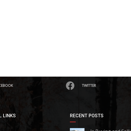
CEBOOK
TWITTER
 LINKS
RECENT POSTS