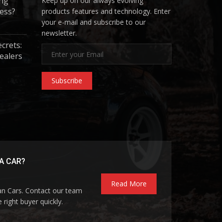
ing
Keep up on our always evolving
ess?
products features and technology. Enter
your e-mail and subscribe to our
newsletter.
ecrets:
ealers
Subscribe
A CAR?
Read More
pan Cars. Contact our team
 right buyer quickly.