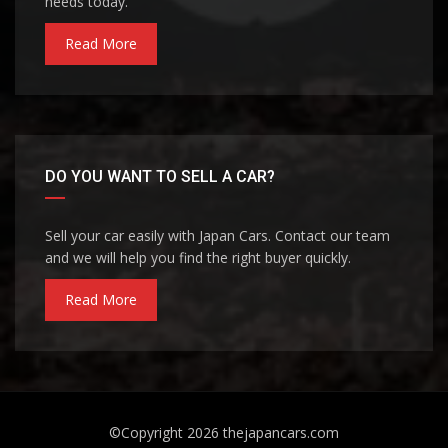
needs today.
Read More
DO YOU WANT TO SELL A CAR?
Sell your car easily with Japan Cars. Contact our team
and we will help you find the right buyer quickly.
Read More
©Copyright 2026
thejapancars.com