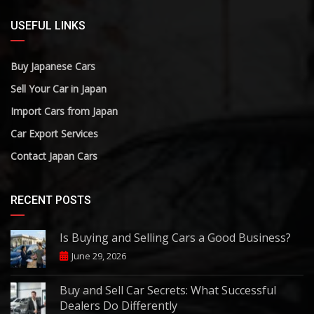
USEFUL LINKS
Buy Japanese Cars
Sell Your Car in Japan
Import Cars from Japan
Car Export Services
Contact Japan Cars
RECENT POSTS
Is Buying and Selling Cars a Good Business?
June 29, 2026
Buy and Sell Car Secrets: What Successful
Dealers Do Differently