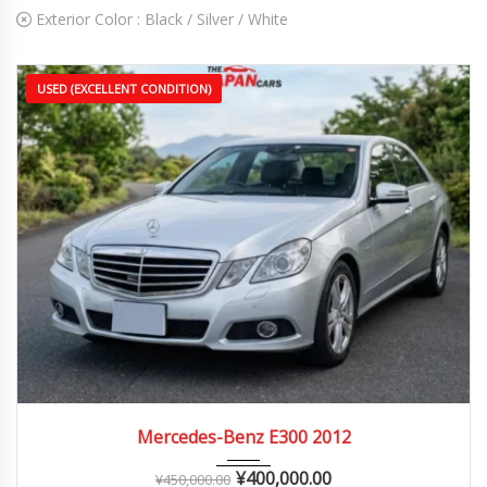
Exterior Color :
Black / Silver / White
USED (EXCELLENT CONDITION)
2012
Autom...
70,000 – 130,000 km
Mercedes-Benz E300 2012
¥
400,000.00
¥
450,000.00