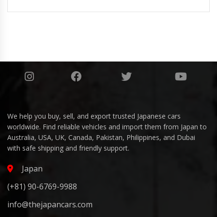
We help you buy, sell, and export trusted Japanese cars
worldwide. Find reliable vehicles and import them from Japan to
Australia, USA, UK, Canada, Pakistan, Philippines, and Dubai
with safe shipping and friendly support.
Japan
(+81) 90-6769-9988
info@thejapancars.com