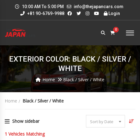
10:00 AM To 5:00 PM
info@thejapancars.com
+81 90-6769-9988
Login
0
EXTERIOR COLOR: BLACK / SILVER /
WHITE
Home
Black / Silver / White
Home
Black / Silver / White
Show sidebar
Sort by Date
1
Vehicles Matching