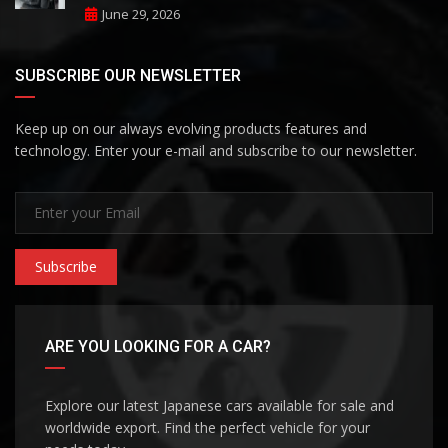
June 29, 2026
SUBSCRIBE OUR NEWSLETTER
Keep up on our always evolving products features and
technology. Enter your e-mail and subscribe to our newsletter.
Subscribe
ARE YOU LOOKING FOR A CAR?
Explore our latest Japanese cars available for sale and
worldwide export. Find the perfect vehicle for your