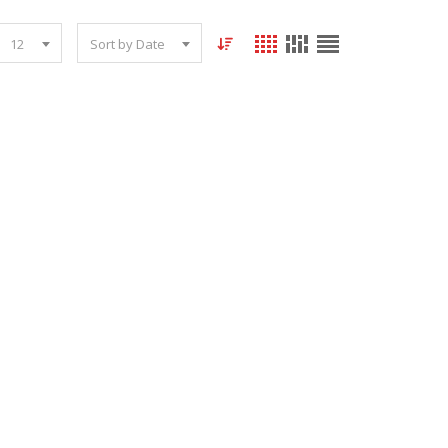
12
Sort by Date