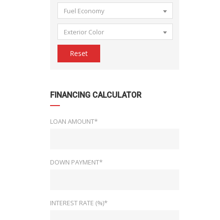
Fuel Economy
Exterior Color
Reset
FINANCING CALCULATOR
LOAN AMOUNT*
DOWN PAYMENT*
INTEREST RATE (%)*