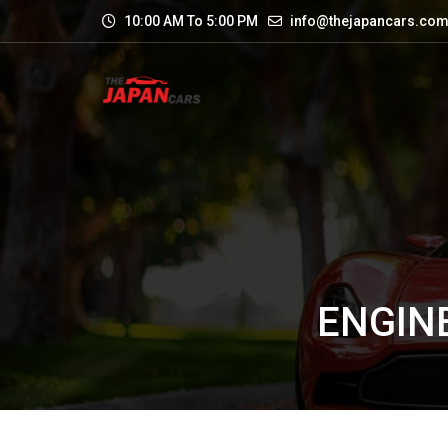
10:00 AM To 5:00 PM
info@thejapancars.co
ENGINE