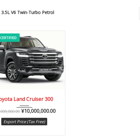
3.5L V6 Twin-Turbo Petrol
 CERTIFIED
2023
10-Sp...
0 km
oyota Land Cruiser 300
¥
10,000,000.00
,000,000.00
Export Price (Tax Free)