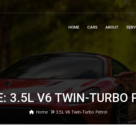
m
HOME
CARS
ABOUT
SERV
: 3.5L V6 TWIN-TURBO
Home
3.5L V6 Twin-Turbo Petrol