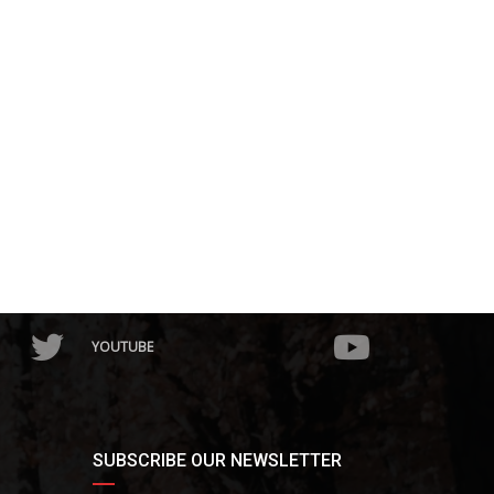
YOUTUBE
SUBSCRIBE OUR NEWSLETTER