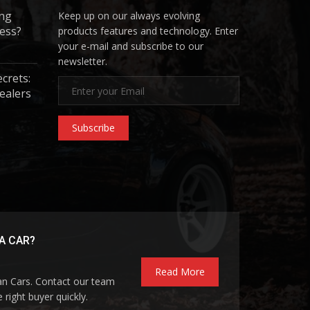
ing
Keep up on our always evolving
ess?
products features and technology. Enter
your e-mail and subscribe to our
newsletter.
ecrets:
ealers
Subscribe
A CAR?
Read More
pan Cars. Contact our team
 right buyer quickly.