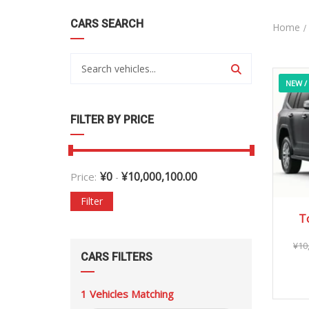
CARS SEARCH
Home
NEW /
FILTER BY PRICE
¥
0
¥
10,000,100.00
Price:
-
Filter
T
¥
10
CARS FILTERS
1
Vehicles Matching