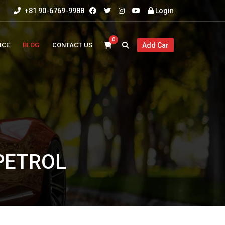
+81 90-6769-9988
Login
0
ICE
BLOG
CONTACT US
Add Car
 PETROL