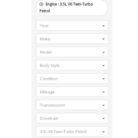
Engine :
3.5L V6 Twin-Turbo
Petrol
Year
Make
Model
Body Style
Condition
Mileage
Transmission
Drivetrain
3.5L V6 Twin-Turbo Petrol