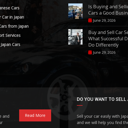
Is Buying and Sell
anese Cars
Cars a Good Busin
r Car in Japan
June 29, 2026
Cars from Japan
Buy and Sell Car S
rt Services
What Successful D
 Japan Cars
Do Differently
June 29, 2026
DO YOU WANT TO SELL 
Read More
le and
Sell your car easily with Ja
ur
and we will help you find the