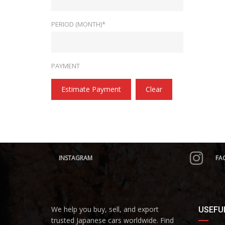
PERIOD (MONTH)*
PAYMENT
Estimate Payment
Clear
INSTAGRAM
FA
We help you buy, sell, and export
USEFUL
trusted Japanese cars worldwide. Find