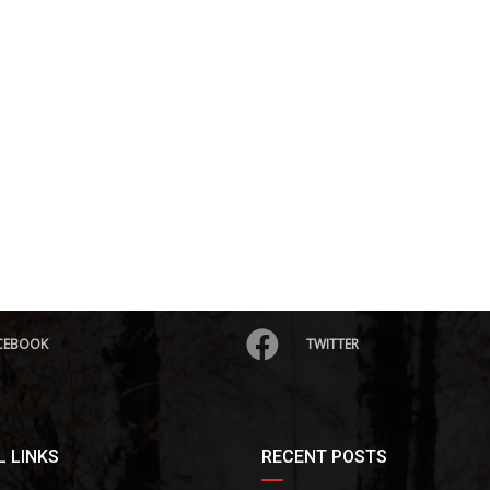
CEBOOK
TWITTER
 LINKS
RECENT POSTS