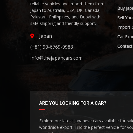
reliable vehicles and import them from
Buy Jap
Japan to Australia, USA, UK, Canada,
Pakistan, Philippines, and Dubai with
Sell You
safe shipping and friendly support.
Import 
Japan
Car Expo
Contact
(+81) 90-6769-9988
info@thejapancars.com
ARE YOU LOOKING FOR A CAR?
Explore our latest Japanese cars available for sa
worldwide export. Find the perfect vehicle for yo